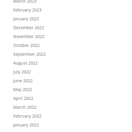
March 2023
February 2023
January 2023
December 2022
November 2022
October 2022
September 2022
August 2022
July 2022
June 2022
May 2022
April 2022
March 2022
February 2022
January 2022