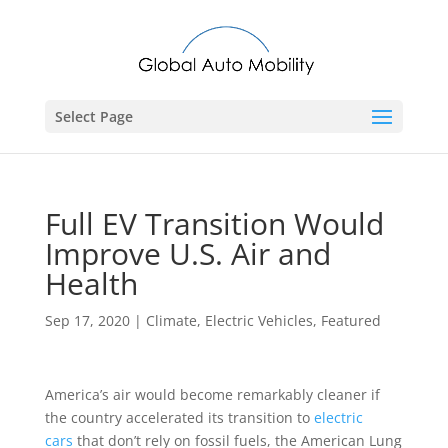
Select Page
Full EV Transition Would
Improve U.S. Air and
Health
Sep 17, 2020
|
Climate
,
Electric Vehicles
,
Featured
America’s air would become remarkably cleaner if
the country accelerated its transition to
electric
cars
that don’t rely on fossil fuels, the American Lung