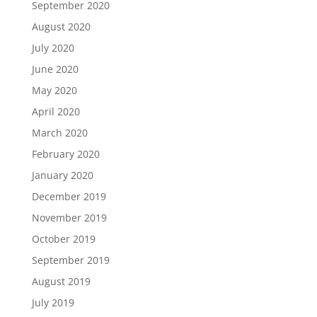
September 2020
August 2020
July 2020
June 2020
May 2020
April 2020
March 2020
February 2020
January 2020
December 2019
November 2019
October 2019
September 2019
August 2019
July 2019