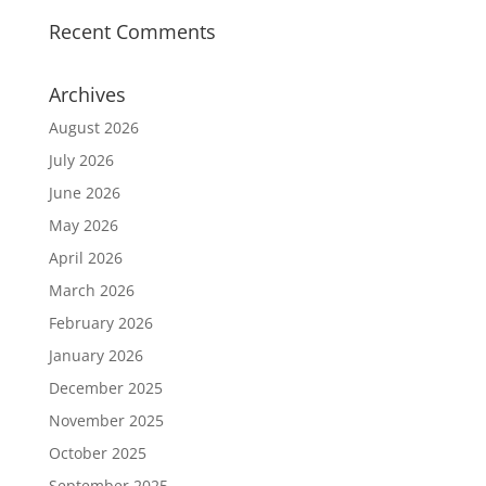
Recent Comments
Archives
August 2026
July 2026
June 2026
May 2026
April 2026
March 2026
February 2026
January 2026
December 2025
November 2025
October 2025
September 2025