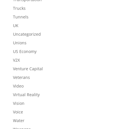
Trucks
Tunnels
UK
Uncategorized
Unions
US Economy
V2X
Venture Capital
Veterans
Video
Virtual Reality
Vision
Voice
Water