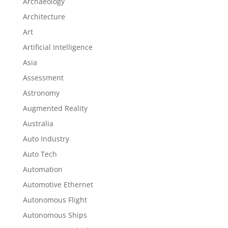
Archaeology
Architecture
Art
Artificial Intelligence
Asia
Assessment
Astronomy
Augmented Reality
Australia
Auto Industry
Auto Tech
Automation
Automotive Ethernet
Autonomous Flight
Autonomous Ships