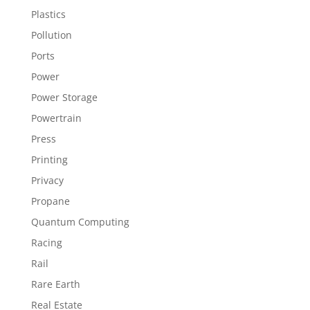
Plastics
Pollution
Ports
Power
Power Storage
Powertrain
Press
Printing
Privacy
Propane
Quantum Computing
Racing
Rail
Rare Earth
Real Estate