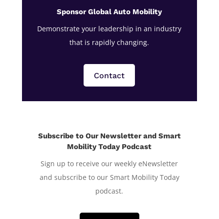
Sponsor Global Auto Mobility
Demonstrate your leadership in an industry
that is rapidly changing.
Contact
Subscribe to Our Newsletter and Smart
Mobility Today Podcast
Sign up to receive our weekly eNewsletter
and subscribe to our Smart Mobility Today
podcast.