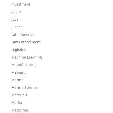
Investment
Japan
Jobs
Justice
Latin America
Law Enforcement
Logistics
Machine Learning
Manufacturing
Mapping
Marine
Marine Science
Materials
Media
Medicines