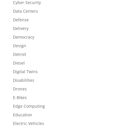
Cyber Security
Data Centers
Defense
Delivery
Democracy
Design
Detroit
Diesel
Digital Twins
Disabilities
Drones
E-Bikes
Edge Computing
Education
Electric Vehicles