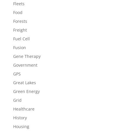
Fleets
Food
Forests
Freight
Fuel Cell
Fusion
Gene Therapy
Government
GPS
Great Lakes
Green Energy
Grid
Healthcare
History
Housing