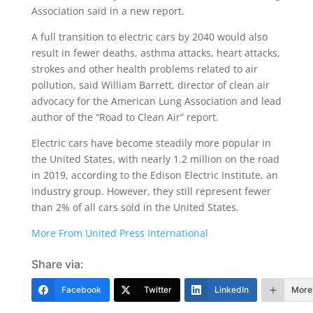
Association said in a new report.
A full transition to electric cars by 2040 would also
result in fewer deaths, asthma attacks, heart attacks,
strokes and other health problems related to air
pollution, said William Barrett, director of clean air
advocacy for the American Lung Association and lead
author of the “Road to Clean Air” report.
Electric cars have become steadily more popular in
the United States, with nearly 1.2 million on the road
in 2019, according to the Edison Electric Institute, an
industry group. However, they still represent fewer
than 2% of all cars sold in the United States.
More From United Press International
Share via:
Facebook
Twitter
LinkedIn
More