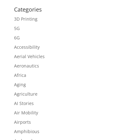
Categories
3D Printing
5G
6G
Accessibility
Aerial Vehicles
Aeronautics
Africa
Aging
Agriculture
AI Stories
Air Mobility
Airports
Amphibious