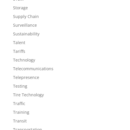
Storage
Supply Chain
Surveillance
Sustainability
Talent
Tariffs
Technology
Telecommunications
Telepresence
Testing
Tire Technology
Traffic
Training
Transit
Transportation