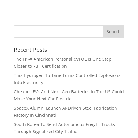
Recent Posts
The H1-X American Personal eVTOL Is One Step
Closer to Full Certification
This Hydrogen Turbine Turns Controlled Explosions
Into Electricity
Cheaper EVs And Next-Gen Batteries In The US Could
Make Your Next Car Electric
SpaceX Alumni Launch AI-Driven Steel Fabrication
Factory In Cincinnati
South Korea To Send Autonomous Freight Trucks
Through Signalized City Traffic