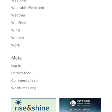
Weapons
Wearable Electronics
Weather
Wildfires
Wind
Women
Work
Meta
Log in
Entries feed
Comments feed
WordPress.org