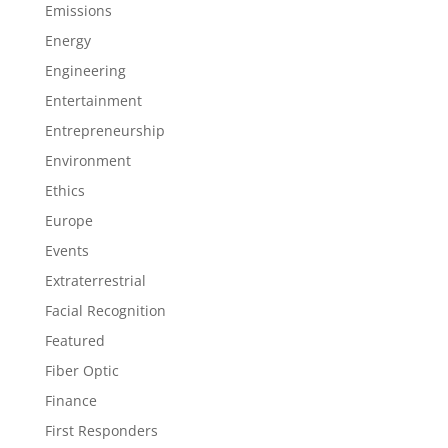
Emissions
Energy
Engineering
Entertainment
Entrepreneurship
Environment
Ethics
Europe
Events
Extraterrestrial
Facial Recognition
Featured
Fiber Optic
Finance
First Responders