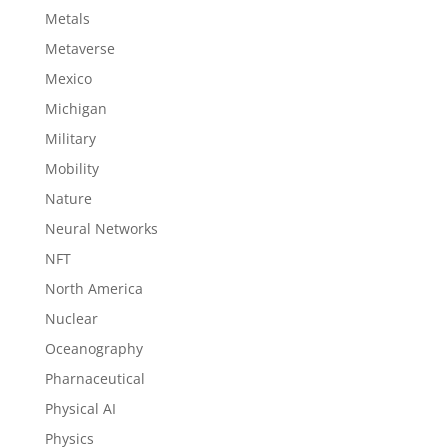
Metals
Metaverse
Mexico
Michigan
Military
Mobility
Nature
Neural Networks
NFT
North America
Nuclear
Oceanography
Pharnaceutical
Physical AI
Physics