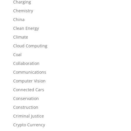
Charging
Chemistry
China
Clean Energy
Climate
Cloud Computing
Coal
Collaboration
Communications
Computer Vision
Connected Cars
Conservation
Construction
Criminal Justice
Crypto Currency