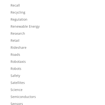
Recall
Recycling
Regulation
Renewable Energy
Research
Retail
Rideshare
Roads
Robotaxis
Robots
Safety
Satellites
Science
Semiconductors
Sensors