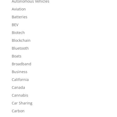
Autonomous Vehicles
Aviation
Batteries
BEV
Biotech
Blockchain
Bluetooth
Boats
Broadband
Business
California
Canada
Cannabis
Car Sharing
Carbon