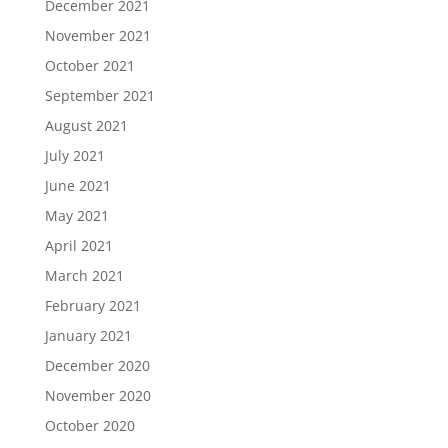
December 2021
November 2021
October 2021
September 2021
August 2021
July 2021
June 2021
May 2021
April 2021
March 2021
February 2021
January 2021
December 2020
November 2020
October 2020