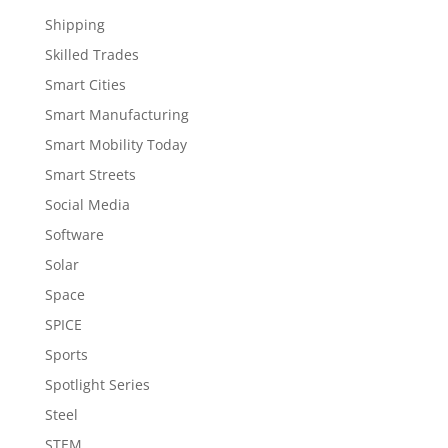
Shipping
Skilled Trades
Smart Cities
Smart Manufacturing
Smart Mobility Today
Smart Streets
Social Media
Software
Solar
Space
SPICE
Sports
Spotlight Series
Steel
STEM