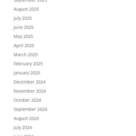
August 2025
July 2025
June 2025
May 2025
April 2025
March 2025
February 2025
January 2025
December 2024
November 2024
October 2024
September 2024
August 2024
July 2024