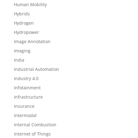
Human Mobility
Hybrids
Hydrogen
Hydropower
Image Annotation
Imaging
India
Industrial Automation
Industry 4.0
Infotainment
Infrastructure
Insurance
Intermodal
Internal Combustion
Internet of Things