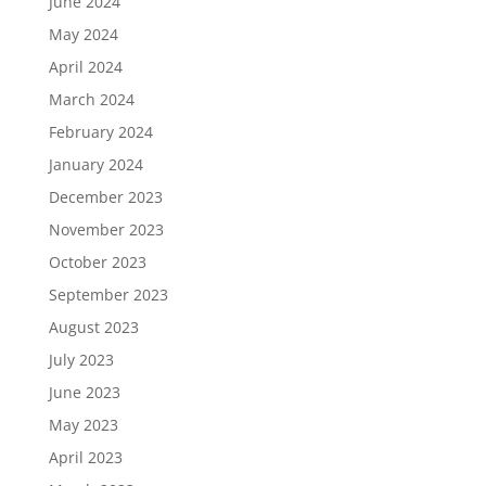
June 2024
May 2024
April 2024
March 2024
February 2024
January 2024
December 2023
November 2023
October 2023
September 2023
August 2023
July 2023
June 2023
May 2023
April 2023