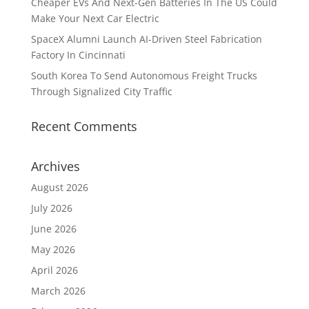
Cheaper EVs And Next-Gen Batteries In The US Could
Make Your Next Car Electric
SpaceX Alumni Launch AI-Driven Steel Fabrication
Factory In Cincinnati
South Korea To Send Autonomous Freight Trucks
Through Signalized City Traffic
Recent Comments
Archives
August 2026
July 2026
June 2026
May 2026
April 2026
March 2026