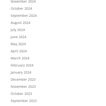
November 2024
October 2024
September 2024
August 2024
July 2024
June 2024
May 2024
April 2024
March 2024
February 2024
January 2024
December 2023
November 2023
October 2023
September 2023