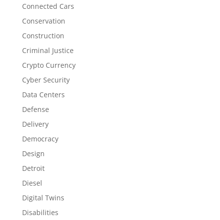
Connected Cars
Conservation
Construction
Criminal Justice
Crypto Currency
Cyber Security
Data Centers
Defense
Delivery
Democracy
Design
Detroit
Diesel
Digital Twins
Disabilities