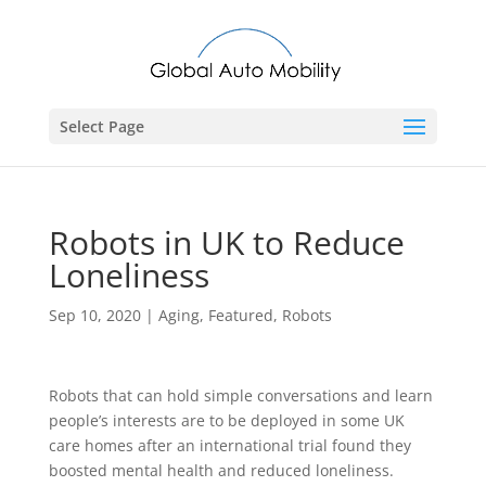
Select Page
Robots in UK to Reduce
Loneliness
Sep 10, 2020
|
Aging
,
Featured
,
Robots
Robots that can hold simple conversations and learn
people’s interests are to be deployed in some UK
care homes after an international trial found they
boosted mental health and reduced loneliness.