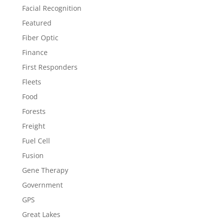
Facial Recognition
Featured
Fiber Optic
Finance
First Responders
Fleets
Food
Forests
Freight
Fuel Cell
Fusion
Gene Therapy
Government
GPS
Great Lakes