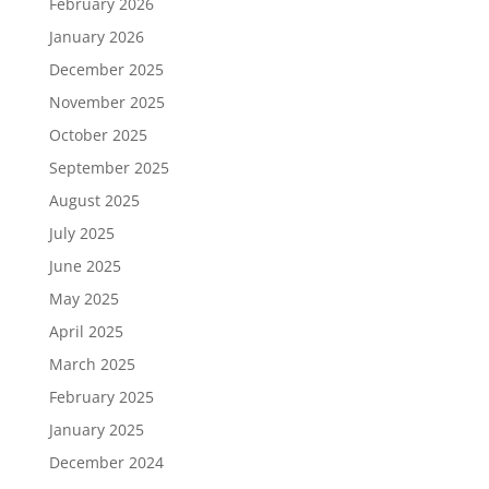
February 2026
January 2026
December 2025
November 2025
October 2025
September 2025
August 2025
July 2025
June 2025
May 2025
April 2025
March 2025
February 2025
January 2025
December 2024