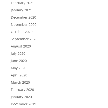
February 2021
January 2021
December 2020
November 2020
October 2020
September 2020
August 2020
July 2020
June 2020
May 2020
April 2020
March 2020
February 2020
January 2020
December 2019