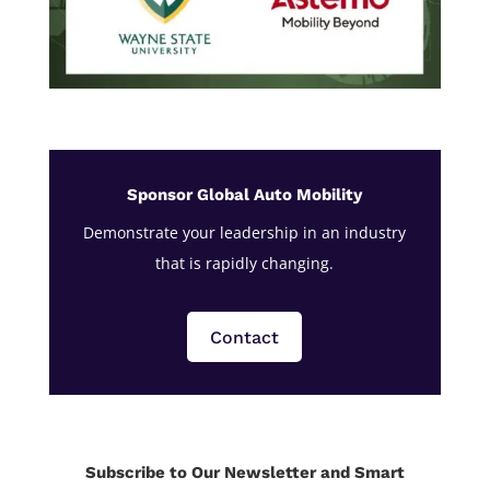
Sponsor Global Auto Mobility
Demonstrate your leadership in an industry
that is rapidly changing.
Contact
Subscribe to Our Newsletter and Smart