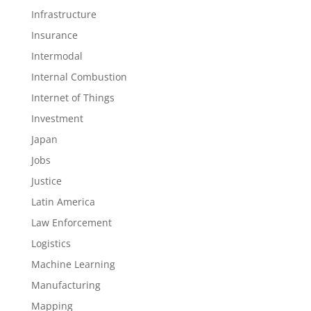
Infrastructure
Insurance
Intermodal
Internal Combustion
Internet of Things
Investment
Japan
Jobs
Justice
Latin America
Law Enforcement
Logistics
Machine Learning
Manufacturing
Mapping