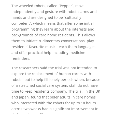
The wheeled robots, called “Pepper”, move
independently and gesture with robotic arms and
hands and are designed to be “culturally
competent”, which means that after some initial
programming they learn about the interests and
backgrounds of care home residents. This allows
them to initiate rudimentary conversations, play
residents’ favourite music, teach them languages,
and offer practical help including medicine
reminders.
The researchers said the trial was not intended to
explore the replacement of human carers with
robots, but to help fill lonely periods when, because
of a stretched social care system, staff do not have
time to keep residents company. The trial, in the UK
and Japan, found that older adults in care homes
who interacted with the robots for up to 18 hours
across two weeks had a significant improvement in