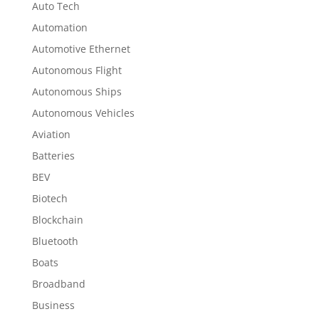
Auto Tech
Automation
Automotive Ethernet
Autonomous Flight
Autonomous Ships
Autonomous Vehicles
Aviation
Batteries
BEV
Biotech
Blockchain
Bluetooth
Boats
Broadband
Business