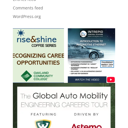
Comments feed
WordPress.org