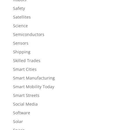
Safety
Satellites
Science
Semiconductors
Sensors
Shipping
Skilled Trades
Smart Cities
Smart Manufacturing
Smart Mobility Today
Smart Streets
Social Media
Software
Solar