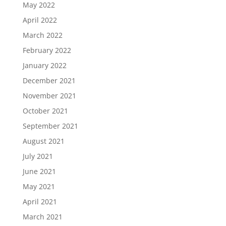
May 2022
April 2022
March 2022
February 2022
January 2022
December 2021
November 2021
October 2021
September 2021
August 2021
July 2021
June 2021
May 2021
April 2021
March 2021