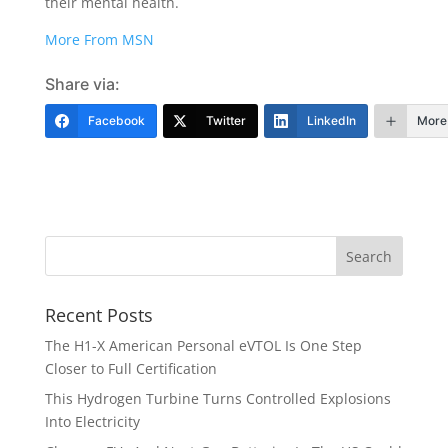
their mental health.
More From MSN
Share via:
Facebook
Twitter
LinkedIn
More
Recent Posts
The H1-X American Personal eVTOL Is One Step
Closer to Full Certification
This Hydrogen Turbine Turns Controlled Explosions
Into Electricity