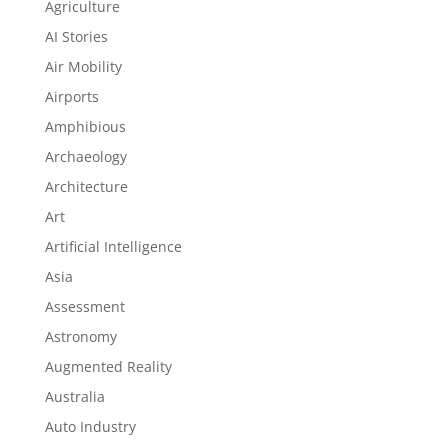
Agriculture
AI Stories
Air Mobility
Airports
Amphibious
Archaeology
Architecture
Art
Artificial Intelligence
Asia
Assessment
Astronomy
Augmented Reality
Australia
Auto Industry