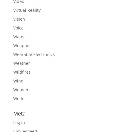
Video
Virtual Reality
Vision
Voice
Water
Weapons
Wearable Electronics
Weather
Wildfires
Wind
Women
Work
Meta
Log in
Entries feed