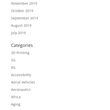
November 2019
October 2019
September 2019
August 2019
July 2019
Categories
3D Printing
5G
6G
Accessibility
Aerial Vehicles
Aeronautics
Africa
Aging