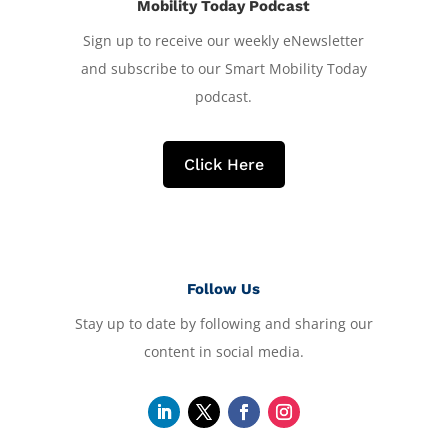
Mobility Today Podcast
Sign up to receive our weekly eNewsletter
and subscribe to our Smart Mobility Today
podcast.
Click Here
Follow Us
Stay up to date by following and sharing our
content in social media.