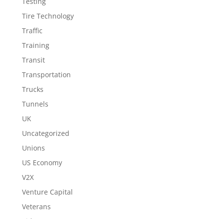
Testing
Tire Technology
Traffic
Training
Transit
Transportation
Trucks
Tunnels
UK
Uncategorized
Unions
US Economy
V2X
Venture Capital
Veterans