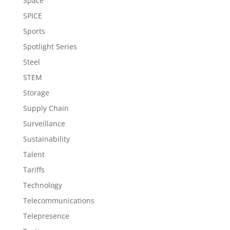
Space
SPICE
Sports
Spotlight Series
Steel
STEM
Storage
Supply Chain
Surveillance
Sustainability
Talent
Tariffs
Technology
Telecommunications
Telepresence