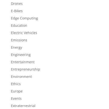
Drones
E-Bikes
Edge Computing
Education
Electric Vehicles
Emissions
Energy
Engineering
Entertainment
Entrepreneurship
Environment
Ethics
Europe
Events
Extraterrestrial