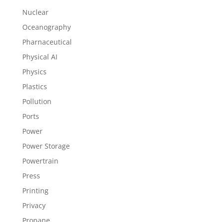
Nuclear
Oceanography
Pharnaceutical
Physical AI
Physics
Plastics
Pollution
Ports
Power
Power Storage
Powertrain
Press
Printing
Privacy
Propane