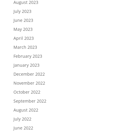
August 2023
July 2023
June 2023
May 2023
April 2023
March 2023
February 2023
January 2023
December 2022
November 2022
October 2022
September 2022
August 2022
July 2022
June 2022