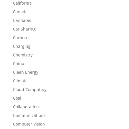
California
Canada
Cannabis
Car Sharing
Carbon
Charging
Chemistry
China
Clean Energy
Climate
Cloud Computing
Coal
Collaboration
Communications
Computer Vision