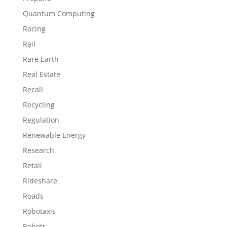
Quantum Computing
Racing
Rail
Rare Earth
Real Estate
Recall
Recycling
Regulation
Renewable Energy
Research
Retail
Rideshare
Roads
Robotaxis
Robots