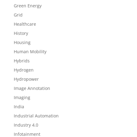
Green Energy
Grid
Healthcare
History
Housing
Human Mobility
Hybrids
Hydrogen
Hydropower
Image Annotation
Imaging
India
Industrial Automation
Industry 4.0
Infotainment