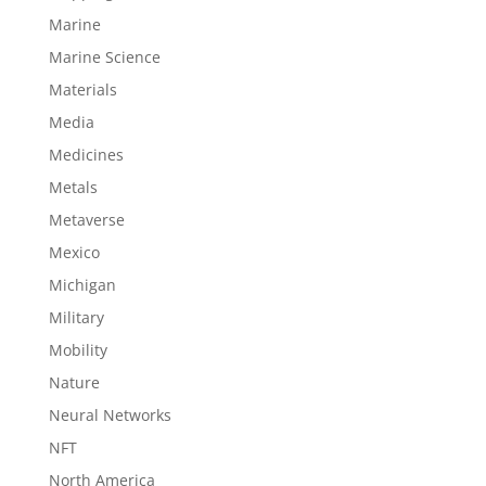
Marine
Marine Science
Materials
Media
Medicines
Metals
Metaverse
Mexico
Michigan
Military
Mobility
Nature
Neural Networks
NFT
North America