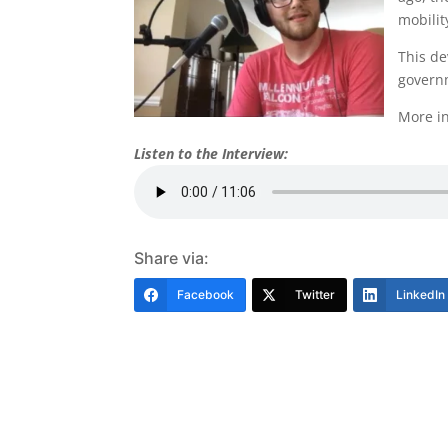
mobilit
This de
governm
More in
Listen to the Interview:
Share via:
Facebook
Twitter
LinkedIn