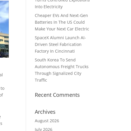
Into Electricity
Cheaper EVs And Next-Gen
Batteries In The US Could
Make Your Next Car Electric
SpaceX Alumni Launch AI-
Driven Steel Fabrication
Factory In Cincinnati
South Korea To Send
Autonomous Freight Trucks
Through Signalized City
al
Traffic
 to
Recent Comments
of
Archives
e
August 2026
rs
July 2026