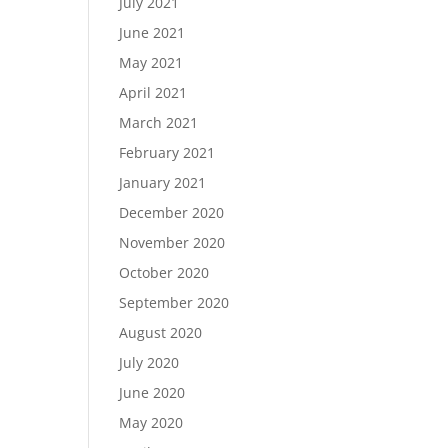
July 2021
June 2021
May 2021
April 2021
March 2021
February 2021
January 2021
December 2020
November 2020
October 2020
September 2020
August 2020
July 2020
June 2020
May 2020