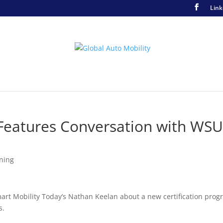
Link
 Features Conversation with WS
ining
art Mobility Today’s Nathan Keelan about a new certification pro
s.