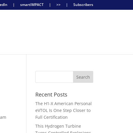
edIn
|
smartIMPACT
|
>>
|
Subscribers
U
Recent Posts
The H1-X American Personal
eVTOL Is One Step Closer to
gram
Full Certification
This Hydrogen Turbine
Turns Controlled Explosions