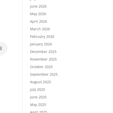
June 2026
May 2026
April 2026
March 2026
February 2026
January 2026
December 2025
November 2025
October 2025
September 2025
August 2025
July 2025
June 2025
May 2025
April 2025