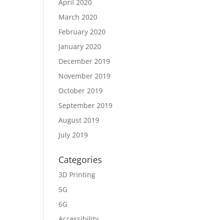
April 2020
March 2020
February 2020
January 2020
December 2019
November 2019
October 2019
September 2019
August 2019
July 2019
Categories
3D Printing
5G
6G
Accessibility