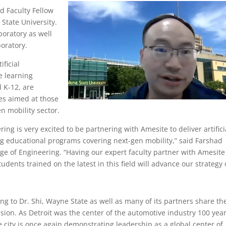
d Faculty Fellow
State University.
boratory as well
oratory.
ificial
e learning
 K-12, are
ses aimed at those
en mobility sector.
ing is very excited to be partnering with Amesite to deliver artifici
ng educational programs covering next-gen mobility,” said Farshad
ege of Engineering. “Having our expert faculty partner with Amesite
udents trained on the latest in this field will advance our strategy 
ng to Dr. Shi, Wayne State as well as many of its partners share th
sion. As Detroit was the center of the automotive industry 100 yea
e city is once again demonstrating leadership as a global center of