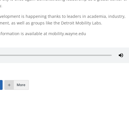
y.
velopment is happening thanks to leaders in academia, industry,
ent, as well as groups like the Detroit Mobility Labs.
formation is available at mobility.wayne.edu
More