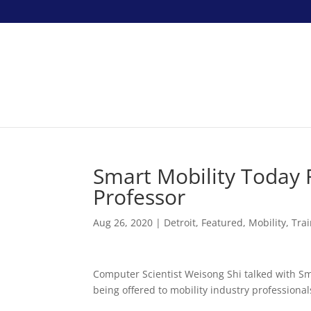
Smart Mobility Today
Professor
Aug 26, 2020
|
Detroit
,
Featured
,
Mobility
,
Tra
Computer Scientist Weisong Shi talked with Sm
being offered to mobility industry professional