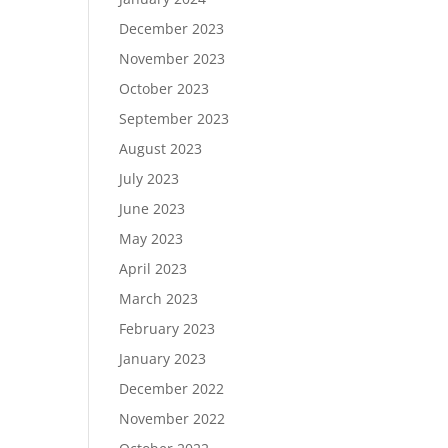
December 2023
November 2023
October 2023
September 2023
August 2023
July 2023
June 2023
May 2023
April 2023
March 2023
February 2023
January 2023
December 2022
November 2022