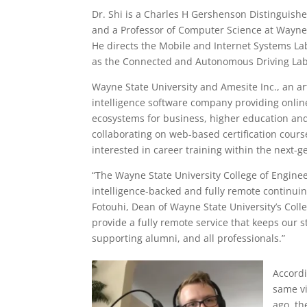
Dr. Shi is a Charles H Gershenson Distinguishe
and a Professor of Computer Science at Wayne 
He directs the Mobile and Internet Systems La
as the Connected and Autonomous Driving Lab
Wayne State University and Amesite Inc., an art
intelligence software company providing onlin
ecosystems for business, higher education and
collaborating on web-based certification cour
interested in career training within the next-g
“The Wayne State University College of Engineer
intelligence-backed and fully remote continui
Fotouhi, Dean of Wayne State University’s Coll
provide a fully remote service that keeps our st
supporting alumni, and all professionals.”
Accordi
same vi
ago, th