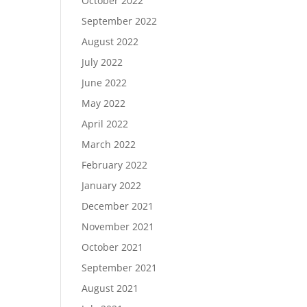
October 2022
September 2022
August 2022
July 2022
June 2022
May 2022
April 2022
March 2022
February 2022
January 2022
December 2021
November 2021
October 2021
September 2021
August 2021