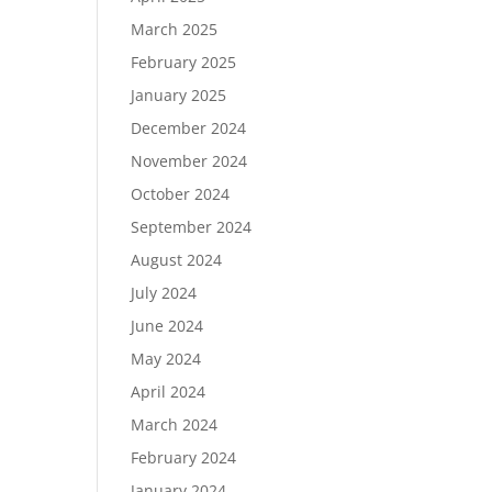
March 2025
February 2025
January 2025
December 2024
November 2024
October 2024
September 2024
August 2024
July 2024
June 2024
May 2024
April 2024
March 2024
February 2024
January 2024