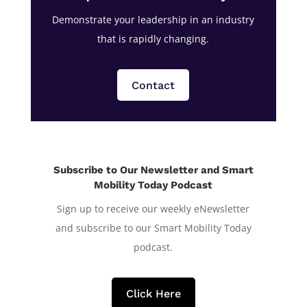
Demonstrate your leadership in an industry
that is rapidly changing.
Contact
Subscribe to Our Newsletter and Smart
Mobility Today Podcast
Sign up to receive our weekly eNewsletter
and subscribe to our Smart Mobility Today
podcast.
Click Here