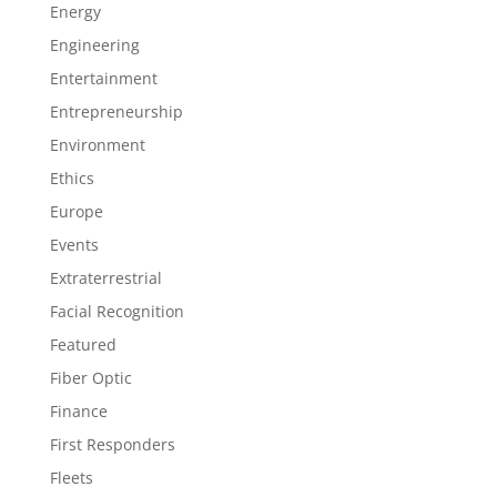
Energy
Engineering
Entertainment
Entrepreneurship
Environment
Ethics
Europe
Events
Extraterrestrial
Facial Recognition
Featured
Fiber Optic
Finance
First Responders
Fleets