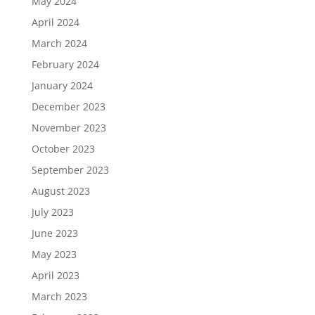
May 2024
April 2024
March 2024
February 2024
January 2024
December 2023
November 2023
October 2023
September 2023
August 2023
July 2023
June 2023
May 2023
April 2023
March 2023