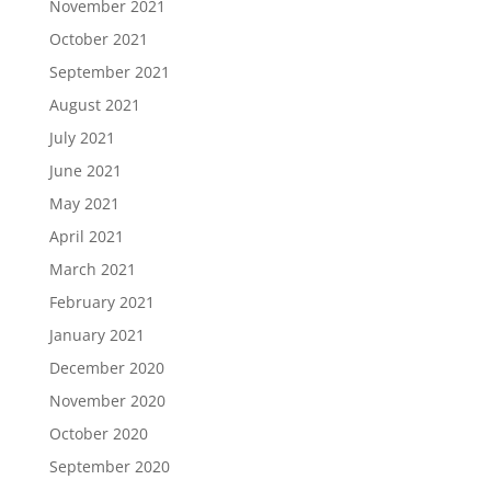
November 2021
October 2021
September 2021
August 2021
July 2021
June 2021
May 2021
April 2021
March 2021
February 2021
January 2021
December 2020
November 2020
October 2020
September 2020