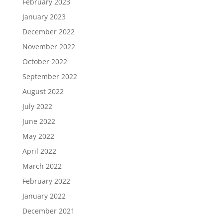
February 2023
January 2023
December 2022
November 2022
October 2022
September 2022
August 2022
July 2022
June 2022
May 2022
April 2022
March 2022
February 2022
January 2022
December 2021