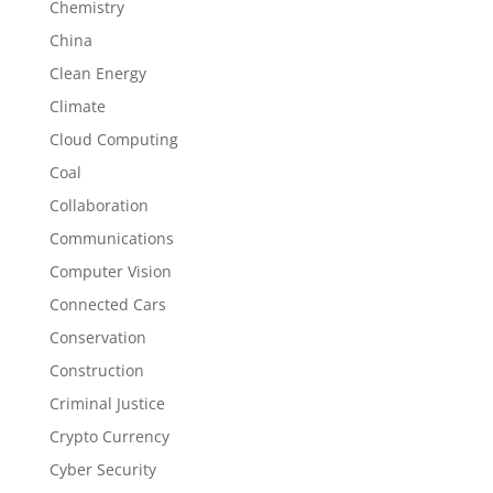
Chemistry
China
Clean Energy
Climate
Cloud Computing
Coal
Collaboration
Communications
Computer Vision
Connected Cars
Conservation
Construction
Criminal Justice
Crypto Currency
Cyber Security