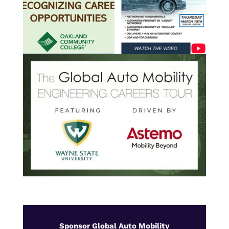
Sponsor Global Auto Mobility