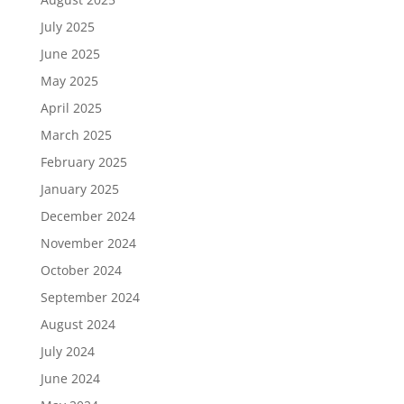
July 2025
June 2025
May 2025
April 2025
March 2025
February 2025
January 2025
December 2024
November 2024
October 2024
September 2024
August 2024
July 2024
June 2024