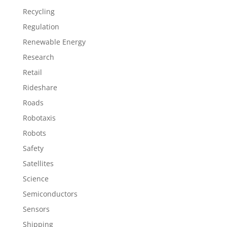
Recycling
Regulation
Renewable Energy
Research
Retail
Rideshare
Roads
Robotaxis
Robots
Safety
Satellites
Science
Semiconductors
Sensors
Shipping