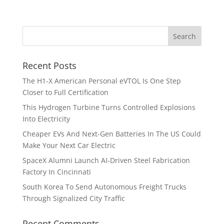
Recent Posts
The H1-X American Personal eVTOL Is One Step
Closer to Full Certification
This Hydrogen Turbine Turns Controlled Explosions
Into Electricity
Cheaper EVs And Next-Gen Batteries In The US Could
Make Your Next Car Electric
SpaceX Alumni Launch AI-Driven Steel Fabrication
Factory In Cincinnati
South Korea To Send Autonomous Freight Trucks
Through Signalized City Traffic
Recent Comments