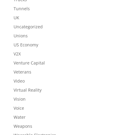
Tunnels
UK
Uncategorized
Unions
US Economy
V2X
Venture Capital
Veterans
Video
Virtual Reality
Vision
Voice
Water
Weapons