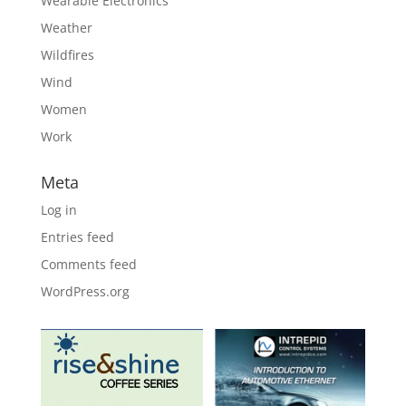
Wearable Electronics
Weather
Wildfires
Wind
Women
Work
Meta
Log in
Entries feed
Comments feed
WordPress.org