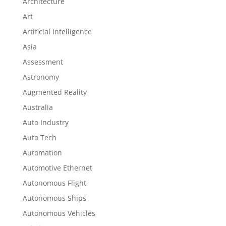
Architecture
Art
Artificial Intelligence
Asia
Assessment
Astronomy
Augmented Reality
Australia
Auto Industry
Auto Tech
Automation
Automotive Ethernet
Autonomous Flight
Autonomous Ships
Autonomous Vehicles