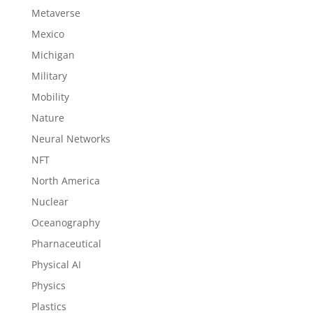
Metaverse
Mexico
Michigan
Military
Mobility
Nature
Neural Networks
NFT
North America
Nuclear
Oceanography
Pharnaceutical
Physical AI
Physics
Plastics