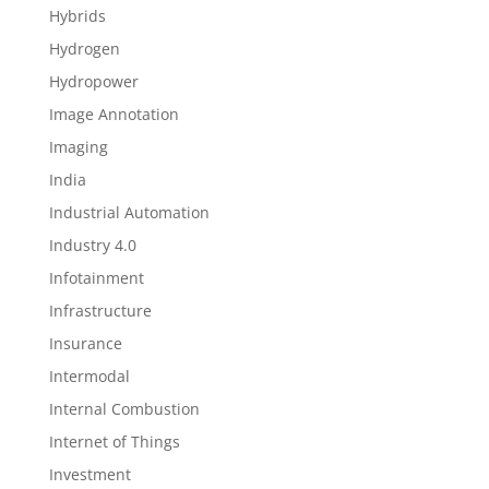
Hybrids
Hydrogen
Hydropower
Image Annotation
Imaging
India
Industrial Automation
Industry 4.0
Infotainment
Infrastructure
Insurance
Intermodal
Internal Combustion
Internet of Things
Investment