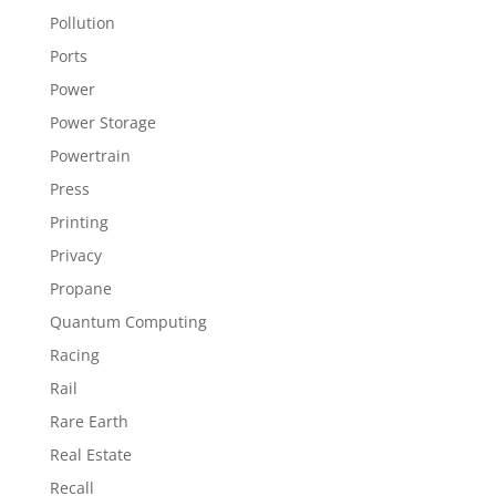
Pollution
Ports
Power
Power Storage
Powertrain
Press
Printing
Privacy
Propane
Quantum Computing
Racing
Rail
Rare Earth
Real Estate
Recall