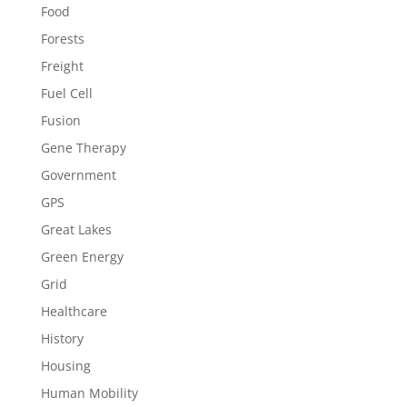
Food
Forests
Freight
Fuel Cell
Fusion
Gene Therapy
Government
GPS
Great Lakes
Green Energy
Grid
Healthcare
History
Housing
Human Mobility