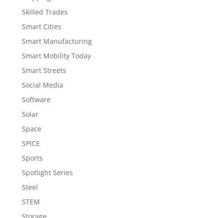
Skilled Trades
Smart Cities
Smart Manufacturing
Smart Mobility Today
Smart Streets
Social Media
Software
Solar
Space
SPICE
Sports
Spotlight Series
Steel
STEM
Storage