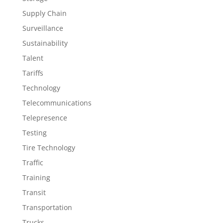
Supply Chain
Surveillance
Sustainability
Talent
Tariffs
Technology
Telecommunications
Telepresence
Testing
Tire Technology
Traffic
Training
Transit
Transportation
Trucks