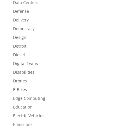
Data Centers
Defense
Delivery
Democracy
Design
Detroit
Diesel
Digital Twins
Disabilities
Drones
E-Bikes
Edge Computing
Education
Electric Vehicles
Emissions