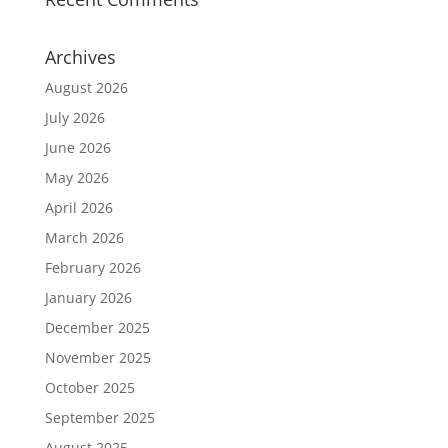
Archives
August 2026
July 2026
June 2026
May 2026
April 2026
March 2026
February 2026
January 2026
December 2025
November 2025
October 2025
September 2025
August 2025