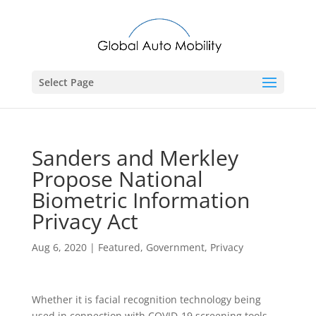
Select Page
Sanders and Merkley
Propose National
Biometric Information
Privacy Act
Aug 6, 2020
|
Featured
,
Government
,
Privacy
Whether it is facial recognition technology being
used in connection with COVID-19 screening tools