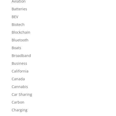
Aviation
Batteries
BEV
Biotech
Blockchain
Bluetooth
Boats
Broadband
Business
California
Canada
Cannabis
Car Sharing
Carbon
Charging