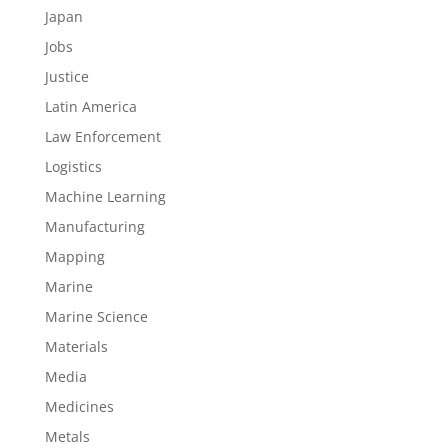
Japan
Jobs
Justice
Latin America
Law Enforcement
Logistics
Machine Learning
Manufacturing
Mapping
Marine
Marine Science
Materials
Media
Medicines
Metals