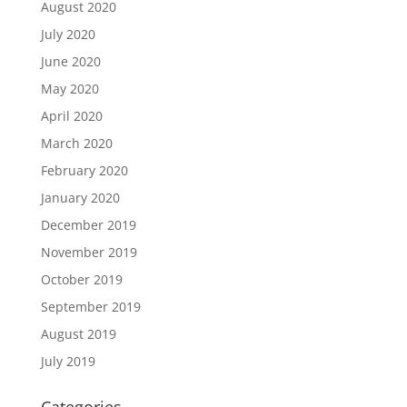
August 2020
July 2020
June 2020
May 2020
April 2020
March 2020
February 2020
January 2020
December 2019
November 2019
October 2019
September 2019
August 2019
July 2019