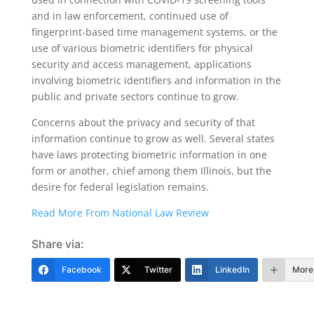
and in law enforcement, continued use of
fingerprint-based time management systems, or the
use of various biometric identifiers for physical
security and access management, applications
involving biometric identifiers and information in the
public and private sectors continue to grow.
Concerns about the privacy and security of that
information continue to grow as well. Several states
have laws protecting biometric information in one
form or another, chief among them Illinois, but the
desire for federal legislation remains.
Read More From National Law Review
Share via:
Facebook
Twitter
LinkedIn
More