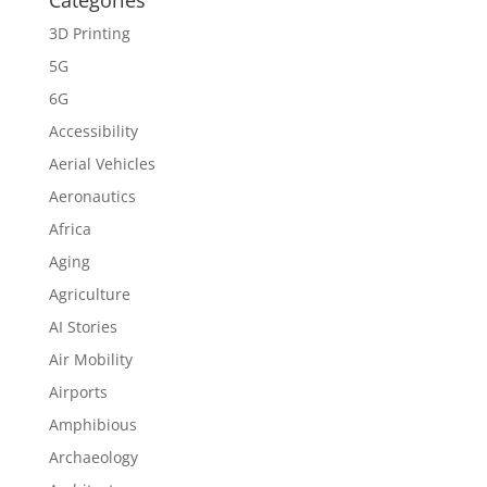
Categories
3D Printing
5G
6G
Accessibility
Aerial Vehicles
Aeronautics
Africa
Aging
Agriculture
AI Stories
Air Mobility
Airports
Amphibious
Archaeology