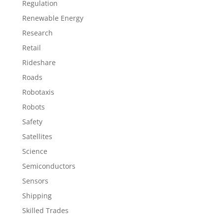
Regulation
Renewable Energy
Research
Retail
Rideshare
Roads
Robotaxis
Robots
Safety
Satellites
Science
Semiconductors
Sensors
Shipping
Skilled Trades