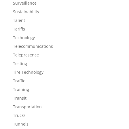
Surveillance
Sustainability
Talent
Tariffs
Technology
Telecommunications
Telepresence
Testing
Tire Technology
Traffic
Training
Transit
Transportation
Trucks
Tunnels