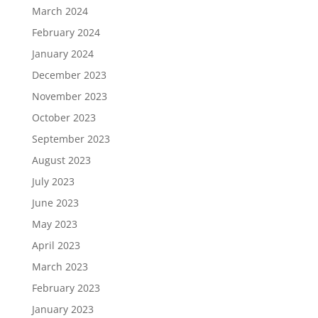
March 2024
February 2024
January 2024
December 2023
November 2023
October 2023
September 2023
August 2023
July 2023
June 2023
May 2023
April 2023
March 2023
February 2023
January 2023