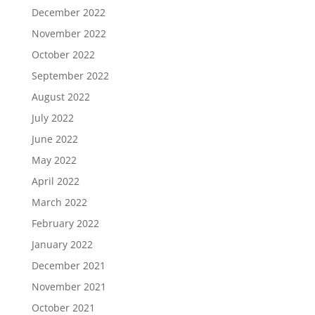
December 2022
November 2022
October 2022
September 2022
August 2022
July 2022
June 2022
May 2022
April 2022
March 2022
February 2022
January 2022
December 2021
November 2021
October 2021