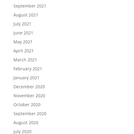
September 2021
August 2021
July 2021
June 2021
May 2021
April 2021
March 2021
February 2021
January 2021
December 2020
November 2020
October 2020
September 2020
August 2020
July 2020