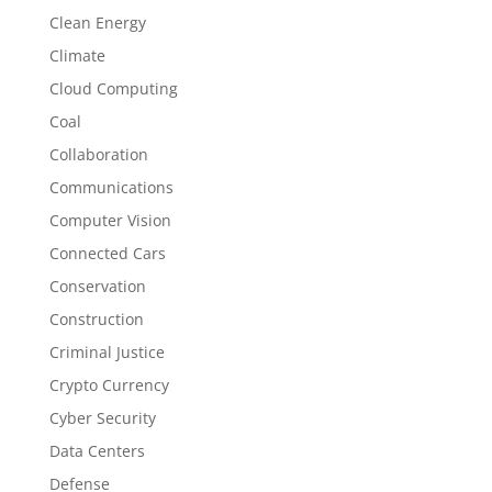
Clean Energy
Climate
Cloud Computing
Coal
Collaboration
Communications
Computer Vision
Connected Cars
Conservation
Construction
Criminal Justice
Crypto Currency
Cyber Security
Data Centers
Defense