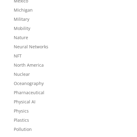
Mexico
Michigan
Military
Mobility
Nature
Neural Networks
NFT
North America
Nuclear
Oceanography
Pharnaceutical
Physical AI
Physics
Plastics
Pollution