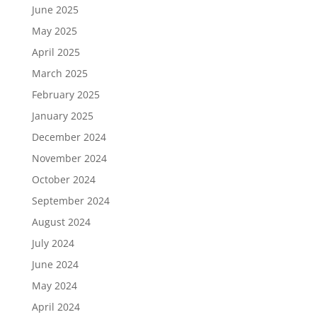
June 2025
May 2025
April 2025
March 2025
February 2025
January 2025
December 2024
November 2024
October 2024
September 2024
August 2024
July 2024
June 2024
May 2024
April 2024