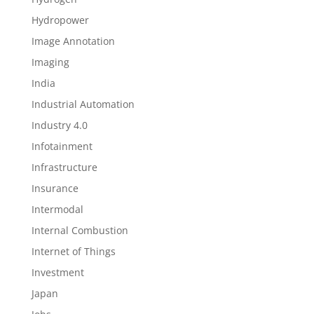
Hydropower
Image Annotation
Imaging
India
Industrial Automation
Industry 4.0
Infotainment
Infrastructure
Insurance
Intermodal
Internal Combustion
Internet of Things
Investment
Japan