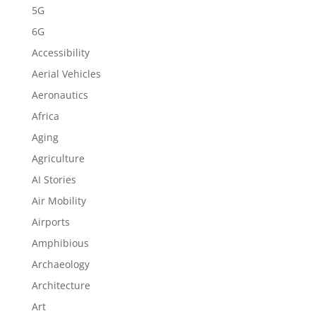
5G
6G
Accessibility
Aerial Vehicles
Aeronautics
Africa
Aging
Agriculture
AI Stories
Air Mobility
Airports
Amphibious
Archaeology
Architecture
Art