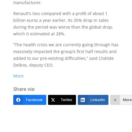
manufacturer.
Renault’s loss compared with a profit of about 1
billion euros a year earlier. Its 35% drop in sales
during the period was worse than the global drop,
which it estimated at 28%.
“The health crisis we are currently going through has
massively impacted the group’s first half results and
added to our pre-existing difficulties,” said Clotilde
Delbos, deputy CEO.
More
Share via:
Facebook
Twitter
LinkedIn
More