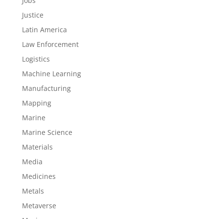
Jobs
Justice
Latin America
Law Enforcement
Logistics
Machine Learning
Manufacturing
Mapping
Marine
Marine Science
Materials
Media
Medicines
Metals
Metaverse