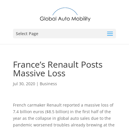
Select Page
France’s Renault Posts
Massive Loss
Jul 30, 2020
|
Business
French carmaker Renault reported a massive loss of
7.4 billion euros ($8.5 billion) in the first half of the
year as the collapse in global auto sales due to the
pandemic worsened troubles already brewing at the