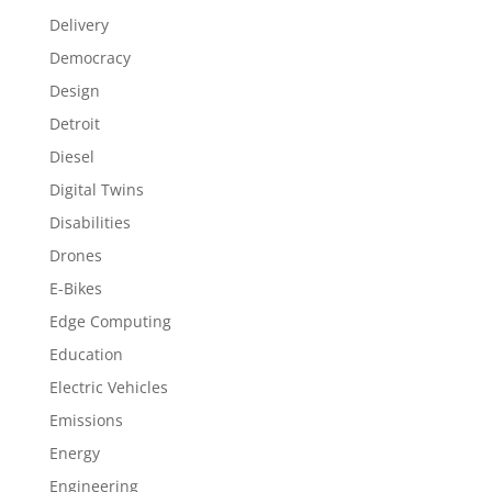
Delivery
Democracy
Design
Detroit
Diesel
Digital Twins
Disabilities
Drones
E-Bikes
Edge Computing
Education
Electric Vehicles
Emissions
Energy
Engineering