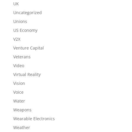
UK
Uncategorized
Unions
US Economy
V2X
Venture Capital
Veterans
Video
Virtual Reality
Vision
Voice
Water
Weapons
Wearable Electronics
Weather