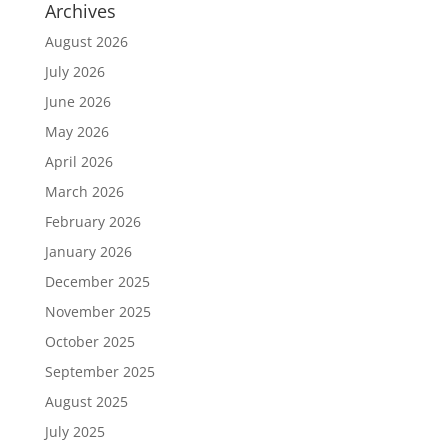
Archives
August 2026
July 2026
June 2026
May 2026
April 2026
March 2026
February 2026
January 2026
December 2025
November 2025
October 2025
September 2025
August 2025
July 2025