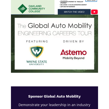
Sponsor Global Auto Mobility
Demonstrate your leadership in an industry