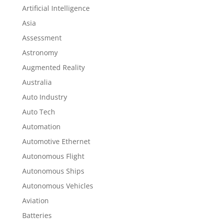
Artificial Intelligence
Asia
Assessment
Astronomy
Augmented Reality
Australia
Auto Industry
Auto Tech
Automation
Automotive Ethernet
Autonomous Flight
Autonomous Ships
Autonomous Vehicles
Aviation
Batteries