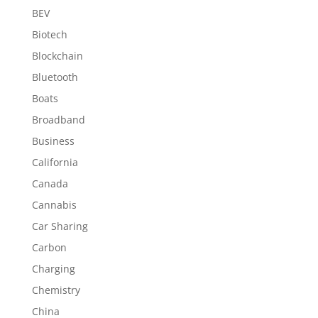
BEV
Biotech
Blockchain
Bluetooth
Boats
Broadband
Business
California
Canada
Cannabis
Car Sharing
Carbon
Charging
Chemistry
China