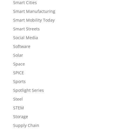
Smart Cities
Smart Manufacturing
Smart Mobility Today
Smart Streets
Social Media
Software
Solar
Space
SPICE
Sports
Spotlight Series
Steel
STEM
Storage
Supply Chain