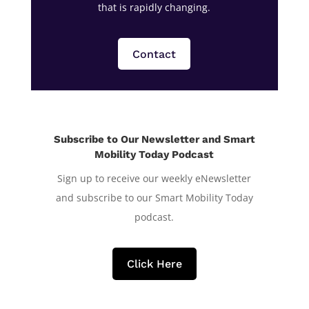
that is rapidly changing.
Contact
Subscribe to Our Newsletter and Smart
Mobility Today Podcast
Sign up to receive our weekly eNewsletter
and subscribe to our Smart Mobility Today
podcast.
Click Here