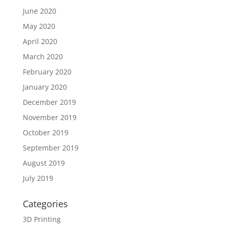
June 2020
May 2020
April 2020
March 2020
February 2020
January 2020
December 2019
November 2019
October 2019
September 2019
August 2019
July 2019
Categories
3D Printing