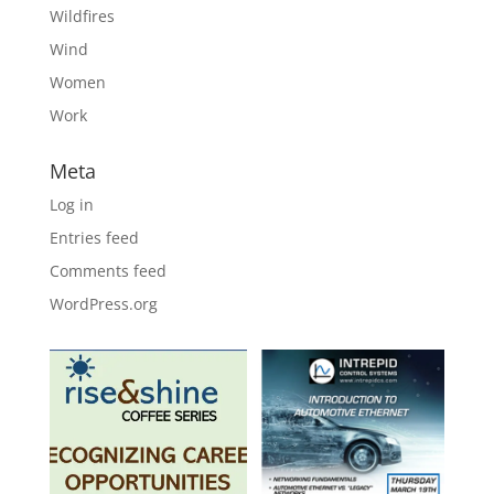
Wildfires
Wind
Women
Work
Meta
Log in
Entries feed
Comments feed
WordPress.org