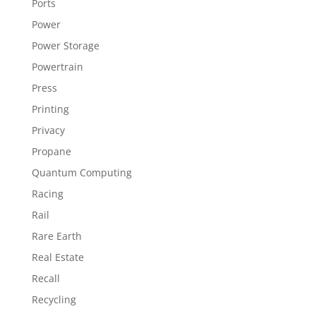
Ports
Power
Power Storage
Powertrain
Press
Printing
Privacy
Propane
Quantum Computing
Racing
Rail
Rare Earth
Real Estate
Recall
Recycling