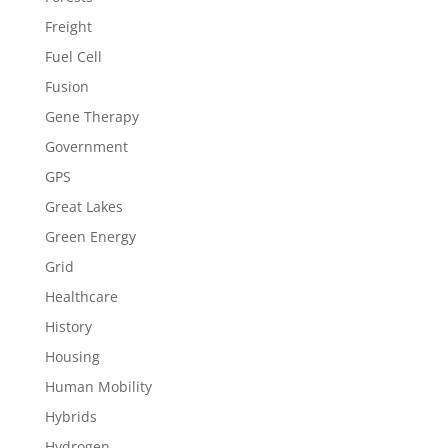
Freight
Fuel Cell
Fusion
Gene Therapy
Government
GPS
Great Lakes
Green Energy
Grid
Healthcare
History
Housing
Human Mobility
Hybrids
Hydrogen