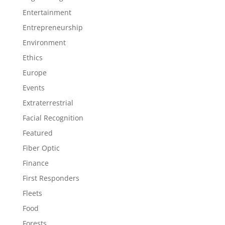
Entertainment
Entrepreneurship
Environment
Ethics
Europe
Events
Extraterrestrial
Facial Recognition
Featured
Fiber Optic
Finance
First Responders
Fleets
Food
Forests