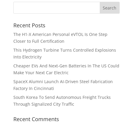
Recent Posts
The H1-X American Personal eVTOL Is One Step
Closer to Full Certification
This Hydrogen Turbine Turns Controlled Explosions
Into Electricity
Cheaper EVs And Next-Gen Batteries In The US Could
Make Your Next Car Electric
SpaceX Alumni Launch AI-Driven Steel Fabrication
Factory In Cincinnati
South Korea To Send Autonomous Freight Trucks
Through Signalized City Traffic
Recent Comments