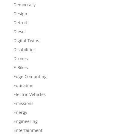
Democracy
Design
Detroit
Diesel
Digital Twins
Disabilities
Drones
E-Bikes
Edge Computing
Education
Electric Vehicles
Emissions
Energy
Engineering
Entertainment