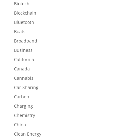
Biotech
Blockchain
Bluetooth
Boats
Broadband
Business
California
Canada
Cannabis
Car Sharing
Carbon
Charging
Chemistry
China
Clean Energy