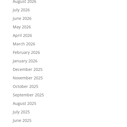
August 2026
July 2026
June 2026
May 2026
April 2026
March 2026
February 2026
January 2026
December 2025
November 2025
October 2025
September 2025
August 2025
July 2025
June 2025