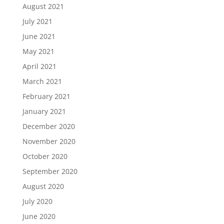
August 2021
July 2021
June 2021
May 2021
April 2021
March 2021
February 2021
January 2021
December 2020
November 2020
October 2020
September 2020
August 2020
July 2020
June 2020