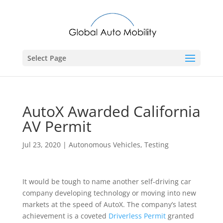
Select Page
AutoX Awarded California
AV Permit
Jul 23, 2020
|
Autonomous Vehicles
,
Testing
It would be tough to name another self-driving car
company developing technology or moving into new
markets at the speed of AutoX. The company’s latest
achievement is a coveted
Driverless Permit
granted