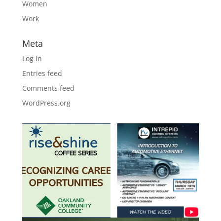
Women
Work
Meta
Log in
Entries feed
Comments feed
WordPress.org