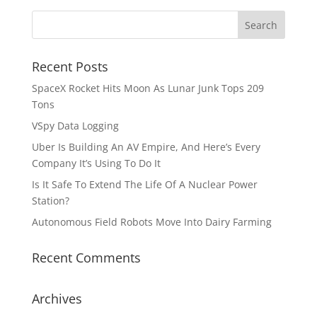
Recent Posts
SpaceX Rocket Hits Moon As Lunar Junk Tops 209
Tons
VSpy Data Logging
Uber Is Building An AV Empire, And Here’s Every
Company It’s Using To Do It
Is It Safe To Extend The Life Of A Nuclear Power
Station?
Autonomous Field Robots Move Into Dairy Farming
Recent Comments
Archives