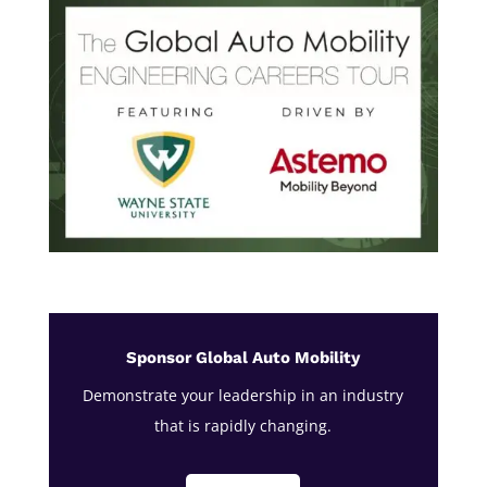
Sponsor Global Auto Mobility
Demonstrate your leadership in an industry
that is rapidly changing.