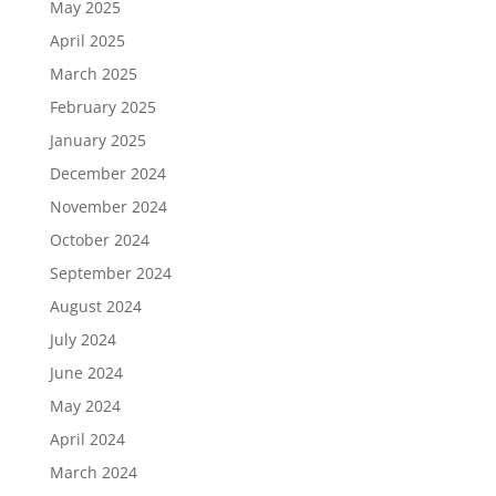
May 2025
April 2025
March 2025
February 2025
January 2025
December 2024
November 2024
October 2024
September 2024
August 2024
July 2024
June 2024
May 2024
April 2024
March 2024