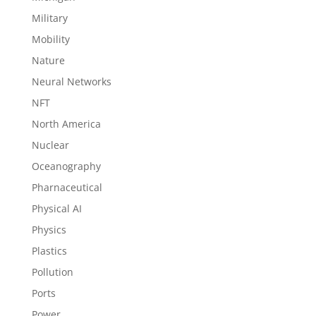
Military
Mobility
Nature
Neural Networks
NFT
North America
Nuclear
Oceanography
Pharnaceutical
Physical AI
Physics
Plastics
Pollution
Ports
Power