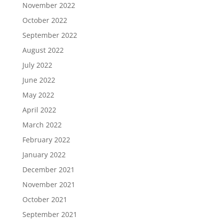
November 2022
October 2022
September 2022
August 2022
July 2022
June 2022
May 2022
April 2022
March 2022
February 2022
January 2022
December 2021
November 2021
October 2021
September 2021