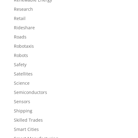
Research
Retail
Rideshare
Roads
Robotaxis
Robots
Safety
Satellites
Science
Semiconductors
Sensors
Shipping
Skilled Trades
Smart Cities