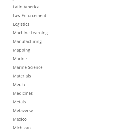
Latin America
Law Enforcement
Logistics
Machine Learning
Manufacturing
Mapping
Marine
Marine Science
Materials
Media
Medicines
Metals
Metaverse
Mexico
Michigan