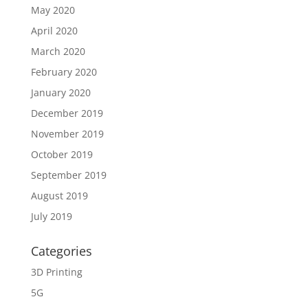
May 2020
April 2020
March 2020
February 2020
January 2020
December 2019
November 2019
October 2019
September 2019
August 2019
July 2019
Categories
3D Printing
5G