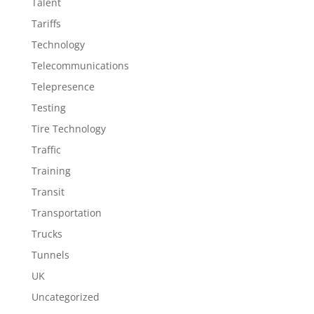
Talent
Tariffs
Technology
Telecommunications
Telepresence
Testing
Tire Technology
Traffic
Training
Transit
Transportation
Trucks
Tunnels
UK
Uncategorized