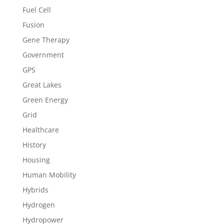
Fuel Cell
Fusion
Gene Therapy
Government
GPS
Great Lakes
Green Energy
Grid
Healthcare
History
Housing
Human Mobility
Hybrids
Hydrogen
Hydropower