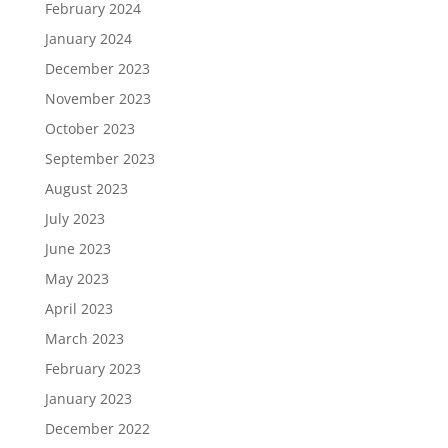
February 2024
January 2024
December 2023
November 2023
October 2023
September 2023
August 2023
July 2023
June 2023
May 2023
April 2023
March 2023
February 2023
January 2023
December 2022