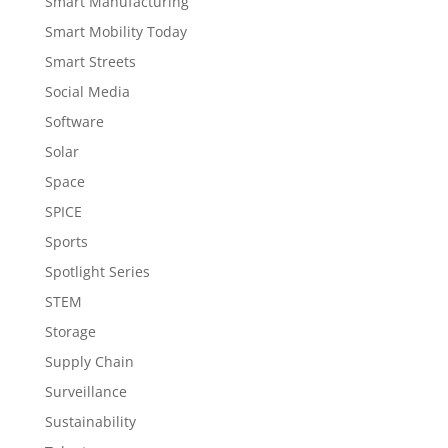
Smart Manufacturing
Smart Mobility Today
Smart Streets
Social Media
Software
Solar
Space
SPICE
Sports
Spotlight Series
STEM
Storage
Supply Chain
Surveillance
Sustainability