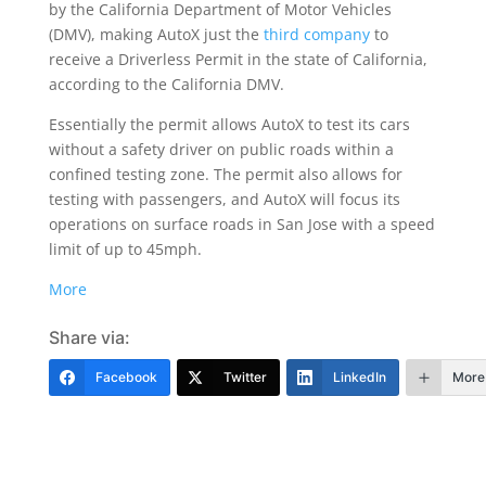
by the California Department of Motor Vehicles
(DMV), making AutoX just the
third company
to
receive a Driverless Permit in the state of California,
according to the California DMV.
Essentially the permit allows AutoX to test its cars
without a safety driver on public roads within a
confined testing zone. The permit also allows for
testing with passengers, and AutoX will focus its
operations on surface roads in San Jose with a speed
limit of up to 45mph.
More
Share via:
Facebook
Twitter
LinkedIn
More