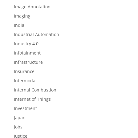
Image Annotation
Imaging
India
Industrial Automation
Industry 4.0
Infotainment
Infrastructure
Insurance
Intermodal
Internal Combustion
Internet of Things
Investment
Japan
Jobs
Justice