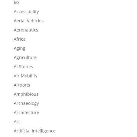
6G
Accessibility
Aerial Vehicles
Aeronautics
Africa
Aging
Agriculture
AI Stories
Air Mobility
Airports
Amphibious
Archaeology
Architecture
Art
Artificial Intelligence