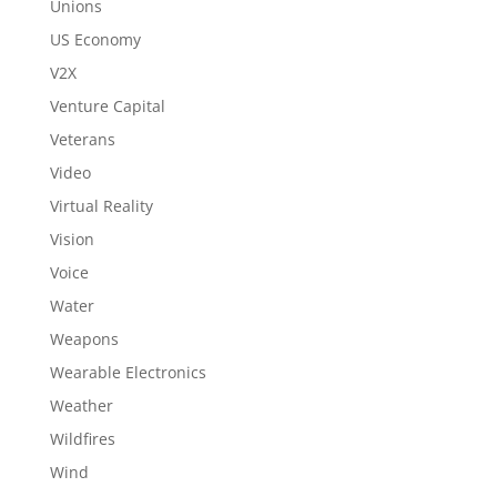
Unions
US Economy
V2X
Venture Capital
Veterans
Video
Virtual Reality
Vision
Voice
Water
Weapons
Wearable Electronics
Weather
Wildfires
Wind