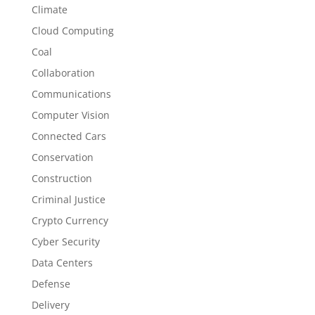
Climate
Cloud Computing
Coal
Collaboration
Communications
Computer Vision
Connected Cars
Conservation
Construction
Criminal Justice
Crypto Currency
Cyber Security
Data Centers
Defense
Delivery