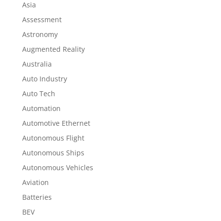
Asia
Assessment
Astronomy
Augmented Reality
Australia
Auto Industry
Auto Tech
Automation
Automotive Ethernet
Autonomous Flight
Autonomous Ships
Autonomous Vehicles
Aviation
Batteries
BEV