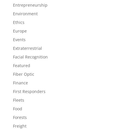
Entrepreneurship
Environment
Ethics
Europe
Events
Extraterrestrial
Facial Recognition
Featured
Fiber Optic
Finance
First Responders
Fleets
Food
Forests
Freight