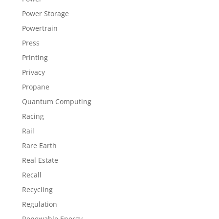
Power Storage
Powertrain
Press
Printing
Privacy
Propane
Quantum Computing
Racing
Rail
Rare Earth
Real Estate
Recall
Recycling
Regulation
Renewable Energy