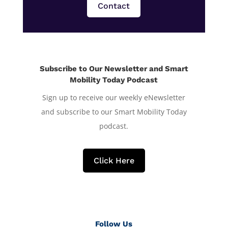
Contact
Subscribe to Our Newsletter and Smart
Mobility Today Podcast
Sign up to receive our weekly eNewsletter
and subscribe to our Smart Mobility Today
podcast.
Click Here
Follow Us