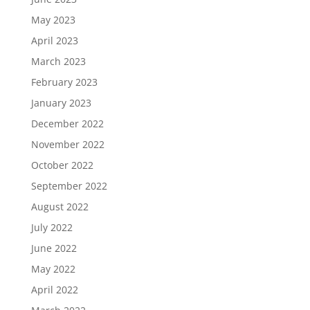
May 2023
April 2023
March 2023
February 2023
January 2023
December 2022
November 2022
October 2022
September 2022
August 2022
July 2022
June 2022
May 2022
April 2022