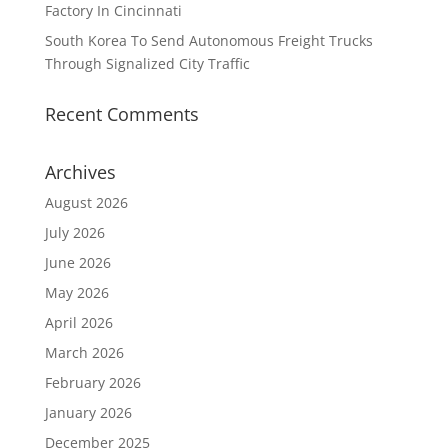
Factory In Cincinnati
South Korea To Send Autonomous Freight Trucks
Through Signalized City Traffic
Recent Comments
Archives
August 2026
July 2026
June 2026
May 2026
April 2026
March 2026
February 2026
January 2026
December 2025