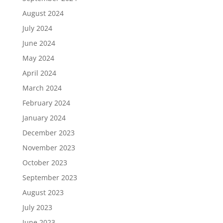
August 2024
July 2024
June 2024
May 2024
April 2024
March 2024
February 2024
January 2024
December 2023
November 2023
October 2023
September 2023
August 2023
July 2023
June 2023