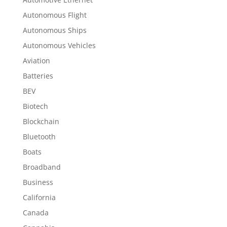
Autonomous Flight
Autonomous Ships
Autonomous Vehicles
Aviation
Batteries
BEV
Biotech
Blockchain
Bluetooth
Boats
Broadband
Business
California
Canada