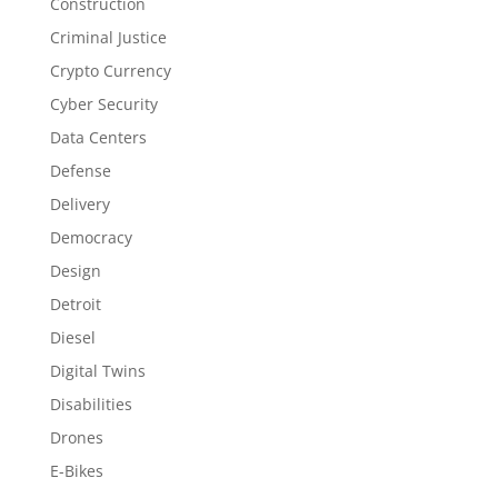
Construction
Criminal Justice
Crypto Currency
Cyber Security
Data Centers
Defense
Delivery
Democracy
Design
Detroit
Diesel
Digital Twins
Disabilities
Drones
E-Bikes