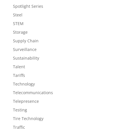
Spotlight Series
Steel
STEM
Storage
Supply Chain
Surveillance
Sustainability
Talent
Tariffs
Technology
Telecommunications
Telepresence
Testing
Tire Technology
Traffic