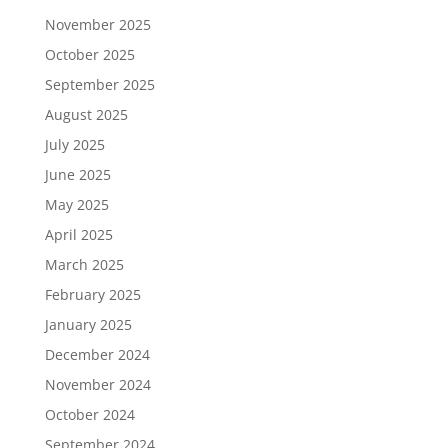
November 2025
October 2025
September 2025
August 2025
July 2025
June 2025
May 2025
April 2025
March 2025
February 2025
January 2025
December 2024
November 2024
October 2024
September 2024