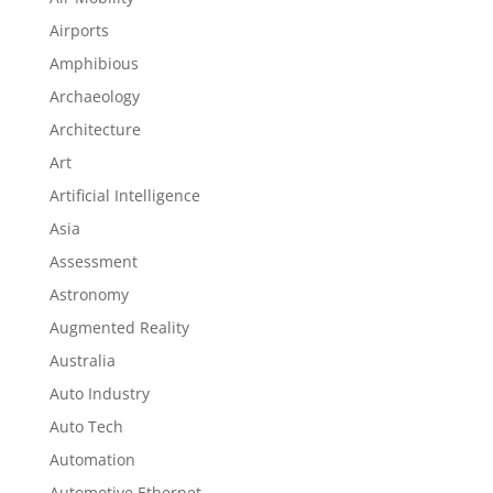
Airports
Amphibious
Archaeology
Architecture
Art
Artificial Intelligence
Asia
Assessment
Astronomy
Augmented Reality
Australia
Auto Industry
Auto Tech
Automation
Automotive Ethernet