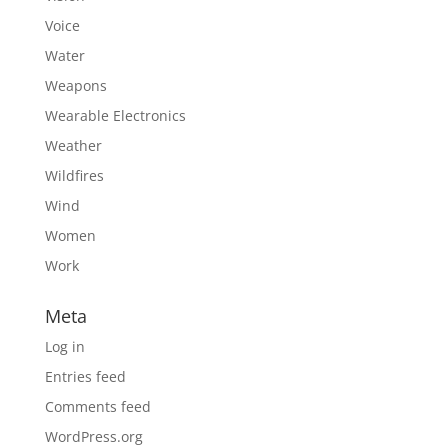
Voice
Water
Weapons
Wearable Electronics
Weather
Wildfires
Wind
Women
Work
Meta
Log in
Entries feed
Comments feed
WordPress.org