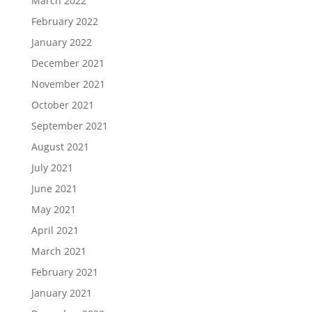
March 2022
February 2022
January 2022
December 2021
November 2021
October 2021
September 2021
August 2021
July 2021
June 2021
May 2021
April 2021
March 2021
February 2021
January 2021