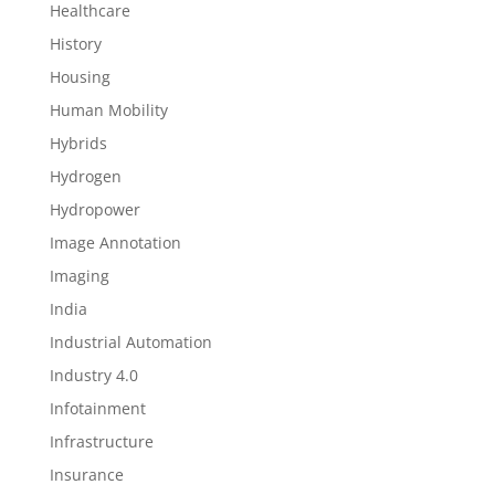
Healthcare
History
Housing
Human Mobility
Hybrids
Hydrogen
Hydropower
Image Annotation
Imaging
India
Industrial Automation
Industry 4.0
Infotainment
Infrastructure
Insurance