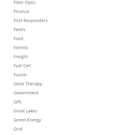
Fiber Optic
Finance
First Responders
Fleets
Food
Forests
Freight
Fuel Cell
Fusion
Gene Therapy
Government
GPS
Great Lakes
Green Energy
Grid