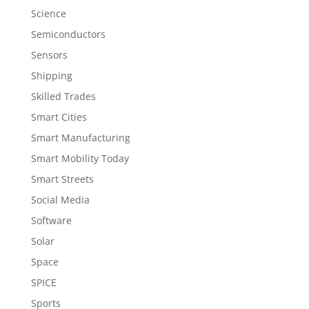
Science
Semiconductors
Sensors
Shipping
Skilled Trades
Smart Cities
Smart Manufacturing
Smart Mobility Today
Smart Streets
Social Media
Software
Solar
Space
SPICE
Sports