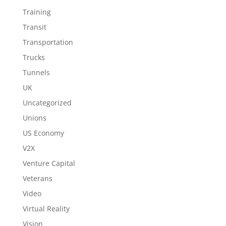
Training
Transit
Transportation
Trucks
Tunnels
UK
Uncategorized
Unions
US Economy
V2X
Venture Capital
Veterans
Video
Virtual Reality
Vision