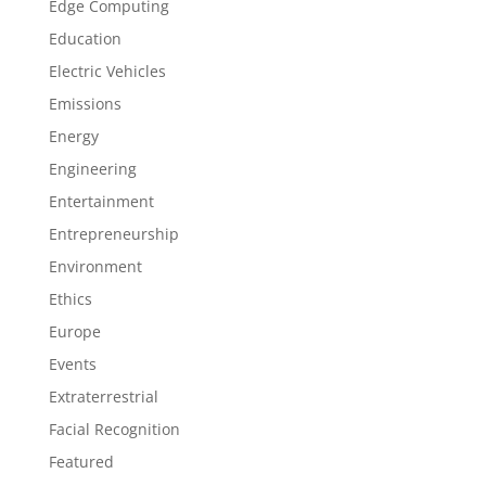
Edge Computing
Education
Electric Vehicles
Emissions
Energy
Engineering
Entertainment
Entrepreneurship
Environment
Ethics
Europe
Events
Extraterrestrial
Facial Recognition
Featured