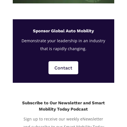
Sponsor Global Auto Mobility
Demonstrate your leadership in an industry
that is rapidly changing.
Contact
Subscribe to Our Newsletter and Smart
Mobility Today Podcast
Sign up to receive our weekly eNewsletter
and subscribe to our Smart Mobility Today