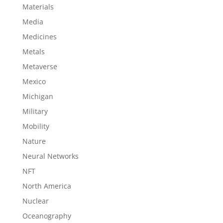
Materials
Media
Medicines
Metals
Metaverse
Mexico
Michigan
Military
Mobility
Nature
Neural Networks
NFT
North America
Nuclear
Oceanography