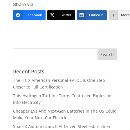
Share via:
Facebook
Twitter
LinkedIn
More
Recent Posts
The H1-X American Personal eVTOL Is One Step
Closer to Full Certification
This Hydrogen Turbine Turns Controlled Explosions
Into Electricity
Cheaper EVs And Next-Gen Batteries In The US Could
Make Your Next Car Electric
SpaceX Alumni Launch AI-Driven Steel Fabrication