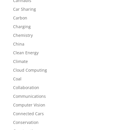
Cannabis
Car Sharing
Carbon
Charging
Chemistry
China
Clean Energy
Climate
Cloud Computing
Coal
Collaboration
Communications
Computer Vision
Connected Cars
Conservation