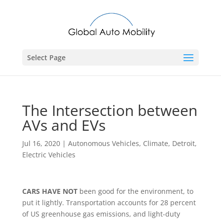
Select Page
The Intersection between
AVs and EVs
Jul 16, 2020
|
Autonomous Vehicles
,
Climate
,
Detroit
,
Electric Vehicles
CARS HAVE NOT
been good for the environment, to
put it lightly. Transportation accounts for 28 percent
of US greenhouse gas emissions, and light-duty