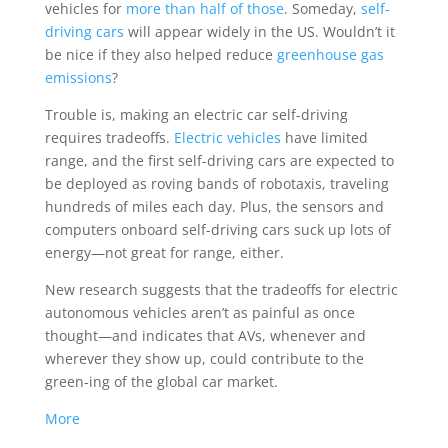
vehicles for
more than half of those
. Someday,
self-
driving cars
will appear widely in the US. Wouldn’t it
be nice if they also helped reduce
greenhouse gas
emissions
?
Trouble is, making an electric car self-driving
requires tradeoffs.
Electric vehicles
have limited
range, and the first self-driving cars are expected to
be deployed as roving bands of robotaxis, traveling
hundreds of miles each day. Plus, the sensors and
computers onboard self-driving cars suck up lots of
energy—not great for range, either.
New research suggests that the tradeoffs for electric
autonomous vehicles aren’t as painful as once
thought—and indicates that AVs, whenever and
wherever they show up, could contribute to the
green-ing of the global car market.
More