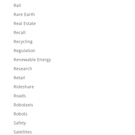
Rail
Rare Earth
Real Estate
Recall
Recycling
Regulation
Renewable Energy
Research
Retail
Rideshare
Roads
Robotaxis
Robots
Safety
Satellites