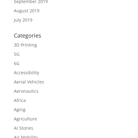
September 2019
August 2019
July 2019
Categories
3D Printing
5G
6G
Accessibility
Aerial Vehicles
Aeronautics
Africa
Aging
Agriculture
AI Stories
Air Mobility