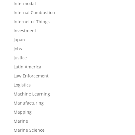
Intermodal
Internal Combustion
Internet of Things
Investment
Japan
Jobs
Justice
Latin America
Law Enforcement
Logistics
Machine Learning
Manufacturing
Mapping
Marine
Marine Science