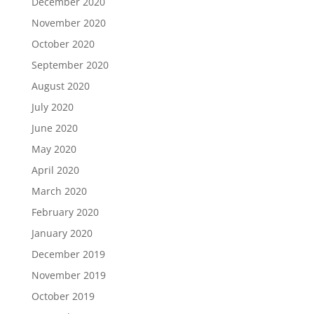
December 2020
November 2020
October 2020
September 2020
August 2020
July 2020
June 2020
May 2020
April 2020
March 2020
February 2020
January 2020
December 2019
November 2019
October 2019