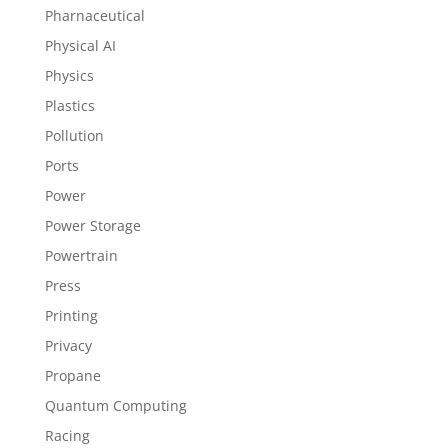
Pharnaceutical
Physical AI
Physics
Plastics
Pollution
Ports
Power
Power Storage
Powertrain
Press
Printing
Privacy
Propane
Quantum Computing
Racing