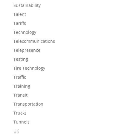
Sustainability
Talent
Tariffs
Technology
Telecommunications
Telepresence
Testing
Tire Technology
Traffic
Training
Transit
Transportation
Trucks
Tunnels
UK