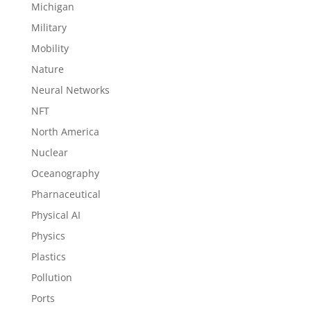
Michigan
Military
Mobility
Nature
Neural Networks
NFT
North America
Nuclear
Oceanography
Pharnaceutical
Physical AI
Physics
Plastics
Pollution
Ports