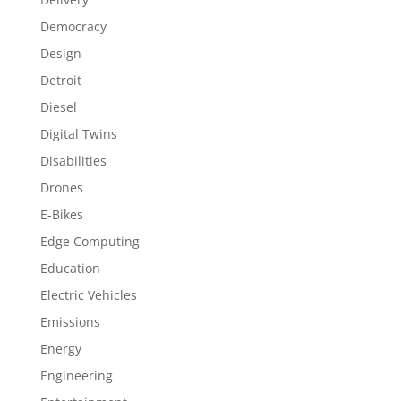
Democracy
Design
Detroit
Diesel
Digital Twins
Disabilities
Drones
E-Bikes
Edge Computing
Education
Electric Vehicles
Emissions
Energy
Engineering