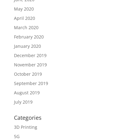
May 2020
April 2020
March 2020
February 2020
January 2020
December 2019
November 2019
October 2019
September 2019
August 2019
July 2019
Categories
3D Printing
5G