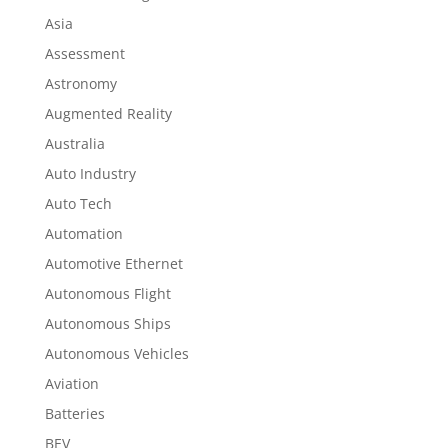
Asia
Assessment
Astronomy
Augmented Reality
Australia
Auto Industry
Auto Tech
Automation
Automotive Ethernet
Autonomous Flight
Autonomous Ships
Autonomous Vehicles
Aviation
Batteries
BEV