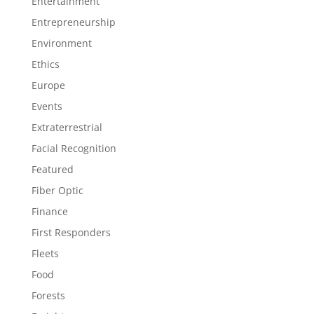
Entertainment
Entrepreneurship
Environment
Ethics
Europe
Events
Extraterrestrial
Facial Recognition
Featured
Fiber Optic
Finance
First Responders
Fleets
Food
Forests