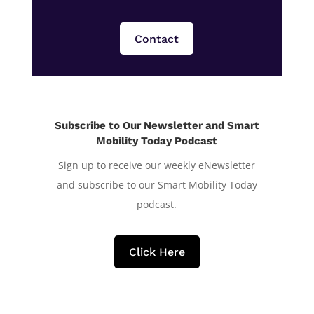
Contact
Subscribe to Our Newsletter and Smart
Mobility Today Podcast
Sign up to receive our weekly eNewsletter
and subscribe to our Smart Mobility Today
podcast.
Click Here