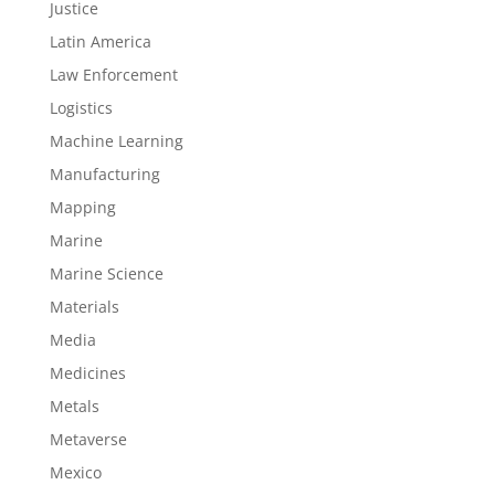
Justice
Latin America
Law Enforcement
Logistics
Machine Learning
Manufacturing
Mapping
Marine
Marine Science
Materials
Media
Medicines
Metals
Metaverse
Mexico