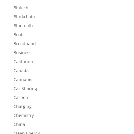
Biotech
Blockchain
Bluetooth
Boats
Broadband
Business
California
Canada
Cannabis
Car Sharing
Carbon
Charging
Chemistry
China
Clean Energy