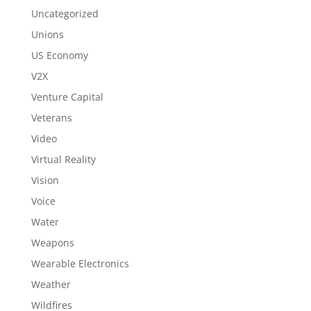
Uncategorized
Unions
US Economy
V2X
Venture Capital
Veterans
Video
Virtual Reality
Vision
Voice
Water
Weapons
Wearable Electronics
Weather
Wildfires