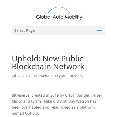
Select Page
Uphold: New Public
Blockchain Network
Jul 2, 2020
|
Blockchain
,
Crypto Currency
Bitreserve, created in 2019 by CNET founder Halsey
Minor and former Nike CIO Anthony Watson has
been overhauled and relaunched as a platform
named Uphold.