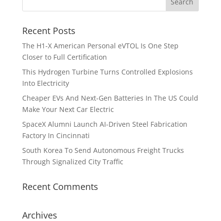
Recent Posts
The H1-X American Personal eVTOL Is One Step
Closer to Full Certification
This Hydrogen Turbine Turns Controlled Explosions
Into Electricity
Cheaper EVs And Next-Gen Batteries In The US Could
Make Your Next Car Electric
SpaceX Alumni Launch AI-Driven Steel Fabrication
Factory In Cincinnati
South Korea To Send Autonomous Freight Trucks
Through Signalized City Traffic
Recent Comments
Archives