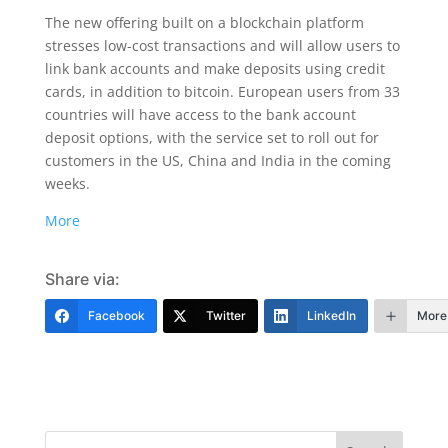
The new offering built on a blockchain platform
stresses low-cost transactions and will allow users to
link bank accounts and make deposits using credit
cards, in addition to bitcoin. European users from 33
countries will have access to the bank account
deposit options, with the service set to roll out for
customers in the US, China and India in the coming
weeks.
More
Share via:
Facebook
Twitter
LinkedIn
More