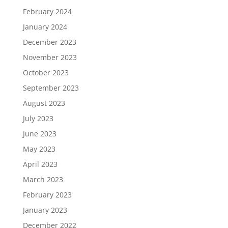
February 2024
January 2024
December 2023
November 2023
October 2023
September 2023
August 2023
July 2023
June 2023
May 2023
April 2023
March 2023
February 2023
January 2023
December 2022