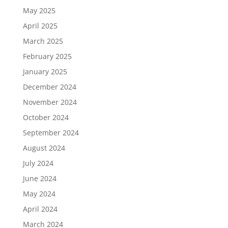
May 2025
April 2025
March 2025
February 2025
January 2025
December 2024
November 2024
October 2024
September 2024
August 2024
July 2024
June 2024
May 2024
April 2024
March 2024