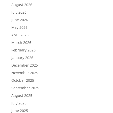
August 2026
July 2026
June 2026
May 2026
April 2026
March 2026
February 2026
January 2026
December 2025
November 2025
October 2025
September 2025
August 2025
July 2025
June 2025