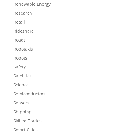
Renewable Energy
Research
Retail
Rideshare
Roads
Robotaxis
Robots
Safety
Satellites
Science
Semiconductors
Sensors
Shipping
Skilled Trades
Smart Cities