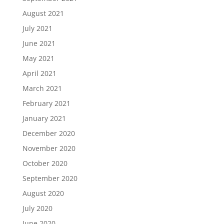
August 2021
July 2021
June 2021
May 2021
April 2021
March 2021
February 2021
January 2021
December 2020
November 2020
October 2020
September 2020
August 2020
July 2020
June 2020