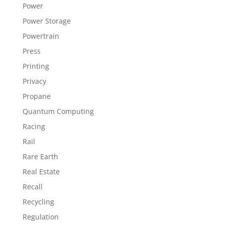
Power
Power Storage
Powertrain
Press
Printing
Privacy
Propane
Quantum Computing
Racing
Rail
Rare Earth
Real Estate
Recall
Recycling
Regulation