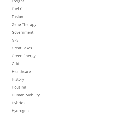
Freight
Fuel Cell
Fusion
Gene Therapy
Government
GPS
Great Lakes
Green Energy
Grid
Healthcare
History
Housing
Human Mobility
Hybrids
Hydrogen