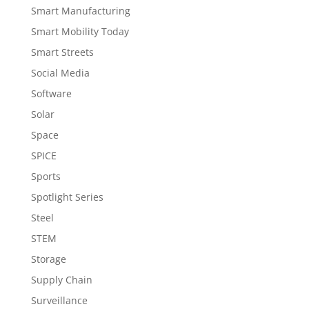
Smart Manufacturing
Smart Mobility Today
Smart Streets
Social Media
Software
Solar
Space
SPICE
Sports
Spotlight Series
Steel
STEM
Storage
Supply Chain
Surveillance