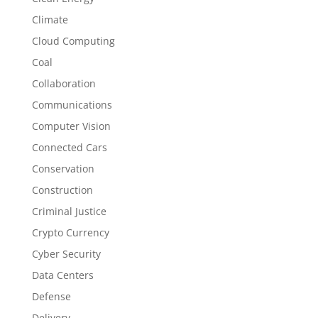
Climate
Cloud Computing
Coal
Collaboration
Communications
Computer Vision
Connected Cars
Conservation
Construction
Criminal Justice
Crypto Currency
Cyber Security
Data Centers
Defense
Delivery