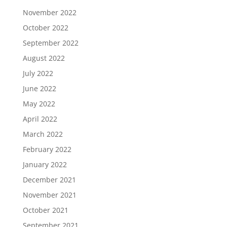
November 2022
October 2022
September 2022
August 2022
July 2022
June 2022
May 2022
April 2022
March 2022
February 2022
January 2022
December 2021
November 2021
October 2021
September 2021