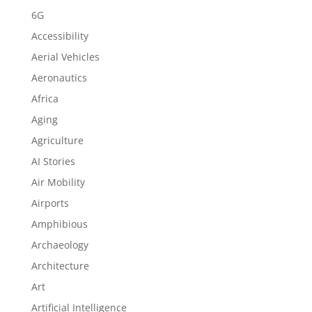
6G
Accessibility
Aerial Vehicles
Aeronautics
Africa
Aging
Agriculture
AI Stories
Air Mobility
Airports
Amphibious
Archaeology
Architecture
Art
Artificial Intelligence