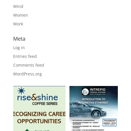
Wind
Women
Work
Meta
Log in
Entries feed
Comments feed
WordPress.org