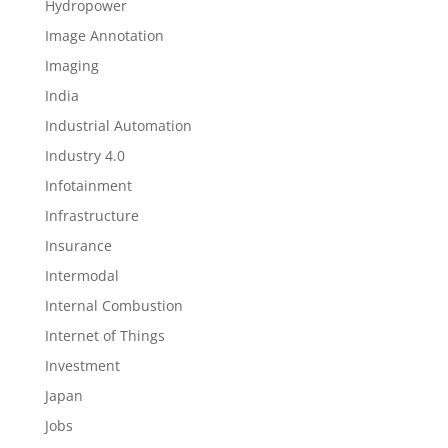
Hydropower
Image Annotation
Imaging
India
Industrial Automation
Industry 4.0
Infotainment
Infrastructure
Insurance
Intermodal
Internal Combustion
Internet of Things
Investment
Japan
Jobs