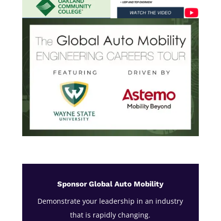
Sponsor Global Auto Mobility
Demonstrate your leadership in an industry
that is rapidly changing.