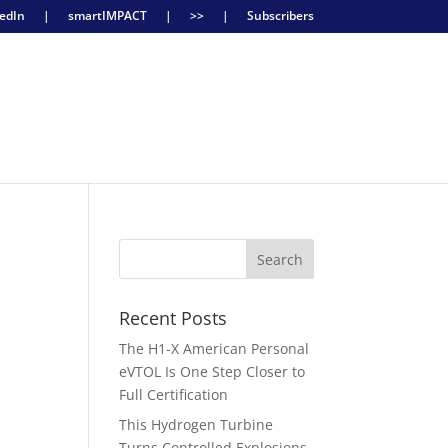
edIn
|
smartIMPACT
|
>>
|
Subscribers
Recent Posts
The H1-X American Personal
eVTOL Is One Step Closer to
y
Full Certification
This Hydrogen Turbine
Turns Controlled Explosions