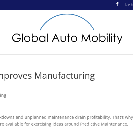
Link
e Improves Manufacturing
ing
downs and unplanned maintenance drain profitability. That’s wh
re available for exercising ideas around Predictive Maintenance.