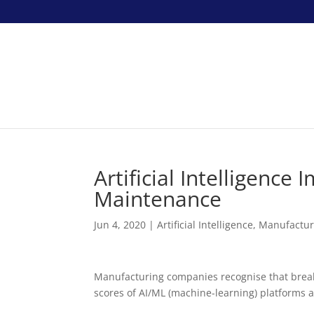
Artificial Intelligenc
Maintenance
Jun 4, 2020
|
Artificial Intelligence
,
Manufactur
Manufacturing companies recognise that break
scores of AI/ML (machine-learning) platforms a