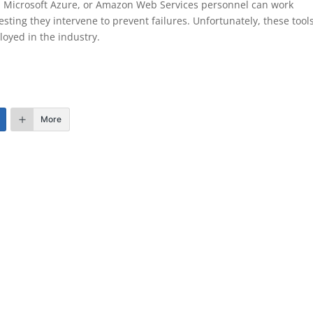
w, Microsoft Azure, or Amazon Web Services personnel can work
esting they intervene to prevent failures. Unfortunately, these tool
loyed in the industry.
More