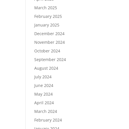
March 2025
February 2025
January 2025
December 2024
November 2024
October 2024
September 2024
August 2024
July 2024
June 2024
May 2024
April 2024
March 2024
February 2024
January 2024