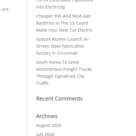
Into Electricity
s are
Cheaper EVs And Next-Gen
Batteries In The US Could
Make Your Next Car Electric
SpaceX Alumni Launch AI-
Driven Steel Fabrication
Factory In Cincinnati
South Korea To Send
Autonomous Freight Trucks
Through Signalized City
Traffic
Recent Comments
Archives
August 2026
July 2026