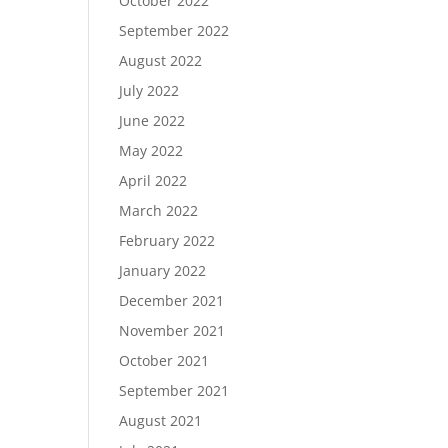
October 2022
September 2022
August 2022
July 2022
June 2022
May 2022
April 2022
March 2022
February 2022
January 2022
December 2021
November 2021
October 2021
September 2021
August 2021