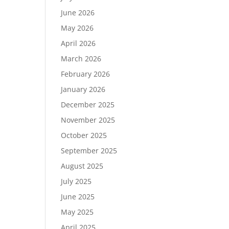
June 2026
May 2026
April 2026
March 2026
February 2026
January 2026
December 2025
November 2025
October 2025
September 2025
August 2025
July 2025
June 2025
May 2025
April 2025