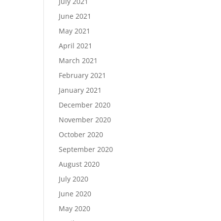
July 2021
June 2021
May 2021
April 2021
March 2021
February 2021
January 2021
December 2020
November 2020
October 2020
September 2020
August 2020
July 2020
June 2020
May 2020