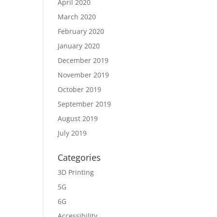
April 2020
March 2020
February 2020
January 2020
December 2019
November 2019
October 2019
September 2019
August 2019
July 2019
Categories
3D Printing
5G
6G
Accessibility