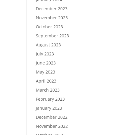
December 2023
November 2023
October 2023
September 2023
August 2023
July 2023
June 2023
May 2023
April 2023
March 2023
February 2023
January 2023
December 2022
November 2022