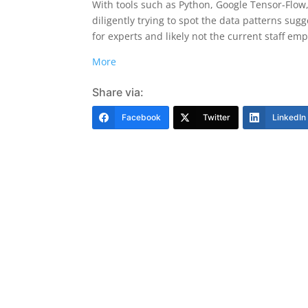
With tools such as Python, Google Tensor-Flo
diligently trying to spot the data patterns sugg
for experts and likely not the current staff emp
More
Share via:
Facebook
Twitter
LinkedIn