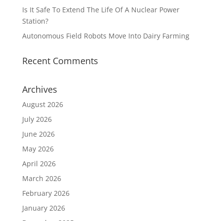
Is It Safe To Extend The Life Of A Nuclear Power
Station?
Autonomous Field Robots Move Into Dairy Farming
Recent Comments
Archives
August 2026
July 2026
June 2026
May 2026
April 2026
March 2026
February 2026
January 2026