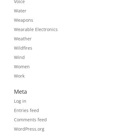
Voice
Water
Weapons
Wearable Electronics
Weather
Wildfires
Wind
Women
Work
Meta
Log in
Entries feed
Comments feed
WordPress.org