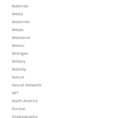
Materials
Media
Medicines
Metals
Metaverse
Mexico
Michigan
Military
Mobility
Nature
Neural Networks
NFT
North America
Nuclear
Oceanography