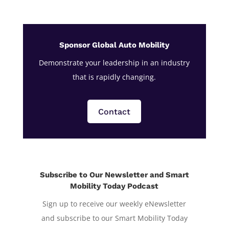
Sponsor Global Auto Mobility
Demonstrate your leadership in an industry
that is rapidly changing.
Contact
Subscribe to Our Newsletter and Smart
Mobility Today Podcast
Sign up to receive our weekly eNewsletter
and subscribe to our Smart Mobility Today