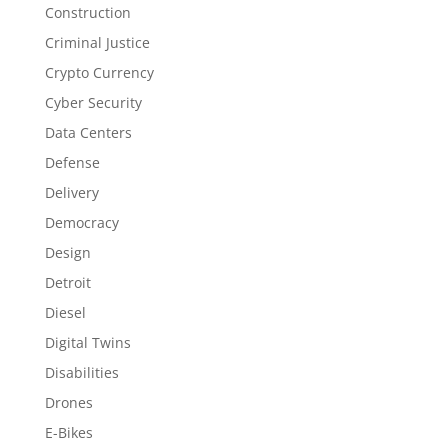
Construction
Criminal Justice
Crypto Currency
Cyber Security
Data Centers
Defense
Delivery
Democracy
Design
Detroit
Diesel
Digital Twins
Disabilities
Drones
E-Bikes