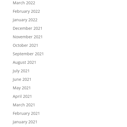
March 2022
February 2022
January 2022
December 2021
November 2021
October 2021
September 2021
August 2021
July 2021
June 2021
May 2021
April 2021
March 2021
February 2021
January 2021