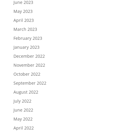
June 2023
May 2023
April 2023
March 2023
February 2023
January 2023
December 2022
November 2022
October 2022
September 2022
August 2022
July 2022
June 2022
May 2022
April 2022