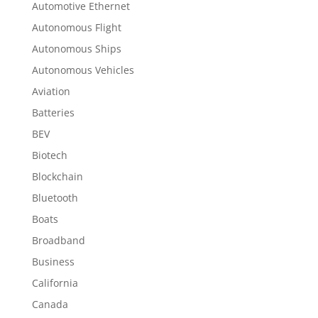
Automotive Ethernet
Autonomous Flight
Autonomous Ships
Autonomous Vehicles
Aviation
Batteries
BEV
Biotech
Blockchain
Bluetooth
Boats
Broadband
Business
California
Canada