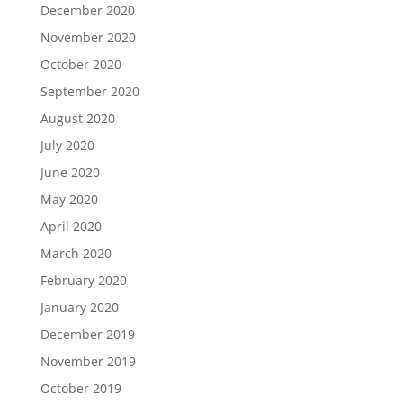
December 2020
November 2020
October 2020
September 2020
August 2020
July 2020
June 2020
May 2020
April 2020
March 2020
February 2020
January 2020
December 2019
November 2019
October 2019