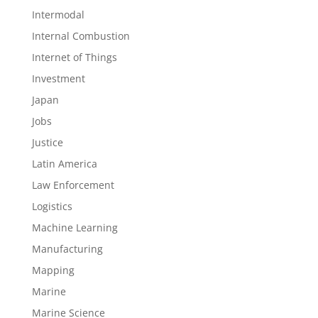
Intermodal
Internal Combustion
Internet of Things
Investment
Japan
Jobs
Justice
Latin America
Law Enforcement
Logistics
Machine Learning
Manufacturing
Mapping
Marine
Marine Science