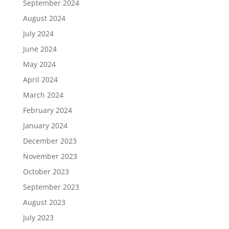
September 2024
August 2024
July 2024
June 2024
May 2024
April 2024
March 2024
February 2024
January 2024
December 2023
November 2023
October 2023
September 2023
August 2023
July 2023