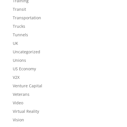
Training
Transit
Transportation
Trucks
Tunnels
UK
Uncategorized
Unions
US Economy
V2X
Venture Capital
Veterans
Video
Virtual Reality
Vision