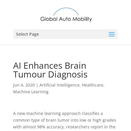
Select Page
AI Enhances Brain
Tumour Diagnosis
Jun 4, 2020
|
Artificial Intelligence
,
Healthcare
,
Machine Learning
A new machine learning approach classifies a
common type of brain tumor into low or high grades
with almost 98% accuracy, researchers report in the