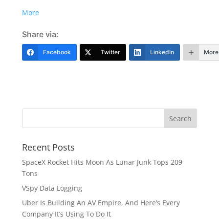
More
Share via:
Facebook
Twitter
LinkedIn
More
Recent Posts
SpaceX Rocket Hits Moon As Lunar Junk Tops 209
Tons
VSpy Data Logging
Uber Is Building An AV Empire, And Here’s Every
Company It’s Using To Do It