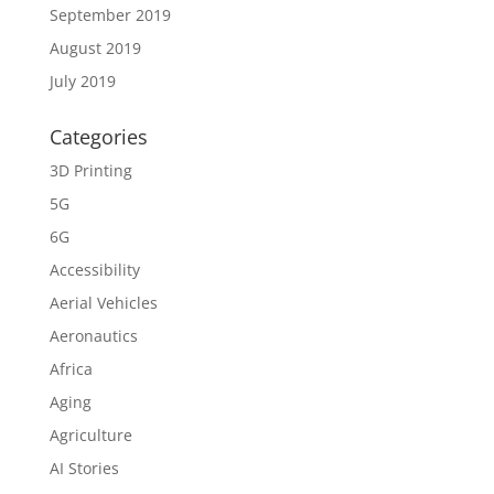
September 2019
August 2019
July 2019
Categories
3D Printing
5G
6G
Accessibility
Aerial Vehicles
Aeronautics
Africa
Aging
Agriculture
AI Stories