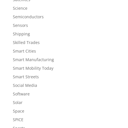
Science
Semiconductors
Sensors
Shipping
Skilled Trades
Smart Cities
Smart Manufacturing
Smart Mobility Today
Smart Streets
Social Media
Software
Solar
Space
SPICE