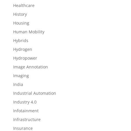
Healthcare
History
Housing
Human Mobility
Hybrids
Hydrogen
Hydropower
Image Annotation
Imaging
India
Industrial Automation
Industry 4.0
Infotainment
Infrastructure
Insurance