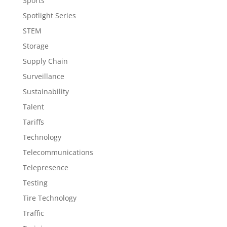
Sports
Spotlight Series
STEM
Storage
Supply Chain
Surveillance
Sustainability
Talent
Tariffs
Technology
Telecommunications
Telepresence
Testing
Tire Technology
Traffic