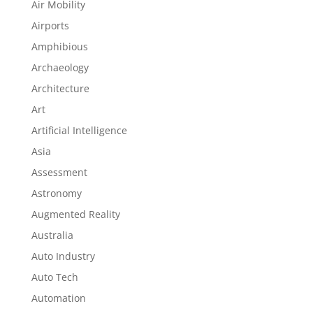
Air Mobility
Airports
Amphibious
Archaeology
Architecture
Art
Artificial Intelligence
Asia
Assessment
Astronomy
Augmented Reality
Australia
Auto Industry
Auto Tech
Automation