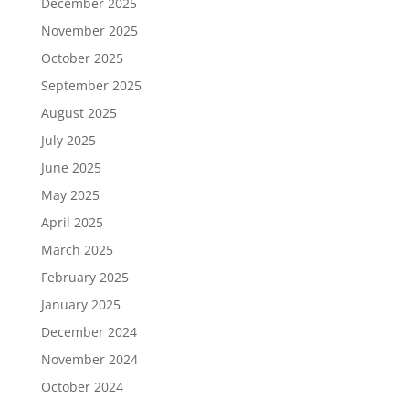
December 2025
November 2025
October 2025
September 2025
August 2025
July 2025
June 2025
May 2025
April 2025
March 2025
February 2025
January 2025
December 2024
November 2024
October 2024