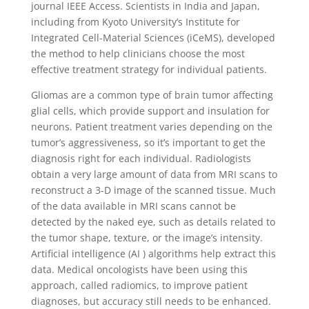
journal IEEE Access. Scientists in India and Japan,
including from Kyoto University’s Institute for
Integrated Cell-Material Sciences (iCeMS), developed
the method to help clinicians choose the most
effective treatment strategy for individual patients.
Gliomas are a common type of brain tumor affecting
glial cells, which provide support and insulation for
neurons. Patient treatment varies depending on the
tumor’s aggressiveness, so it’s important to get the
diagnosis right for each individual. Radiologists
obtain a very large amount of data from MRI scans to
reconstruct a 3-D image of the scanned tissue. Much
of the data available in MRI scans cannot be
detected by the naked eye, such as details related to
the tumor shape, texture, or the image’s intensity.
Artificial intelligence (AI ) algorithms help extract this
data. Medical oncologists have been using this
approach, called radiomics, to improve patient
diagnoses, but accuracy still needs to be enhanced.