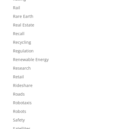
Rail
Rare Earth
Real Estate
Recall
Recycling
Regulation
Renewable Energy
Research
Retail
Rideshare
Roads
Robotaxis
Robots
Safety
Satellites