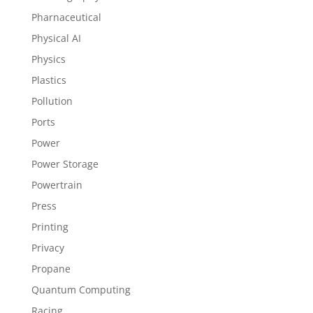
Pharnaceutical
Physical AI
Physics
Plastics
Pollution
Ports
Power
Power Storage
Powertrain
Press
Printing
Privacy
Propane
Quantum Computing
Racing