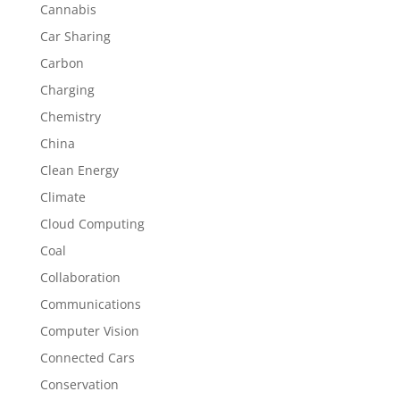
Cannabis
Car Sharing
Carbon
Charging
Chemistry
China
Clean Energy
Climate
Cloud Computing
Coal
Collaboration
Communications
Computer Vision
Connected Cars
Conservation