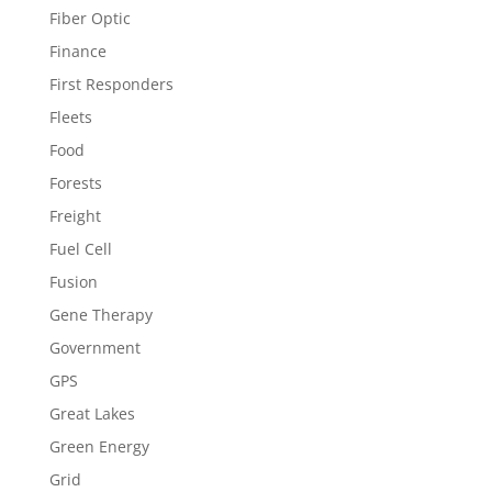
Fiber Optic
Finance
First Responders
Fleets
Food
Forests
Freight
Fuel Cell
Fusion
Gene Therapy
Government
GPS
Great Lakes
Green Energy
Grid