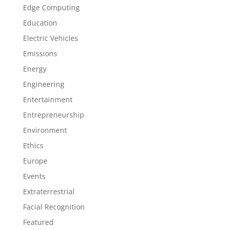
Edge Computing
Education
Electric Vehicles
Emissions
Energy
Engineering
Entertainment
Entrepreneurship
Environment
Ethics
Europe
Events
Extraterrestrial
Facial Recognition
Featured