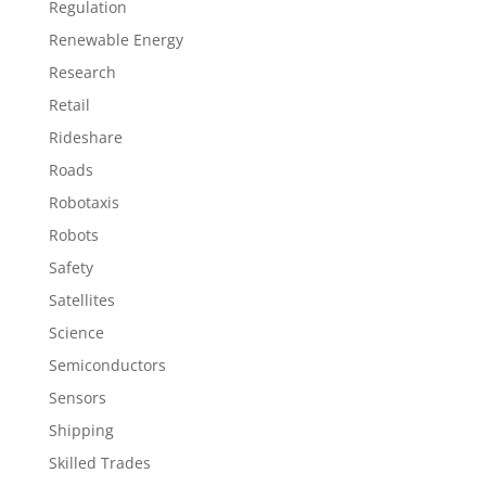
Regulation
Renewable Energy
Research
Retail
Rideshare
Roads
Robotaxis
Robots
Safety
Satellites
Science
Semiconductors
Sensors
Shipping
Skilled Trades