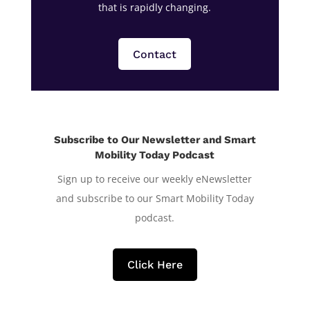
that is rapidly changing.
Contact
Subscribe to Our Newsletter and Smart
Mobility Today Podcast
Sign up to receive our weekly eNewsletter
and subscribe to our Smart Mobility Today
podcast.
Click Here