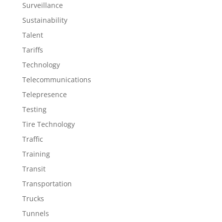
Surveillance
Sustainability
Talent
Tariffs
Technology
Telecommunications
Telepresence
Testing
Tire Technology
Traffic
Training
Transit
Transportation
Trucks
Tunnels