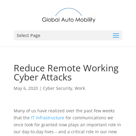
Select Page
Reduce Remote Working
Cyber Attacks
May 6, 2020
|
Cyber Security
,
Work
Many of us have realized over the past few weeks
that the
IT infrastructure
for communications we
once took for granted now plays an important role in
our day-to-day lives – and a critical role in our new