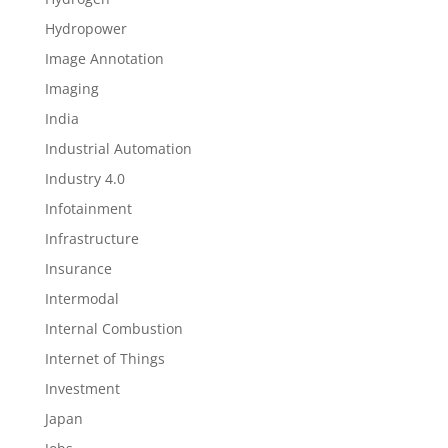
Hydropower
Image Annotation
Imaging
India
Industrial Automation
Industry 4.0
Infotainment
Infrastructure
Insurance
Intermodal
Internal Combustion
Internet of Things
Investment
Japan