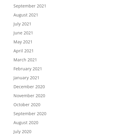
September 2021
August 2021
July 2021
June 2021
May 2021
April 2021
March 2021
February 2021
January 2021
December 2020
November 2020
October 2020
September 2020
August 2020
July 2020