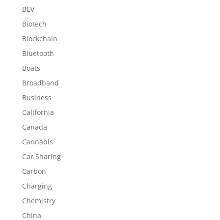
BEV
Biotech
Blockchain
Bluetooth
Boats
Broadband
Business
California
Canada
Cannabis
Car Sharing
Carbon
Charging
Chemistry
China