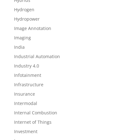
Hybrids
Hydrogen
Hydropower
Image Annotation
Imaging
India
Industrial Automation
Industry 4.0
Infotainment
Infrastructure
Insurance
Intermodal
Internal Combustion
Internet of Things
Investment