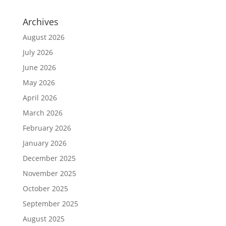
Archives
August 2026
July 2026
June 2026
May 2026
April 2026
March 2026
February 2026
January 2026
December 2025
November 2025
October 2025
September 2025
August 2025