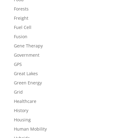
Forests
Freight
Fuel Cell
Fusion
Gene Therapy
Government
GPS
Great Lakes
Green Energy
Grid
Healthcare
History
Housing
Human Mobility