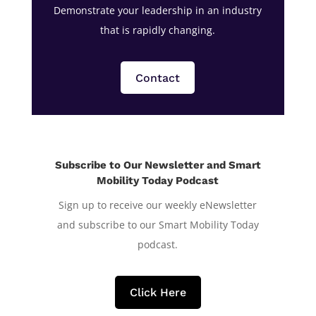
Demonstrate your leadership in an industry
that is rapidly changing.
Contact
Subscribe to Our Newsletter and Smart
Mobility Today Podcast
Sign up to receive our weekly eNewsletter
and subscribe to our Smart Mobility Today
podcast.
Click Here