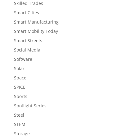
Skilled Trades
Smart Cities
Smart Manufacturing
Smart Mobility Today
Smart Streets
Social Media
Software
Solar
Space
SPICE
Sports
Spotlight Series
Steel
STEM
Storage