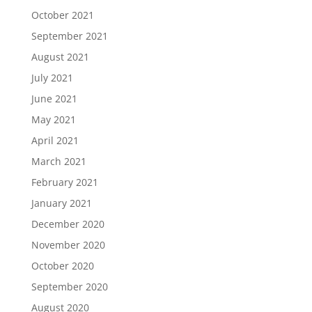
October 2021
September 2021
August 2021
July 2021
June 2021
May 2021
April 2021
March 2021
February 2021
January 2021
December 2020
November 2020
October 2020
September 2020
August 2020