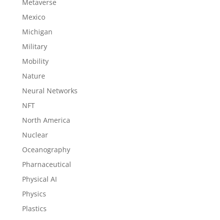
Metaverse
Mexico
Michigan
Military
Mobility
Nature
Neural Networks
NFT
North America
Nuclear
Oceanography
Pharnaceutical
Physical AI
Physics
Plastics