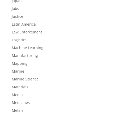
Japan
Jobs
Justice
Latin America
Law Enforcement
Logistics
Machine Learning
Manufacturing
Mapping
Marine
Marine Science
Materials
Media
Medicines
Metals