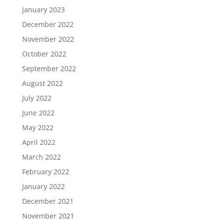
January 2023
December 2022
November 2022
October 2022
September 2022
August 2022
July 2022
June 2022
May 2022
April 2022
March 2022
February 2022
January 2022
December 2021
November 2021