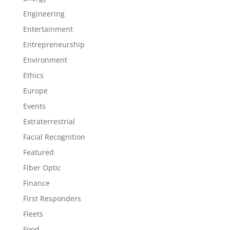
Engineering
Entertainment
Entrepreneurship
Environment
Ethics
Europe
Events
Extraterrestrial
Facial Recognition
Featured
Fiber Optic
Finance
First Responders
Fleets
Food