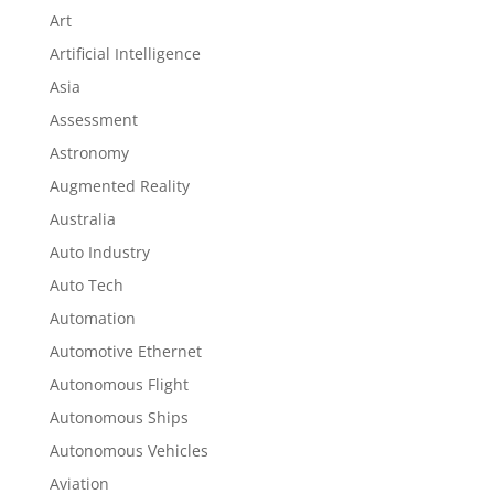
Art
Artificial Intelligence
Asia
Assessment
Astronomy
Augmented Reality
Australia
Auto Industry
Auto Tech
Automation
Automotive Ethernet
Autonomous Flight
Autonomous Ships
Autonomous Vehicles
Aviation