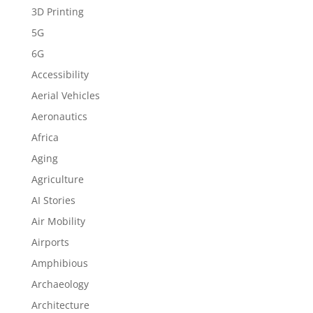
3D Printing
5G
6G
Accessibility
Aerial Vehicles
Aeronautics
Africa
Aging
Agriculture
AI Stories
Air Mobility
Airports
Amphibious
Archaeology
Architecture