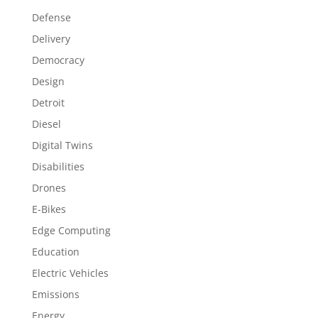
Defense
Delivery
Democracy
Design
Detroit
Diesel
Digital Twins
Disabilities
Drones
E-Bikes
Edge Computing
Education
Electric Vehicles
Emissions
Energy