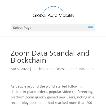
Select Page
Zoom Data Scandal and
Blockchain
Apr 9, 2020
|
Blockchain
,
Business
,
Communications
As people around the world started following
shelter-in-place orders, popular video conferencing
platform Zoom quickly gained new users, noting in a
recent blog post that it had reached more than 200