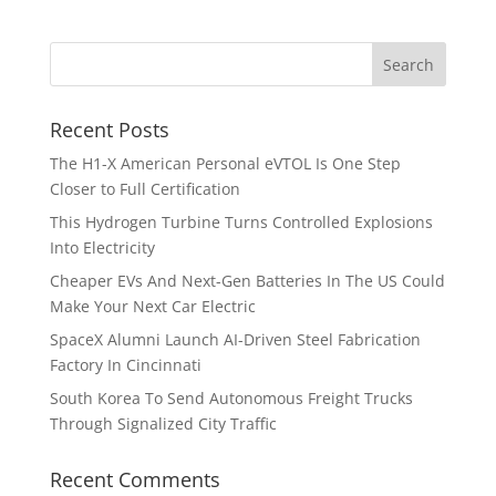
Recent Posts
The H1-X American Personal eVTOL Is One Step
Closer to Full Certification
This Hydrogen Turbine Turns Controlled Explosions
Into Electricity
Cheaper EVs And Next-Gen Batteries In The US Could
Make Your Next Car Electric
SpaceX Alumni Launch AI-Driven Steel Fabrication
Factory In Cincinnati
South Korea To Send Autonomous Freight Trucks
Through Signalized City Traffic
Recent Comments