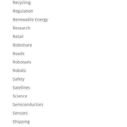
Recycling
Regulation
Renewable Energy
Research
Retail
Rideshare
Roads
Robotaxis
Robots
Safety
Satellites
Science
Semiconductors
Sensors
Shipping