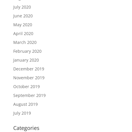
July 2020
June 2020
May 2020
April 2020
March 2020
February 2020
January 2020
December 2019
November 2019
October 2019
September 2019
August 2019
July 2019
Categories