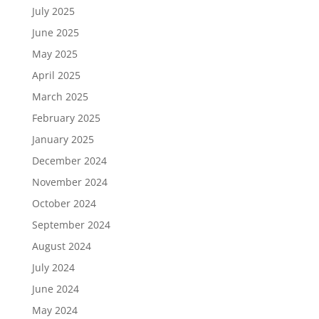
July 2025
June 2025
May 2025
April 2025
March 2025
February 2025
January 2025
December 2024
November 2024
October 2024
September 2024
August 2024
July 2024
June 2024
May 2024