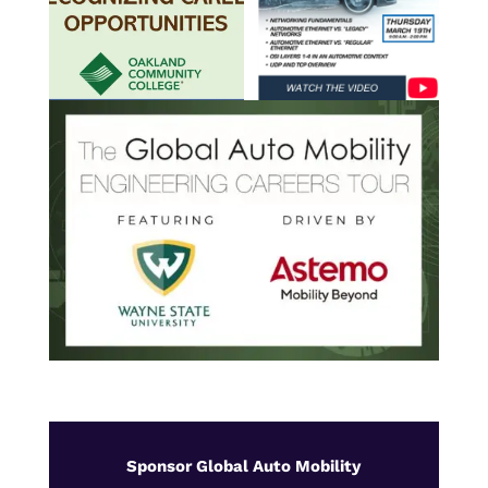
Sponsor Global Auto Mobility