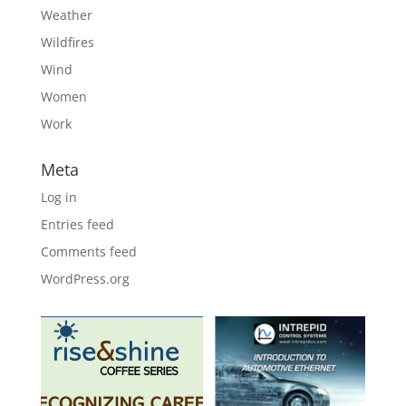
Weather
Wildfires
Wind
Women
Work
Meta
Log in
Entries feed
Comments feed
WordPress.org