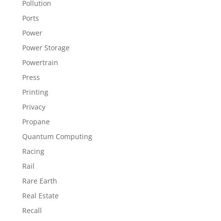
Pollution
Ports
Power
Power Storage
Powertrain
Press
Printing
Privacy
Propane
Quantum Computing
Racing
Rail
Rare Earth
Real Estate
Recall