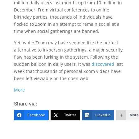
million daily users last month, up from 10 million in
December. From virtual conferences to online
birthday parties, thousands of individuals have
flocked to Zoom in an attempt to remain social at a
time when social gatherings are banned.
Yet, while Zoom may have seemed like the perfect
alternative to in-person gatherings, a major security
flaw has been lurking in the system. Following the
sudden balloon in daily users, it was
discovered
last
week that thousands of personal Zoom videos have
been left viewable on the open web.
More
Share via:
Facebook
Twitter
LinkedIn
More