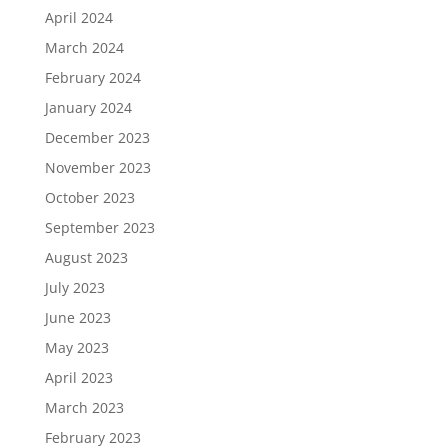
April 2024
March 2024
February 2024
January 2024
December 2023
November 2023
October 2023
September 2023
August 2023
July 2023
June 2023
May 2023
April 2023
March 2023
February 2023