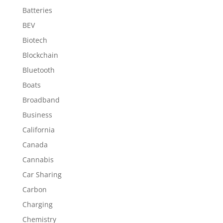
Batteries
BEV
Biotech
Blockchain
Bluetooth
Boats
Broadband
Business
California
Canada
Cannabis
Car Sharing
Carbon
Charging
Chemistry