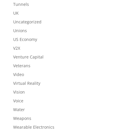
Tunnels
UK
Uncategorized
Unions
US Economy
V2X
Venture Capital
Veterans
Video
Virtual Reality
Vision
Voice
Water
Weapons
Wearable Electronics