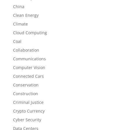
China
Clean Energy
Climate
Cloud Computing
Coal
Collaboration
Communications
Computer Vision
Connected Cars
Conservation
Construction
Criminal Justice
Crypto Currency
Cyber Security
Data Centers