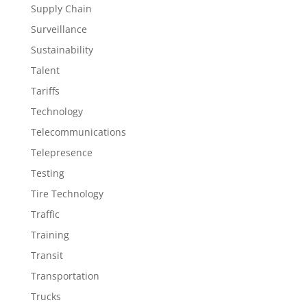
Supply Chain
Surveillance
Sustainability
Talent
Tariffs
Technology
Telecommunications
Telepresence
Testing
Tire Technology
Traffic
Training
Transit
Transportation
Trucks