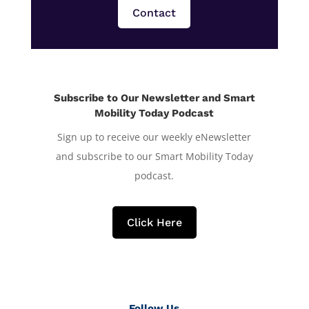
Contact
Subscribe to Our Newsletter and Smart
Mobility Today Podcast
Sign up to receive our weekly eNewsletter
and subscribe to our Smart Mobility Today
podcast.
Click Here
Follow Us