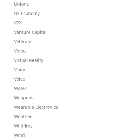
Unions
US Economy
V2X
Venture Capital
Veterans
Video
Virtual Reality
Vision
Voice
Water
Weapons
Wearable Electronics
Weather
Wildfires
Wind