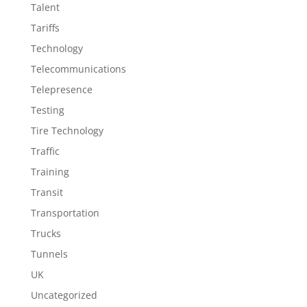
Talent
Tariffs
Technology
Telecommunications
Telepresence
Testing
Tire Technology
Traffic
Training
Transit
Transportation
Trucks
Tunnels
UK
Uncategorized