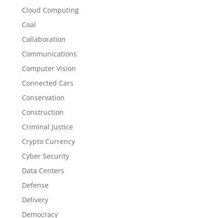
Cloud Computing
Coal
Collaboration
Communications
Computer Vision
Connected Cars
Conservation
Construction
Criminal Justice
Crypto Currency
Cyber Security
Data Centers
Defense
Delivery
Democracy