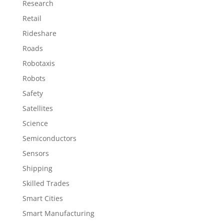
Research
Retail
Rideshare
Roads
Robotaxis
Robots
Safety
Satellites
Science
Semiconductors
Sensors
Shipping
Skilled Trades
Smart Cities
Smart Manufacturing