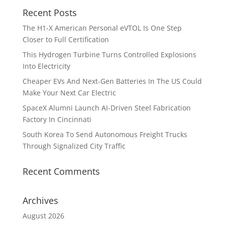
Recent Posts
The H1-X American Personal eVTOL Is One Step
Closer to Full Certification
This Hydrogen Turbine Turns Controlled Explosions
Into Electricity
Cheaper EVs And Next-Gen Batteries In The US Could
Make Your Next Car Electric
SpaceX Alumni Launch AI-Driven Steel Fabrication
Factory In Cincinnati
South Korea To Send Autonomous Freight Trucks
Through Signalized City Traffic
Recent Comments
Archives
August 2026