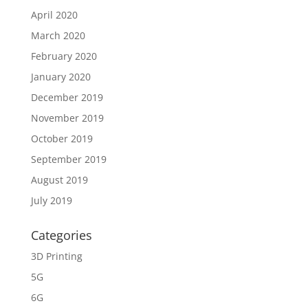
April 2020
March 2020
February 2020
January 2020
December 2019
November 2019
October 2019
September 2019
August 2019
July 2019
Categories
3D Printing
5G
6G