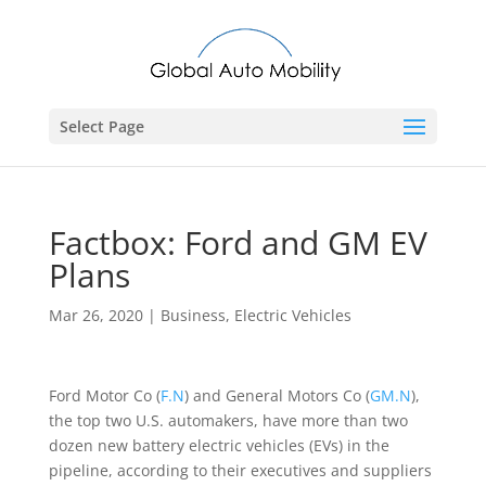
Select Page
Factbox: Ford and GM EV
Plans
Mar 26, 2020
|
Business
,
Electric Vehicles
Ford Motor Co (
F.N
) and General Motors Co (
GM.N
),
the top two U.S. automakers, have more than two
dozen new battery electric vehicles (EVs) in the
pipeline, according to their executives and suppliers