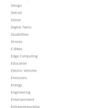
Design
Detroit
Diesel
Digital Twins
Disabilities
Drones
E-Bikes
Edge Computing
Education
Electric Vehicles
Emissions
Energy
Engineering
Entertainment
Entrepreneurship