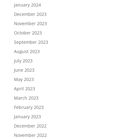
January 2024
December 2023
November 2023
October 2023
September 2023
August 2023
July 2023
June 2023
May 2023
April 2023
March 2023
February 2023
January 2023
December 2022
November 2022