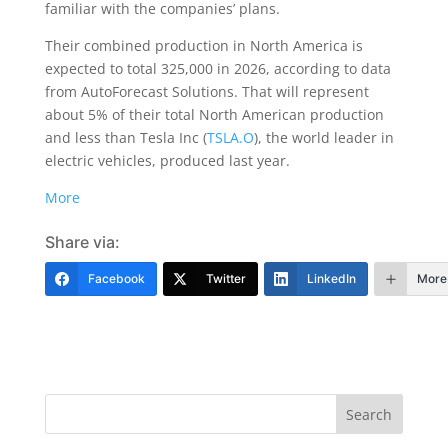
familiar with the companies’ plans.
Their combined production in North America is
expected to total 325,000 in 2026, according to data
from AutoForecast Solutions. That will represent
about 5% of their total North American production
and less than Tesla Inc (
TSLA.O
), the world leader in
electric vehicles, produced last year.
More
Share via:
Facebook
Twitter
LinkedIn
More