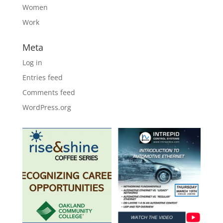
Women
Work
Meta
Log in
Entries feed
Comments feed
WordPress.org