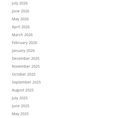
July 2026
June 2026
May 2026
April 2026
March 2026
February 2026
January 2026
December 2025
November 2025
October 2025
September 2025
August 2025
July 2025
June 2025
May 2025