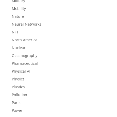
Military
Mobility
Nature
Neural Networks
NFT
North America
Nuclear
Oceanography
Pharnaceutical
Physical AI
Physics
Plastics
Pollution
Ports
Power