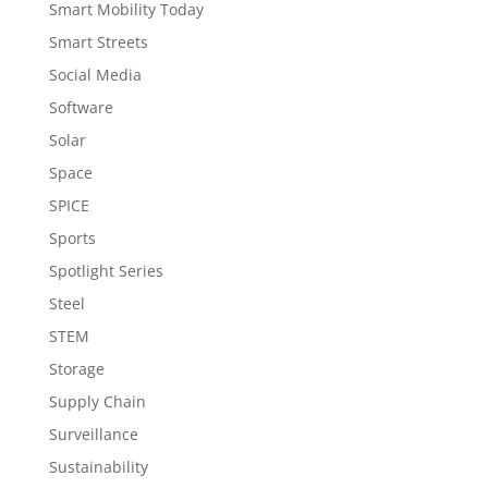
Smart Mobility Today
Smart Streets
Social Media
Software
Solar
Space
SPICE
Sports
Spotlight Series
Steel
STEM
Storage
Supply Chain
Surveillance
Sustainability