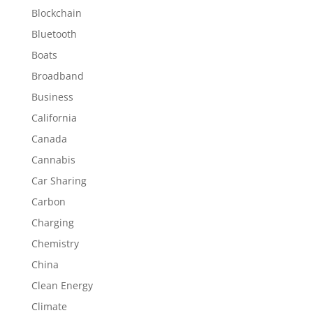
Blockchain
Bluetooth
Boats
Broadband
Business
California
Canada
Cannabis
Car Sharing
Carbon
Charging
Chemistry
China
Clean Energy
Climate