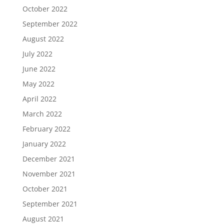
October 2022
September 2022
August 2022
July 2022
June 2022
May 2022
April 2022
March 2022
February 2022
January 2022
December 2021
November 2021
October 2021
September 2021
August 2021