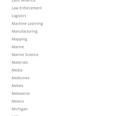
Latin America
Law Enforcement
Logistics
Machine Learning
Manufacturing
Mapping
Marine
Marine Science
Materials
Media
Medicines
Metals
Metaverse
Mexico
Michigan