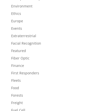
Environment
Ethics
Europe
Events
Extraterrestrial
Facial Recognition
Featured
Fiber Optic
Finance
First Responders
Fleets
Food
Forests
Freight
Fuel Cell