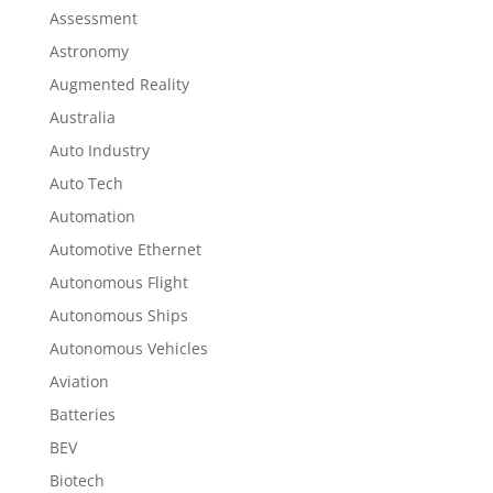
Assessment
Astronomy
Augmented Reality
Australia
Auto Industry
Auto Tech
Automation
Automotive Ethernet
Autonomous Flight
Autonomous Ships
Autonomous Vehicles
Aviation
Batteries
BEV
Biotech