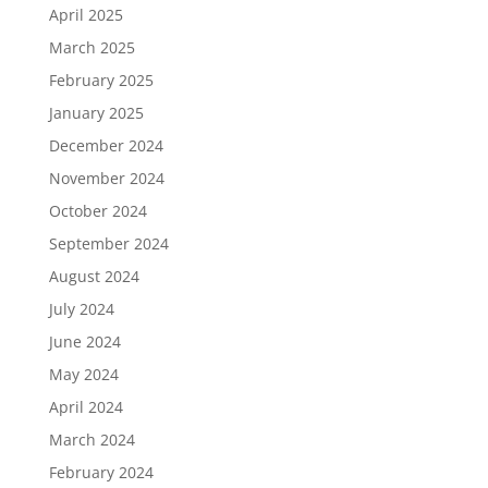
April 2025
March 2025
February 2025
January 2025
December 2024
November 2024
October 2024
September 2024
August 2024
July 2024
June 2024
May 2024
April 2024
March 2024
February 2024