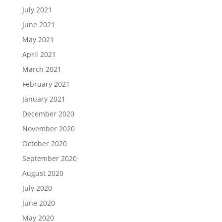
July 2021
June 2021
May 2021
April 2021
March 2021
February 2021
January 2021
December 2020
November 2020
October 2020
September 2020
August 2020
July 2020
June 2020
May 2020