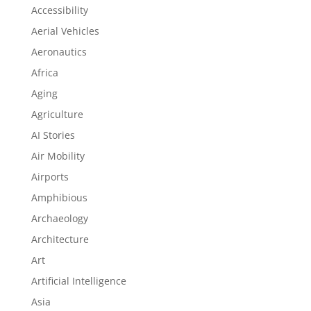
Accessibility
Aerial Vehicles
Aeronautics
Africa
Aging
Agriculture
AI Stories
Air Mobility
Airports
Amphibious
Archaeology
Architecture
Art
Artificial Intelligence
Asia