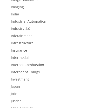
Imaging
India
Industrial Automation
Industry 4.0
Infotainment
Infrastructure
Insurance
Intermodal
Internal Combustion
Internet of Things
Investment
Japan
Jobs
Justice