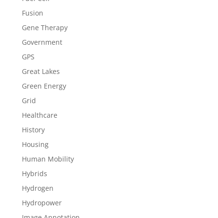
Fusion
Gene Therapy
Government
GPS
Great Lakes
Green Energy
Grid
Healthcare
History
Housing
Human Mobility
Hybrids
Hydrogen
Hydropower
Image Annotation