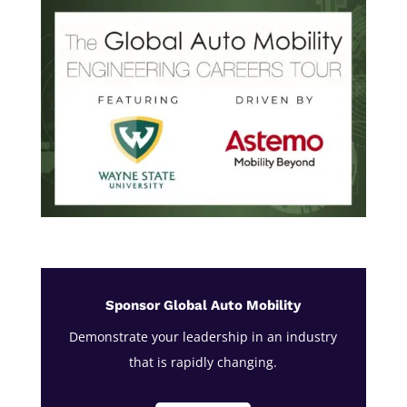
Sponsor Global Auto Mobility
Demonstrate your leadership in an industry
that is rapidly changing.