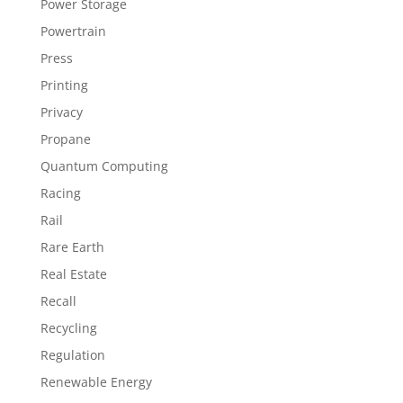
Power Storage
Powertrain
Press
Printing
Privacy
Propane
Quantum Computing
Racing
Rail
Rare Earth
Real Estate
Recall
Recycling
Regulation
Renewable Energy