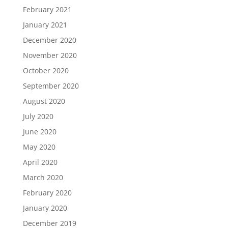
February 2021
January 2021
December 2020
November 2020
October 2020
September 2020
August 2020
July 2020
June 2020
May 2020
April 2020
March 2020
February 2020
January 2020
December 2019