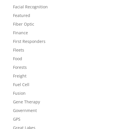
Facial Recognition
Featured
Fiber Optic
Finance
First Responders
Fleets
Food
Forests
Freight
Fuel Cell
Fusion
Gene Therapy
Government
GPS
Great Lakes