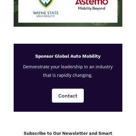
Sponsor Global Auto Mobility
Demonstrate your leadership in an industry
that is rapidly changing.
Contact
Subscribe to Our Newsletter and Smart