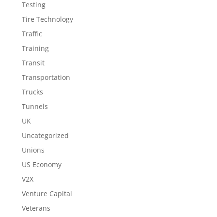
Testing
Tire Technology
Traffic
Training
Transit
Transportation
Trucks
Tunnels
UK
Uncategorized
Unions
US Economy
V2X
Venture Capital
Veterans