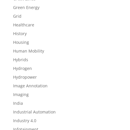
Green Energy
Grid
Healthcare
History
Housing
Human Mobility
Hybrids
Hydrogen
Hydropower
Image Annotation
Imaging
India
Industrial Automation
Industry 4.0
Infotainment