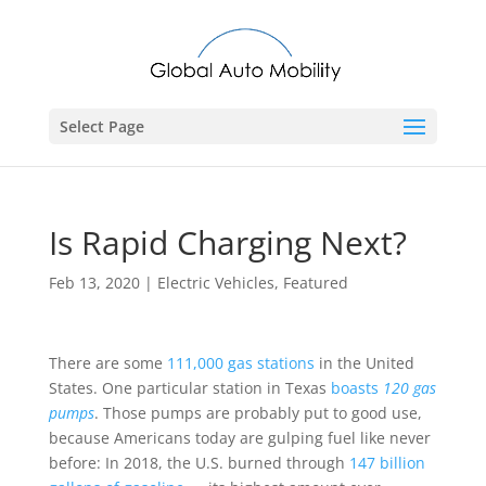
Select Page
Is Rapid Charging Next?
Feb 13, 2020
|
Electric Vehicles
,
Featured
There are some
111,000 gas stations
in the United
States. One particular station in Texas
boasts
120 gas
pumps
. Those pumps are probably put to good use,
because Americans today are gulping fuel like never
before: In 2018, the U.S. burned through
147 billion