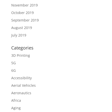
November 2019
October 2019
September 2019
August 2019
July 2019
Categories
3D Printing
5G
6G
Accessibility
Aerial Vehicles
Aeronautics
Africa
Aging