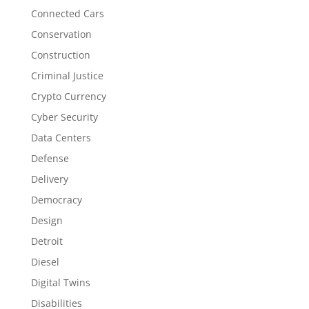
Connected Cars
Conservation
Construction
Criminal Justice
Crypto Currency
Cyber Security
Data Centers
Defense
Delivery
Democracy
Design
Detroit
Diesel
Digital Twins
Disabilities