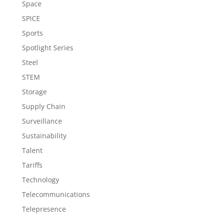
Space
SPICE
Sports
Spotlight Series
Steel
STEM
Storage
Supply Chain
Surveillance
Sustainability
Talent
Tariffs
Technology
Telecommunications
Telepresence