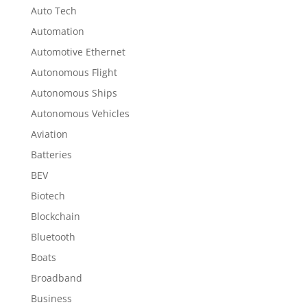
Auto Tech
Automation
Automotive Ethernet
Autonomous Flight
Autonomous Ships
Autonomous Vehicles
Aviation
Batteries
BEV
Biotech
Blockchain
Bluetooth
Boats
Broadband
Business