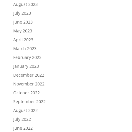
August 2023
July 2023
June 2023
May 2023
April 2023
March 2023
February 2023
January 2023
December 2022
November 2022
October 2022
September 2022
August 2022
July 2022
June 2022