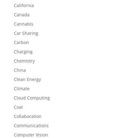
California
Canada
Cannabis
Car Sharing
Carbon
Charging
Chemistry
China
Clean Energy
Climate
Cloud Computing
Coal
Collaboration
Communications
Computer Vision