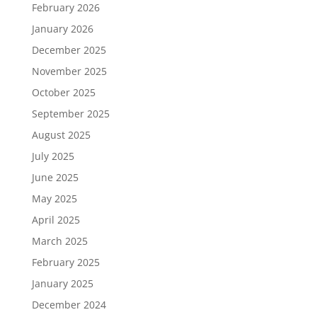
February 2026
January 2026
December 2025
November 2025
October 2025
September 2025
August 2025
July 2025
June 2025
May 2025
April 2025
March 2025
February 2025
January 2025
December 2024