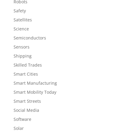
Robots
Safety
Satellites
Science
Semiconductors
Sensors
Shipping
Skilled Trades
Smart Cities
Smart Manufacturing
Smart Mobility Today
Smart Streets
Social Media
Software
Solar