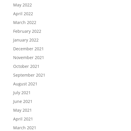
May 2022
April 2022
March 2022
February 2022
January 2022
December 2021
November 2021
October 2021
September 2021
August 2021
July 2021
June 2021
May 2021
April 2021
March 2021