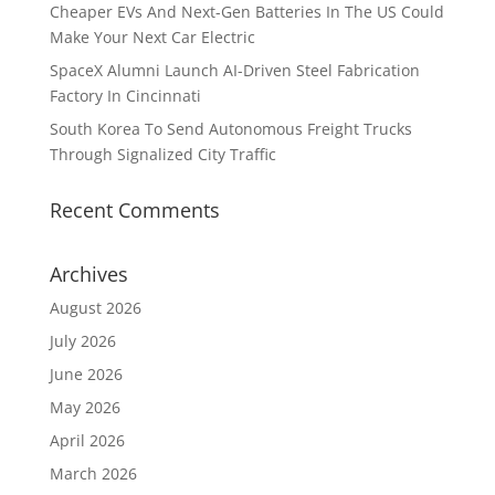
Cheaper EVs And Next-Gen Batteries In The US Could
Make Your Next Car Electric
SpaceX Alumni Launch AI-Driven Steel Fabrication
Factory In Cincinnati
South Korea To Send Autonomous Freight Trucks
Through Signalized City Traffic
Recent Comments
Archives
August 2026
July 2026
June 2026
May 2026
April 2026
March 2026