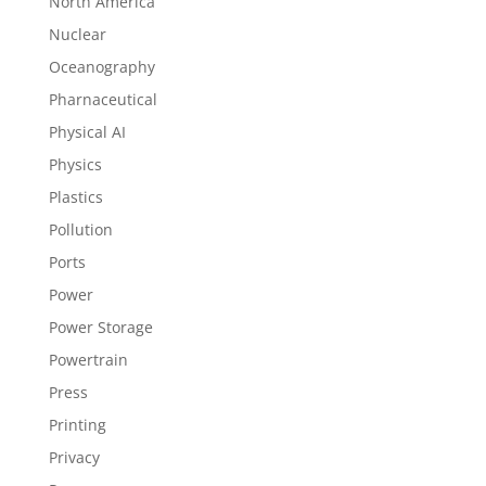
North America
Nuclear
Oceanography
Pharnaceutical
Physical AI
Physics
Plastics
Pollution
Ports
Power
Power Storage
Powertrain
Press
Printing
Privacy