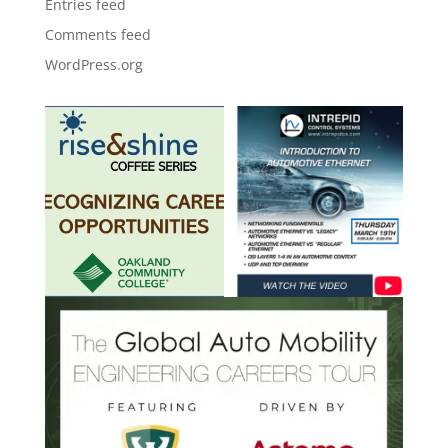
Entries feed
Comments feed
WordPress.org