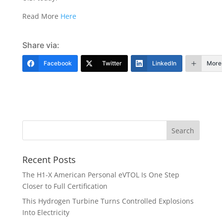
Read More
Here
Share via:
Facebook
Twitter
LinkedIn
More
Recent Posts
The H1-X American Personal eVTOL Is One Step
Closer to Full Certification
This Hydrogen Turbine Turns Controlled Explosions
Into Electricity