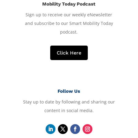
Mobility Today Podcast
Sign up to receive our weekly eNewsletter
and subscribe to our Smart Mobility Today
podcast.
Click Here
Follow Us
Stay up to date by following and sharing our
content in social media.