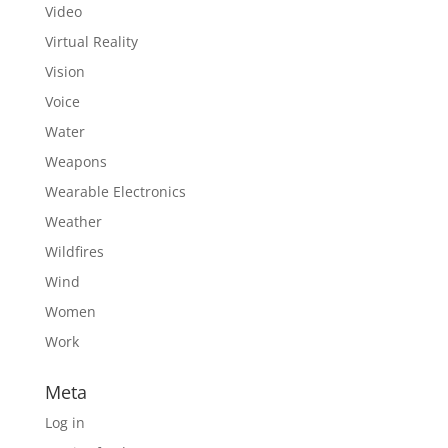
Video
Virtual Reality
Vision
Voice
Water
Weapons
Wearable Electronics
Weather
Wildfires
Wind
Women
Work
Meta
Log in