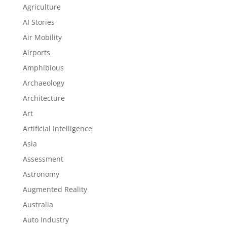
Agriculture
AI Stories
Air Mobility
Airports
Amphibious
Archaeology
Architecture
Art
Artificial Intelligence
Asia
Assessment
Astronomy
Augmented Reality
Australia
Auto Industry