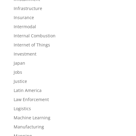
Infrastructure
Insurance
Intermodal
Internal Combustion
Internet of Things
Investment
Japan
Jobs
Justice
Latin America
Law Enforcement
Logistics
Machine Learning
Manufacturing
Mapping