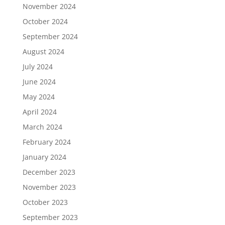
November 2024
October 2024
September 2024
August 2024
July 2024
June 2024
May 2024
April 2024
March 2024
February 2024
January 2024
December 2023
November 2023
October 2023
September 2023