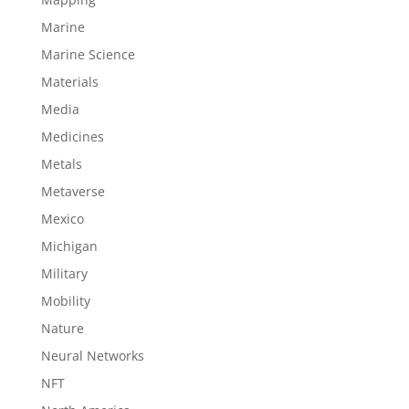
Marine
Marine Science
Materials
Media
Medicines
Metals
Metaverse
Mexico
Michigan
Military
Mobility
Nature
Neural Networks
NFT