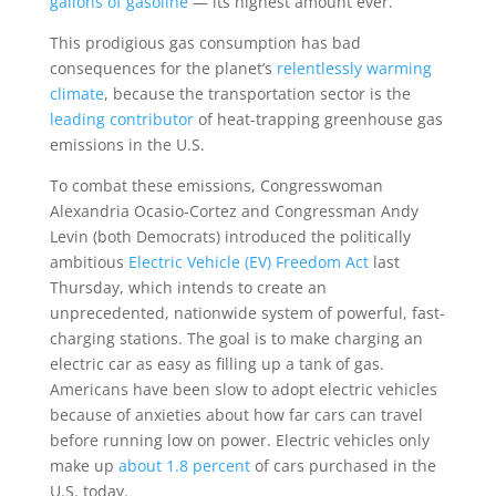
gallons of gasoline
— its highest amount ever.
This prodigious gas consumption has bad
consequences for the planet’s
relentlessly warming
climate
, because the transportation sector is the
leading contributor
of heat-trapping greenhouse gas
emissions in the U.S.
To combat these emissions, Congresswoman
Alexandria Ocasio-Cortez and Congressman Andy
Levin (both Democrats) introduced the politically
ambitious
Electric Vehicle (EV) Freedom Act
last
Thursday, which intends to create an
unprecedented, nationwide system of powerful, fast-
charging stations. The goal is to make charging an
electric car as easy as filling up a tank of gas.
Americans have been slow to adopt electric vehicles
because of anxieties about how far cars can travel
before running low on power. Electric vehicles only
make up
about 1.8 percent
of cars purchased in the
U.S. today.