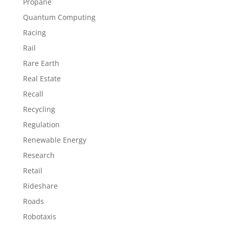
Propane
Quantum Computing
Racing
Rail
Rare Earth
Real Estate
Recall
Recycling
Regulation
Renewable Energy
Research
Retail
Rideshare
Roads
Robotaxis