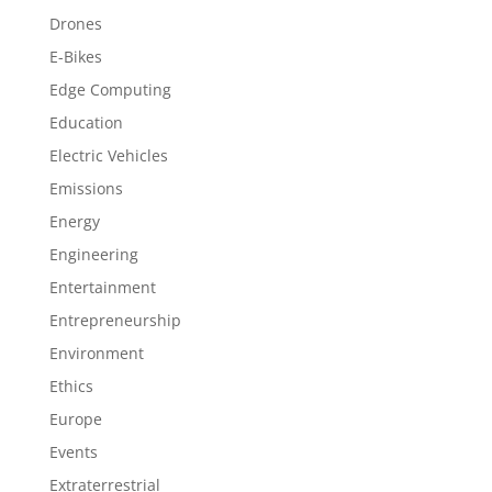
Drones
E-Bikes
Edge Computing
Education
Electric Vehicles
Emissions
Energy
Engineering
Entertainment
Entrepreneurship
Environment
Ethics
Europe
Events
Extraterrestrial