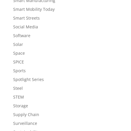
Smart Manufacturing
Smart Mobility Today
Smart Streets
Social Media
Software
Solar
Space
SPICE
Sports
Spotlight Series
Steel
STEM
Storage
Supply Chain
Surveillance