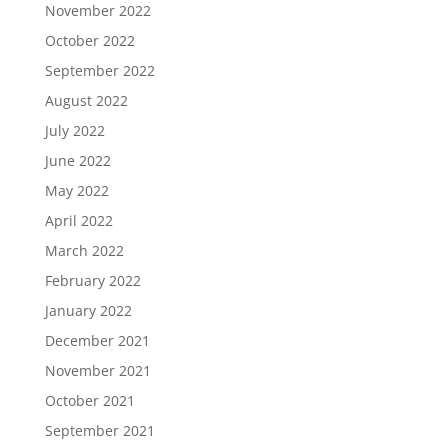
November 2022
October 2022
September 2022
August 2022
July 2022
June 2022
May 2022
April 2022
March 2022
February 2022
January 2022
December 2021
November 2021
October 2021
September 2021