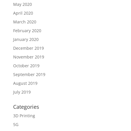
May 2020
April 2020
March 2020
February 2020
January 2020
December 2019
November 2019
October 2019
September 2019
August 2019
July 2019
Categories
3D Printing
5G