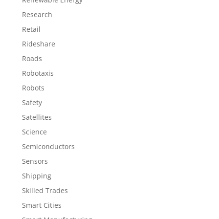
Research
Retail
Rideshare
Roads
Robotaxis
Robots
Safety
Satellites
Science
Semiconductors
Sensors
Shipping
Skilled Trades
Smart Cities