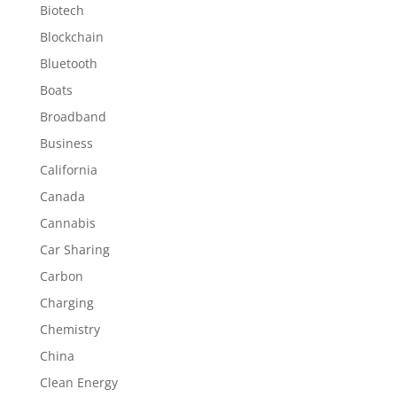
Biotech
Blockchain
Bluetooth
Boats
Broadband
Business
California
Canada
Cannabis
Car Sharing
Carbon
Charging
Chemistry
China
Clean Energy