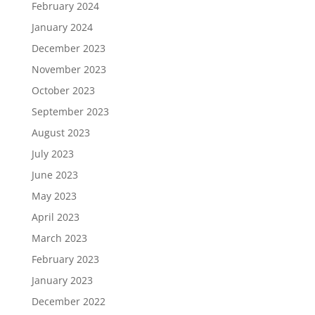
February 2024
January 2024
December 2023
November 2023
October 2023
September 2023
August 2023
July 2023
June 2023
May 2023
April 2023
March 2023
February 2023
January 2023
December 2022