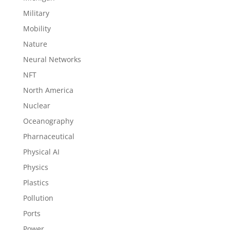
Military
Mobility
Nature
Neural Networks
NFT
North America
Nuclear
Oceanography
Pharnaceutical
Physical AI
Physics
Plastics
Pollution
Ports
Power