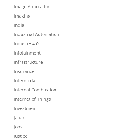
Image Annotation
Imaging
India
Industrial Automation
Industry 4.0
Infotainment
Infrastructure
Insurance
Intermodal
Internal Combustion
Internet of Things
Investment
Japan
Jobs
Justice