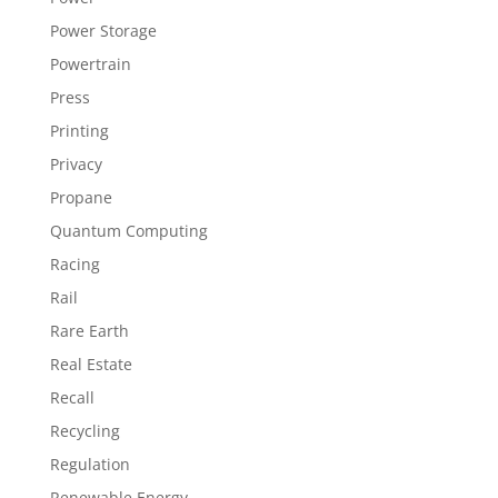
Power Storage
Powertrain
Press
Printing
Privacy
Propane
Quantum Computing
Racing
Rail
Rare Earth
Real Estate
Recall
Recycling
Regulation
Renewable Energy