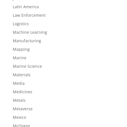
Latin America
Law Enforcement
Logistics
Machine Learning
Manufacturing
Mapping
Marine
Marine Science
Materials
Media
Medicines
Metals
Metaverse
Mexico
Michigan