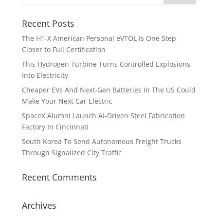
Recent Posts
The H1-X American Personal eVTOL Is One Step
Closer to Full Certification
This Hydrogen Turbine Turns Controlled Explosions
Into Electricity
Cheaper EVs And Next-Gen Batteries In The US Could
Make Your Next Car Electric
SpaceX Alumni Launch AI-Driven Steel Fabrication
Factory In Cincinnati
South Korea To Send Autonomous Freight Trucks
Through Signalized City Traffic
Recent Comments
Archives