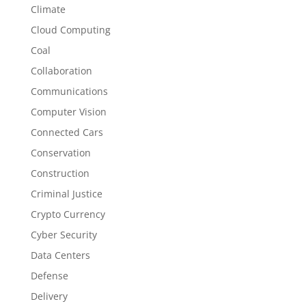
Climate
Cloud Computing
Coal
Collaboration
Communications
Computer Vision
Connected Cars
Conservation
Construction
Criminal Justice
Crypto Currency
Cyber Security
Data Centers
Defense
Delivery