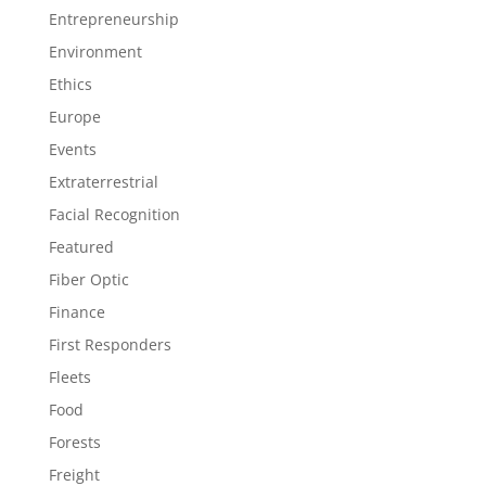
Entrepreneurship
Environment
Ethics
Europe
Events
Extraterrestrial
Facial Recognition
Featured
Fiber Optic
Finance
First Responders
Fleets
Food
Forests
Freight