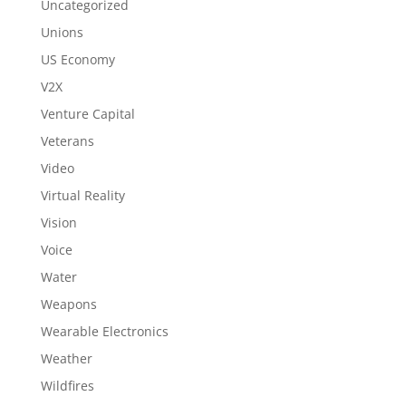
Uncategorized
Unions
US Economy
V2X
Venture Capital
Veterans
Video
Virtual Reality
Vision
Voice
Water
Weapons
Wearable Electronics
Weather
Wildfires