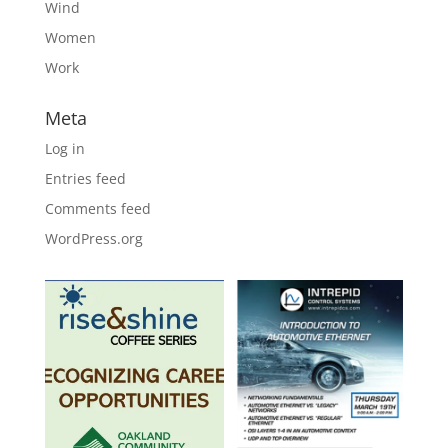
Wind
Women
Work
Meta
Log in
Entries feed
Comments feed
WordPress.org