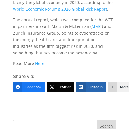
facing the global economy in 2020, according to the
World Economic Forum’s 2020 Global Risk Report
.
The annual report, which was compiled for the WEF
in partnership with Marsh & McLennan (
MMC
) and
Zurich Insurance Group, points to cyberattacks on
the energy, healthcare, and transportation
industries as the fifth biggest risk in 2020, and
something that has become the new normal.
Read More
Here
Share via:
Facebook
Twitter
LinkedIn
More