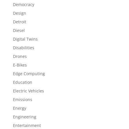
Democracy
Design
Detroit
Diesel
Digital Twins
Disabilities
Drones
E-Bikes
Edge Computing
Education
Electric Vehicles
Emissions
Energy
Engineering
Entertainment