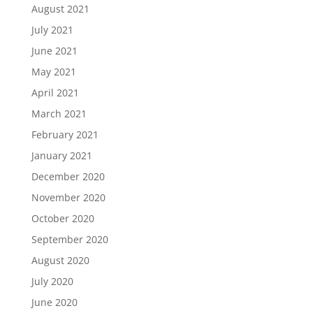
August 2021
July 2021
June 2021
May 2021
April 2021
March 2021
February 2021
January 2021
December 2020
November 2020
October 2020
September 2020
August 2020
July 2020
June 2020