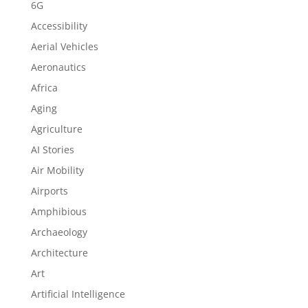
6G
Accessibility
Aerial Vehicles
Aeronautics
Africa
Aging
Agriculture
AI Stories
Air Mobility
Airports
Amphibious
Archaeology
Architecture
Art
Artificial Intelligence