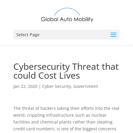
Select Page
Cybersecurity Threat that
could Cost Lives
Jan 22, 2020
|
Cyber Security
,
Government
The threat of hackers taking their efforts into the real
world, crippling infrastructure such as nuclear
facilities and chemical plants rather than stealing
credit card numbers, is one of the biggest concerns