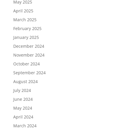
May 2025
April 2025
March 2025
February 2025
January 2025
December 2024
November 2024
October 2024
September 2024
August 2024
July 2024
June 2024
May 2024
April 2024
March 2024