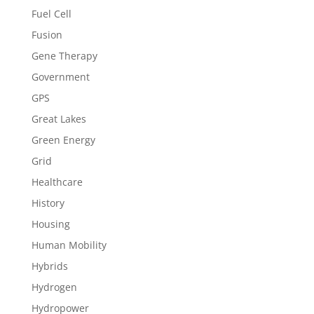
Fuel Cell
Fusion
Gene Therapy
Government
GPS
Great Lakes
Green Energy
Grid
Healthcare
History
Housing
Human Mobility
Hybrids
Hydrogen
Hydropower