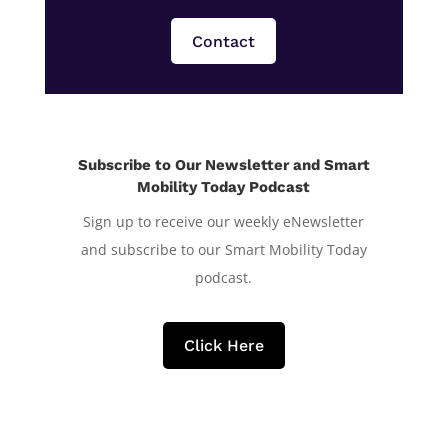
Contact
Subscribe to Our Newsletter and Smart
Mobility Today Podcast
Sign up to receive our weekly eNewsletter
and subscribe to our Smart Mobility Today
podcast.
Click Here