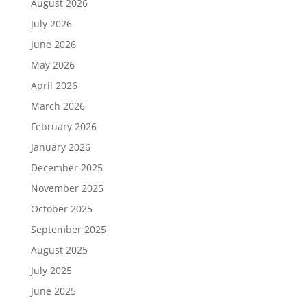
August 2026
July 2026
June 2026
May 2026
April 2026
March 2026
February 2026
January 2026
December 2025
November 2025
October 2025
September 2025
August 2025
July 2025
June 2025