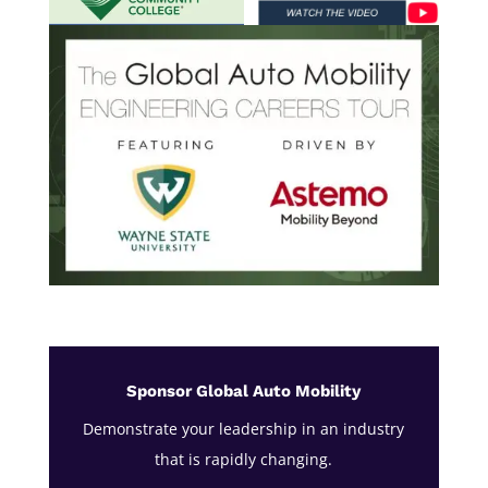
Sponsor Global Auto Mobility
Demonstrate your leadership in an industry
that is rapidly changing.