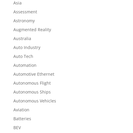
Asia
Assessment
Astronomy
Augmented Reality
Australia
Auto Industry
Auto Tech
Automation
Automotive Ethernet
Autonomous Flight
Autonomous Ships
Autonomous Vehicles
Aviation
Batteries
BEV