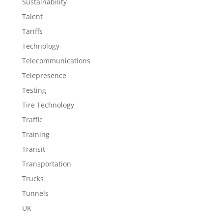
Sustainability
Talent
Tariffs
Technology
Telecommunications
Telepresence
Testing
Tire Technology
Traffic
Training
Transit
Transportation
Trucks
Tunnels
UK