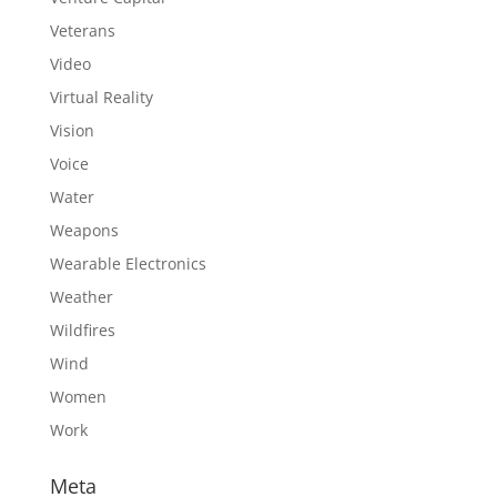
Veterans
Video
Virtual Reality
Vision
Voice
Water
Weapons
Wearable Electronics
Weather
Wildfires
Wind
Women
Work
Meta