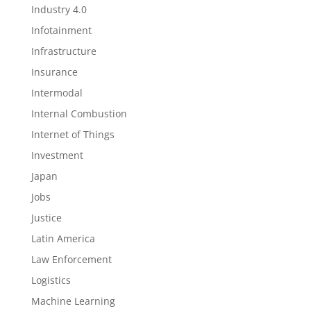
Industry 4.0
Infotainment
Infrastructure
Insurance
Intermodal
Internal Combustion
Internet of Things
Investment
Japan
Jobs
Justice
Latin America
Law Enforcement
Logistics
Machine Learning