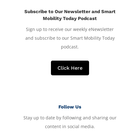
Subscribe to Our Newsletter and Smart
Mobility Today Podcast
Sign up to receive our weekly eNewsletter
and subscribe to our Smart Mobility Today
podcast.
Click Here
Follow Us
Stay up to date by following and sharing our
content in social media.