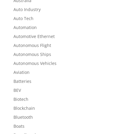
Australia
Auto Industry
Auto Tech
Automation
Automotive Ethernet
Autonomous Flight
Autonomous Ships
Autonomous Vehicles
Aviation
Batteries
BEV
Biotech
Blockchain
Bluetooth
Boats