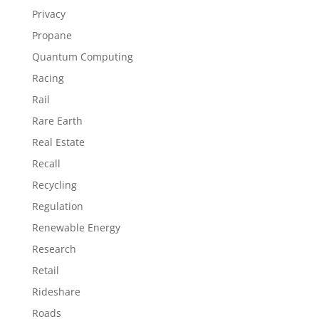
Privacy
Propane
Quantum Computing
Racing
Rail
Rare Earth
Real Estate
Recall
Recycling
Regulation
Renewable Energy
Research
Retail
Rideshare
Roads