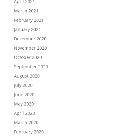
April 2021
March 2021
February 2021
January 2021
December 2020
November 2020
October 2020
September 2020
August 2020
July 2020
June 2020
May 2020
April 2020
March 2020
February 2020