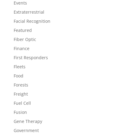
Events
Extraterrestrial
Facial Recognition
Featured
Fiber Optic
Finance
First Responders
Fleets
Food
Forests
Freight
Fuel Cell
Fusion
Gene Therapy
Government