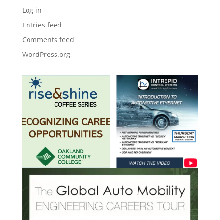
Log in
Entries feed
Comments feed
WordPress.org