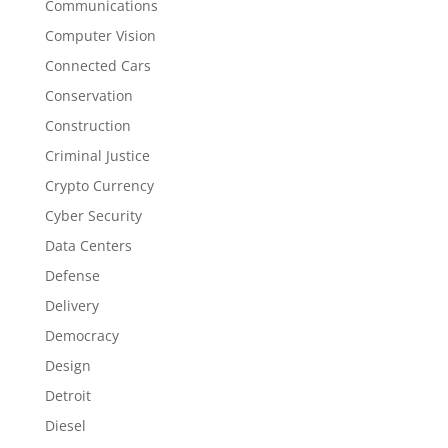
Communications
Computer Vision
Connected Cars
Conservation
Construction
Criminal Justice
Crypto Currency
Cyber Security
Data Centers
Defense
Delivery
Democracy
Design
Detroit
Diesel