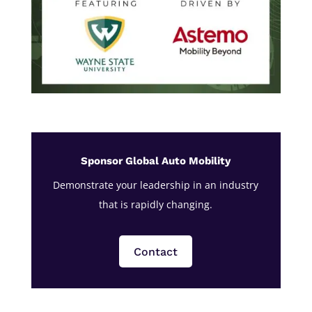
Sponsor Global Auto Mobility
Demonstrate your leadership in an industry
that is rapidly changing.
Contact