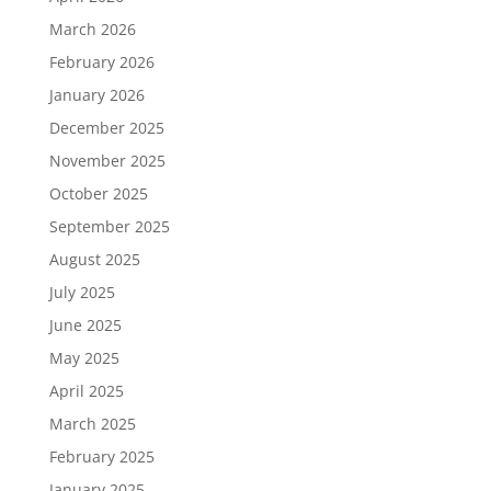
March 2026
February 2026
January 2026
December 2025
November 2025
October 2025
September 2025
August 2025
July 2025
June 2025
May 2025
April 2025
March 2025
February 2025
January 2025