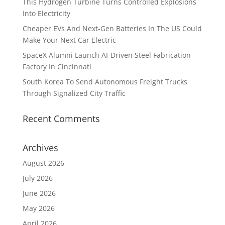
This Hydrogen Turbine Turns Controlled Explosions
Into Electricity
Cheaper EVs And Next-Gen Batteries In The US Could
Make Your Next Car Electric
SpaceX Alumni Launch AI-Driven Steel Fabrication
Factory In Cincinnati
South Korea To Send Autonomous Freight Trucks
Through Signalized City Traffic
Recent Comments
Archives
August 2026
July 2026
June 2026
May 2026
April 2026