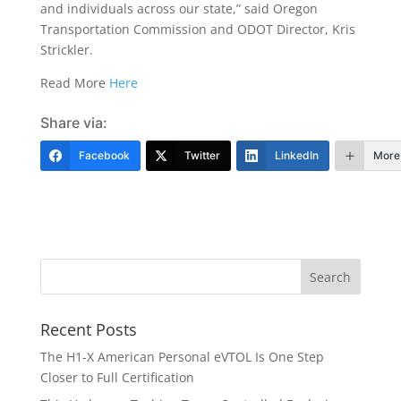
and individuals across our state,” said Oregon
Transportation Commission and ODOT Director, Kris
Strickler.
Read More
Here
Share via:
Facebook
Twitter
LinkedIn
More
Recent Posts
The H1-X American Personal eVTOL Is One Step
Closer to Full Certification