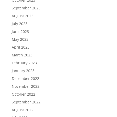
October 2023
September 2023
August 2023
July 2023
June 2023
May 2023
April 2023
March 2023
February 2023
January 2023
December 2022
November 2022
October 2022
September 2022
August 2022