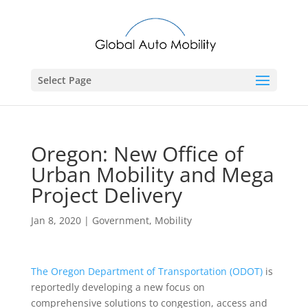
Select Page
Oregon: New Office of
Urban Mobility and Mega
Project Delivery
Jan 8, 2020
|
Government
,
Mobility
The Oregon Department of Transportation (ODOT)
is
reportedly developing a new focus on
comprehensive solutions to congestion, access and