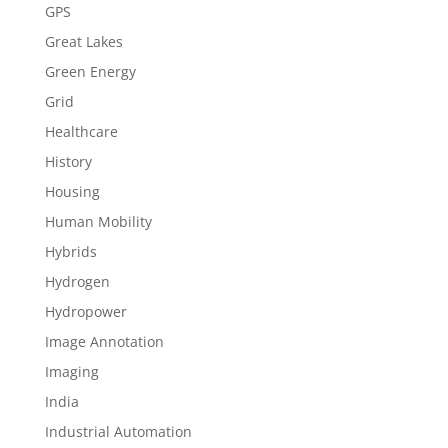
GPS
Great Lakes
Green Energy
Grid
Healthcare
History
Housing
Human Mobility
Hybrids
Hydrogen
Hydropower
Image Annotation
Imaging
India
Industrial Automation