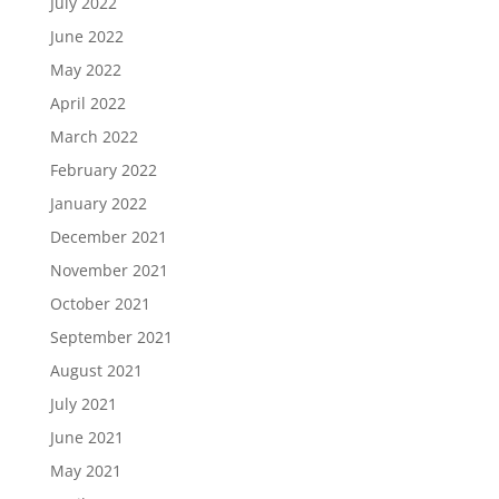
July 2022
June 2022
May 2022
April 2022
March 2022
February 2022
January 2022
December 2021
November 2021
October 2021
September 2021
August 2021
July 2021
June 2021
May 2021