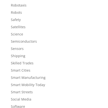
Robotaxis
Robots
Safety
Satellites
Science
Semiconductors
Sensors
Shipping
Skilled Trades
Smart Cities
Smart Manufacturing
Smart Mobility Today
Smart Streets
Social Media
Software