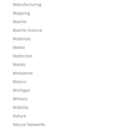
Manufacturing
Mapping
Marine
Marine Science
Materials
Media
Medicines
Metals
Metaverse
Mexico
Michigan
Military
Mobility
Nature
Neural Networks