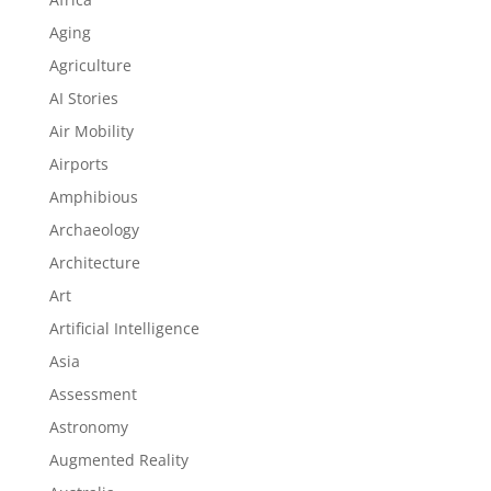
Aging
Agriculture
AI Stories
Air Mobility
Airports
Amphibious
Archaeology
Architecture
Art
Artificial Intelligence
Asia
Assessment
Astronomy
Augmented Reality