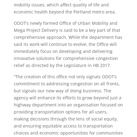
mobility issues, which affect quality of life and
economic health beyond the Portland metro area.
ODOT’s newly formed Office of Urban Mobility and
Mega Project Delivery is said to be a key part of that
comprehensive approach. While the department has
said its work will continue to evolve, the Office will
immediately focus on developing and delivering
innovative solutions for comprehensive congestion
relief as directed by the Legislature in HB 2017.
“The creation of this office not only signals ODOT’s
commitment to addressing congestion on all fronts,
but signals our new way of doing business. The
agency will enhance its efforts to grow beyond just a
highway department into an organisation focused on
providing transportation options for all users,
making decisions through the lens of social equity,
and ensuring equitable access to transportation
choices and economic opportunities for communities