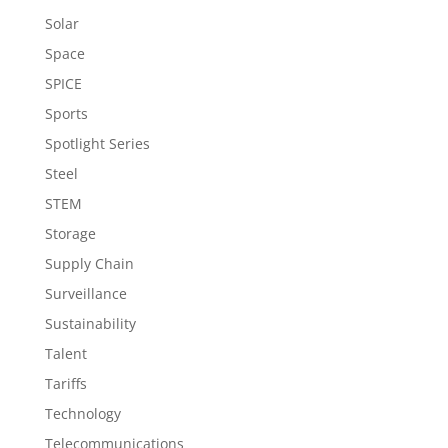
Solar
Space
SPICE
Sports
Spotlight Series
Steel
STEM
Storage
Supply Chain
Surveillance
Sustainability
Talent
Tariffs
Technology
Telecommunications