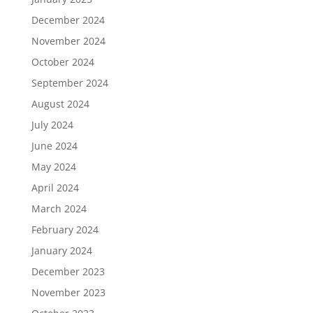
December 2024
November 2024
October 2024
September 2024
August 2024
July 2024
June 2024
May 2024
April 2024
March 2024
February 2024
January 2024
December 2023
November 2023