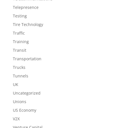
Telepresence
Testing
Tire Technology
Traffic
Training
Transit
Transportation
Trucks
Tunnels
UK
Uncategorized
Unions
US Economy
V2X
Venture Capital