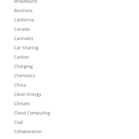
Broadband
Business
California
Canada
Cannabis
Car Sharing
Carbon
Charging
Chemistry
China
Clean Energy
Climate
Cloud Computing
Coal
Collaboration