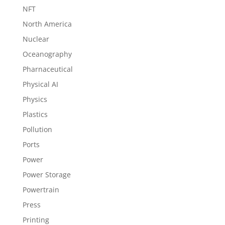
NFT
North America
Nuclear
Oceanography
Pharnaceutical
Physical AI
Physics
Plastics
Pollution
Ports
Power
Power Storage
Powertrain
Press
Printing