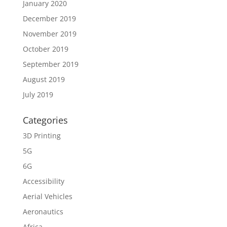
January 2020
December 2019
November 2019
October 2019
September 2019
August 2019
July 2019
Categories
3D Printing
5G
6G
Accessibility
Aerial Vehicles
Aeronautics
Africa