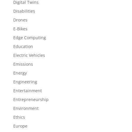
Digital Twins
Disabilities
Drones
E-Bikes
Edge Computing
Education
Electric Vehicles
Emissions
Energy
Engineering
Entertainment
Entrepreneurship
Environment
Ethics
Europe