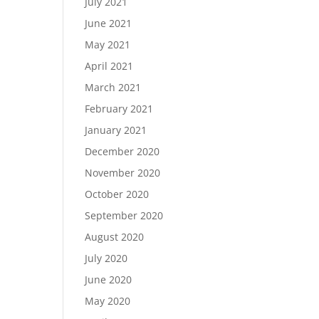
July 2021
June 2021
May 2021
April 2021
March 2021
February 2021
January 2021
December 2020
November 2020
October 2020
September 2020
August 2020
July 2020
June 2020
May 2020