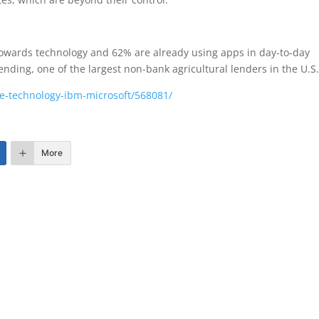
 towards technology and 62% are already using apps in day-to-day
nding, one of the largest non-bank agricultural lenders in the U.S
re-technology-ibm-microsoft/568081/
More