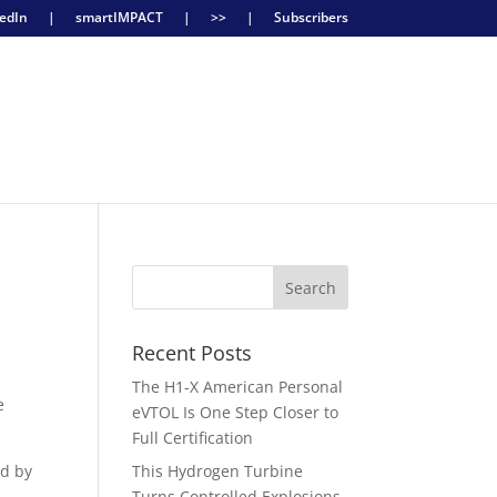
edIn
|
smartIMPACT
|
>>
|
Subscribers
Recent Posts
The H1-X American Personal
e
eVTOL Is One Step Closer to
Full Certification
ed by
This Hydrogen Turbine
Turns Controlled Explosions