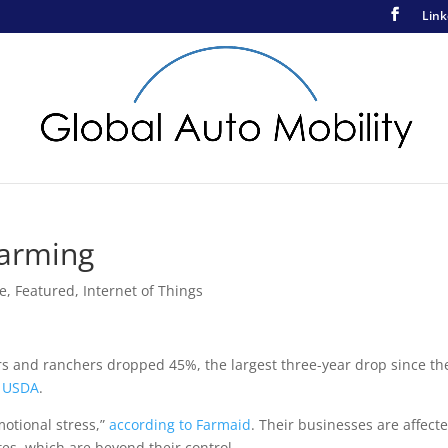
Link
Farming
ce
,
Featured
,
Internet of Things
s and ranchers dropped 45%, the largest three-year drop since th
e USDA
.
motional stress,”
according to Farmaid
. Their businesses are affect
ates, which are beyond their control.