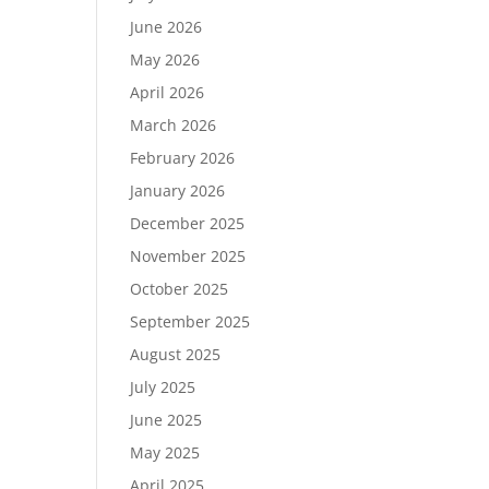
June 2026
May 2026
April 2026
March 2026
February 2026
January 2026
December 2025
November 2025
October 2025
September 2025
August 2025
July 2025
June 2025
May 2025
April 2025