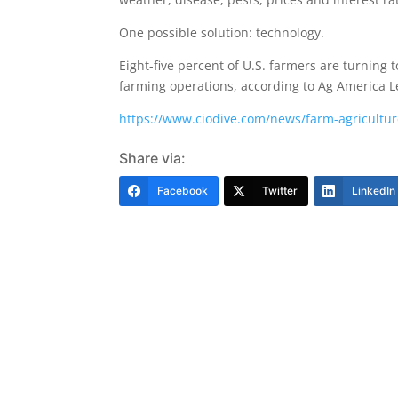
One possible solution: technology.
Eight-five percent of U.S. farmers are turning
farming operations, according to Ag America Le
https://www.ciodive.com/news/farm-agricultu
Share via:
Facebook
Twitter
LinkedIn