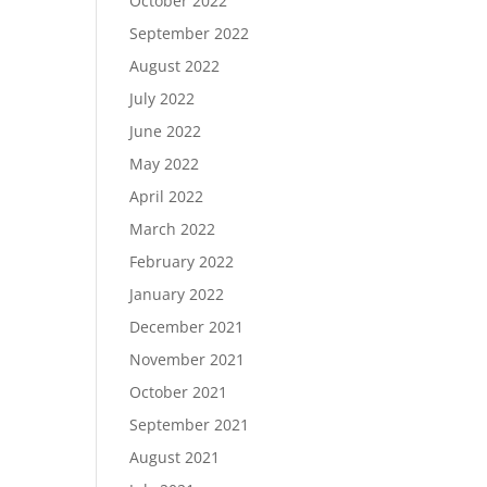
October 2022
September 2022
August 2022
July 2022
June 2022
May 2022
April 2022
March 2022
February 2022
January 2022
December 2021
November 2021
October 2021
September 2021
August 2021