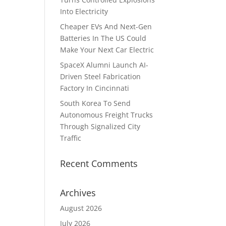
Into Electricity
Cheaper EVs And Next-Gen
Batteries In The US Could
.
Make Your Next Car Electric
SpaceX Alumni Launch AI-
Driven Steel Fabrication
Factory In Cincinnati
South Korea To Send
Autonomous Freight Trucks
Through Signalized City
Traffic
Recent Comments
Archives
August 2026
July 2026