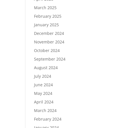
March 2025
February 2025
January 2025
December 2024
November 2024
October 2024
September 2024
August 2024
July 2024
June 2024
May 2024
April 2024
March 2024
February 2024
January 2024