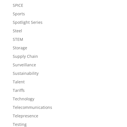
SPICE
Sports
Spotlight Series
Steel
STEM
Storage
Supply Chain
Surveillance
Sustainability
Talent
Tariffs
Technology
Telecommunications
Telepresence
Testing