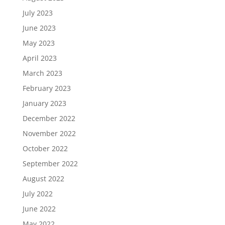
July 2023
June 2023
May 2023
April 2023
March 2023
February 2023
January 2023
December 2022
November 2022
October 2022
September 2022
August 2022
July 2022
June 2022
May 2022