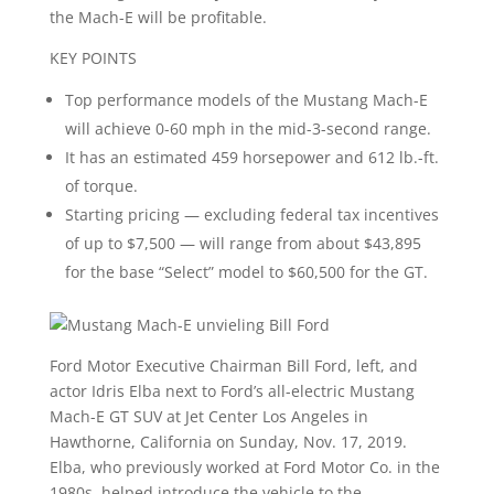
the Mach-E will be profitable.
KEY POINTS
Top performance models of the Mustang Mach-E
will achieve 0-60 mph in the mid-3-second range.
It has an estimated 459 horsepower and 612 lb.-ft.
of torque.
Starting pricing — excluding federal tax incentives
of up to $7,500 — will range from about $43,895
for the base “Select” model to $60,500 for the GT.
Ford Motor Executive Chairman Bill Ford, left, and
actor Idris Elba next to Ford’s all-electric Mustang
Mach-E GT SUV at Jet Center Los Angeles in
Hawthorne, California on Sunday, Nov. 17, 2019.
Elba, who previously worked at Ford Motor Co. in the
1980s, helped introduce the vehicle to the