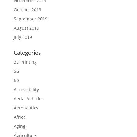
November 2019
October 2019
September 2019
August 2019
July 2019
Categories
3D Printing
5G
6G
Accessibility
Aerial Vehicles
Aeronautics
Africa
Aging
Agriculture