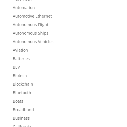
Automation
Automotive Ethernet
Autonomous Flight
Autonomous Ships
Autonomous Vehicles
Aviation
Batteries
BEV
Biotech
Blockchain
Bluetooth
Boats
Broadband
Business
California