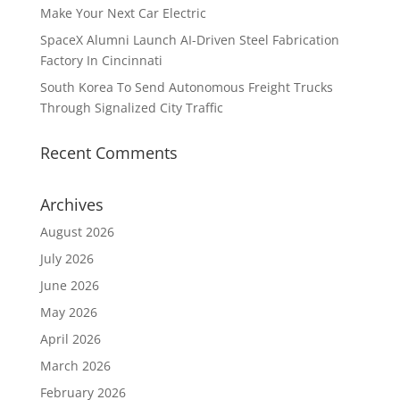
Make Your Next Car Electric
SpaceX Alumni Launch AI-Driven Steel Fabrication
Factory In Cincinnati
South Korea To Send Autonomous Freight Trucks
Through Signalized City Traffic
Recent Comments
Archives
August 2026
July 2026
June 2026
May 2026
April 2026
March 2026
February 2026