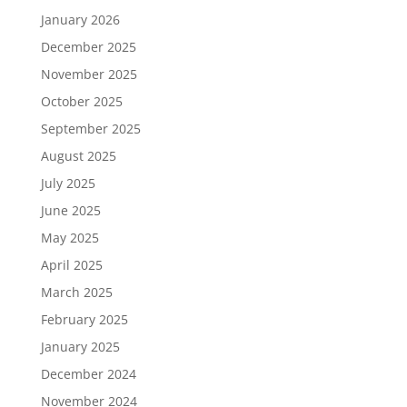
January 2026
December 2025
November 2025
October 2025
September 2025
August 2025
July 2025
June 2025
May 2025
April 2025
March 2025
February 2025
January 2025
December 2024
November 2024