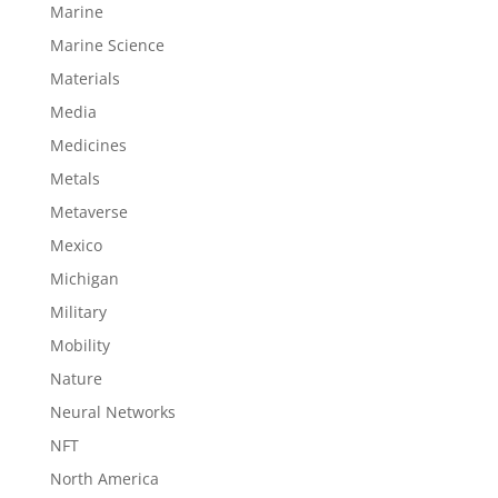
Marine
Marine Science
Materials
Media
Medicines
Metals
Metaverse
Mexico
Michigan
Military
Mobility
Nature
Neural Networks
NFT
North America