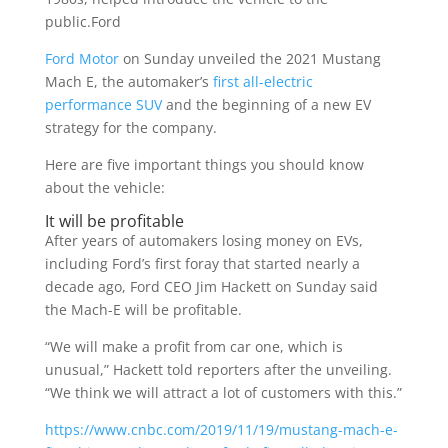
public.Ford
Ford Motor
on Sunday unveiled the 2021 Mustang
Mach E, the automaker’s
first all-electric
performance SUV
and the beginning of a new EV
strategy for the company.
Here are five important things you should know
about the vehicle:
It will be profitable
After years of automakers losing money on EVs,
including Ford’s first foray that started nearly a
decade ago, Ford CEO Jim Hackett on Sunday said
the Mach-E will be profitable.
“We will make a profit from car one, which is
unusual,” Hackett told reporters after the unveiling.
“We think we will attract a lot of customers with this.”
https://www.cnbc.com/2019/11/19/mustang-mach-e-