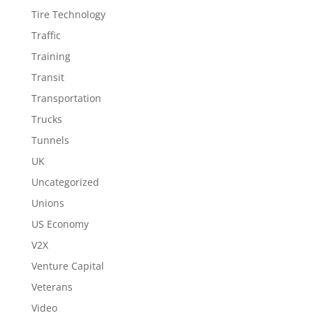
Tire Technology
Traffic
Training
Transit
Transportation
Trucks
Tunnels
UK
Uncategorized
Unions
US Economy
V2X
Venture Capital
Veterans
Video