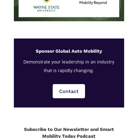
Sponsor Global Auto Mobility
Demonstrate your leadership in an industry
that is rapidly changing.
Contact
Subscribe to Our Newsletter and Smart
Mobility Today Podcast