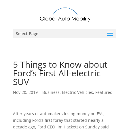
Select Page
5 Things to Know about
Ford’s First All-electric
SUV
Nov 20, 2019
|
Business
,
Electric Vehicles
,
Featured
After years of automakers losing money on EVs,
including Ford’s first foray that started nearly a
decade ago, Ford CEO Jim Hackett on Sunday said