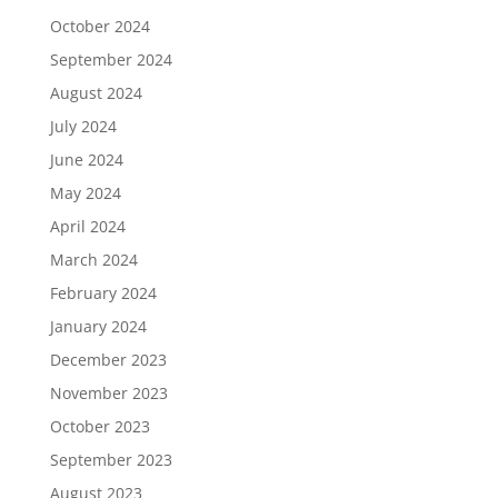
October 2024
September 2024
August 2024
July 2024
June 2024
May 2024
April 2024
March 2024
February 2024
January 2024
December 2023
November 2023
October 2023
September 2023
August 2023