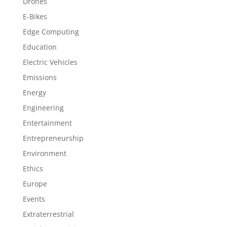
Drones
E-Bikes
Edge Computing
Education
Electric Vehicles
Emissions
Energy
Engineering
Entertainment
Entrepreneurship
Environment
Ethics
Europe
Events
Extraterrestrial