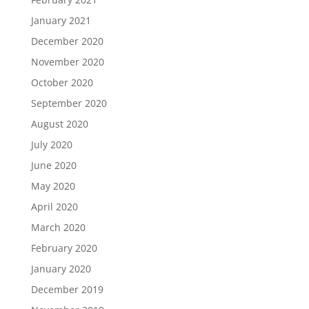
January 2021
December 2020
November 2020
October 2020
September 2020
August 2020
July 2020
June 2020
May 2020
April 2020
March 2020
February 2020
January 2020
December 2019