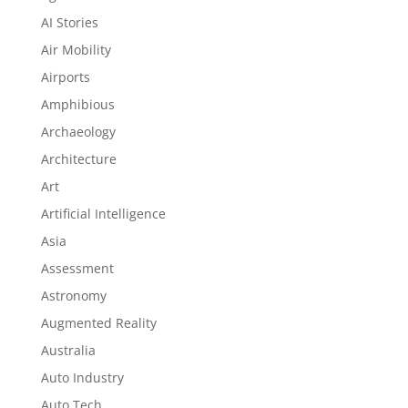
AI Stories
Air Mobility
Airports
Amphibious
Archaeology
Architecture
Art
Artificial Intelligence
Asia
Assessment
Astronomy
Augmented Reality
Australia
Auto Industry
Auto Tech