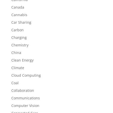
Canada
Cannabis
Car Sharing
Carbon
Charging
Chemistry
China
Clean Energy
Climate
Cloud Computing
Coal
Collaboration
Communications
Computer Vision