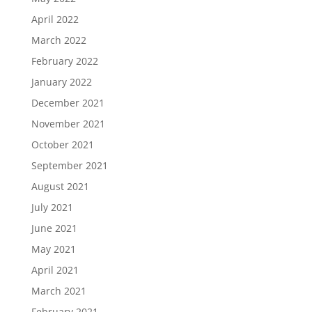
April 2022
March 2022
February 2022
January 2022
December 2021
November 2021
October 2021
September 2021
August 2021
July 2021
June 2021
May 2021
April 2021
March 2021
February 2021