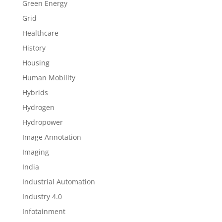
Green Energy
Grid
Healthcare
History
Housing
Human Mobility
Hybrids
Hydrogen
Hydropower
Image Annotation
Imaging
India
Industrial Automation
Industry 4.0
Infotainment