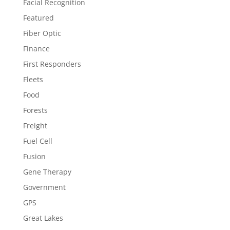
Facial Recognition
Featured
Fiber Optic
Finance
First Responders
Fleets
Food
Forests
Freight
Fuel Cell
Fusion
Gene Therapy
Government
GPS
Great Lakes