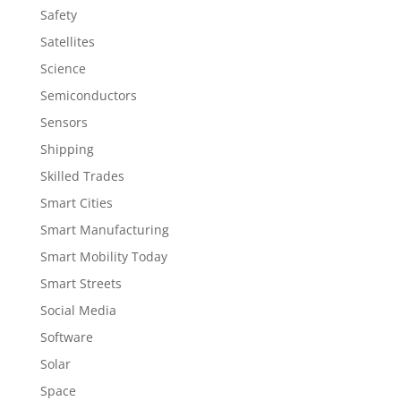
Safety
Satellites
Science
Semiconductors
Sensors
Shipping
Skilled Trades
Smart Cities
Smart Manufacturing
Smart Mobility Today
Smart Streets
Social Media
Software
Solar
Space