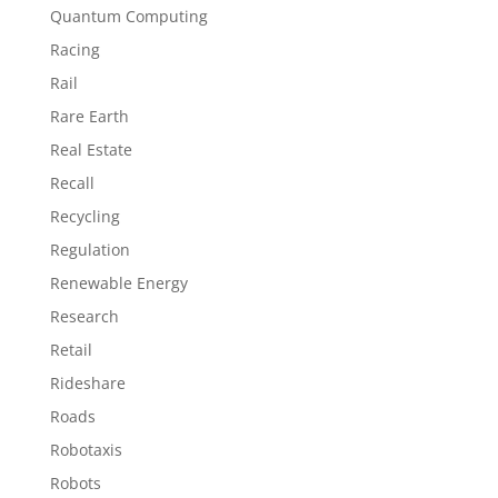
Quantum Computing
Racing
Rail
Rare Earth
Real Estate
Recall
Recycling
Regulation
Renewable Energy
Research
Retail
Rideshare
Roads
Robotaxis
Robots