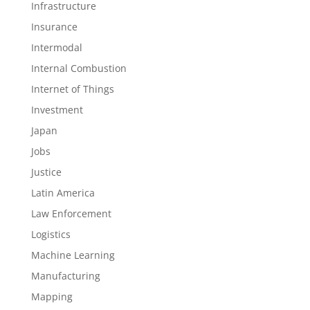
Infrastructure
Insurance
Intermodal
Internal Combustion
Internet of Things
Investment
Japan
Jobs
Justice
Latin America
Law Enforcement
Logistics
Machine Learning
Manufacturing
Mapping