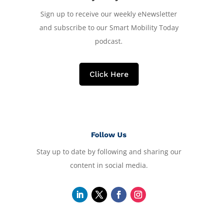
Sign up to receive our weekly eNewsletter
and subscribe to our Smart Mobility Today
podcast.
Click Here
Follow Us
Stay up to date by following and sharing our
content in social media.