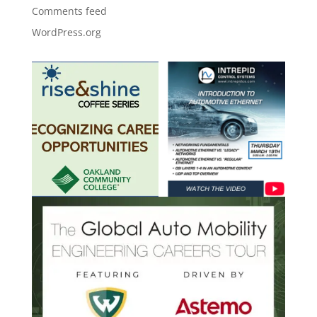
Comments feed
WordPress.org