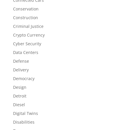
Connected Cars
Conservation
Construction
Criminal Justice
Crypto Currency
Cyber Security
Data Centers
Defense
Delivery
Democracy
Design
Detroit
Diesel
Digital Twins
Disabilities