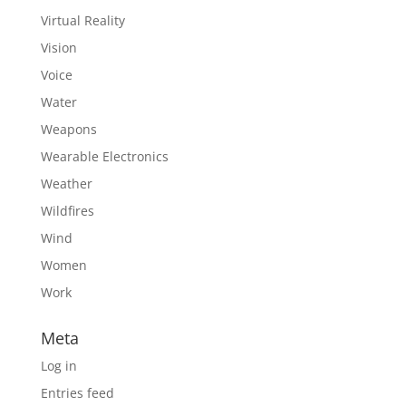
Virtual Reality
Vision
Voice
Water
Weapons
Wearable Electronics
Weather
Wildfires
Wind
Women
Work
Meta
Log in
Entries feed