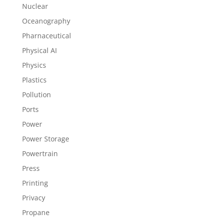
Nuclear
Oceanography
Pharnaceutical
Physical AI
Physics
Plastics
Pollution
Ports
Power
Power Storage
Powertrain
Press
Printing
Privacy
Propane