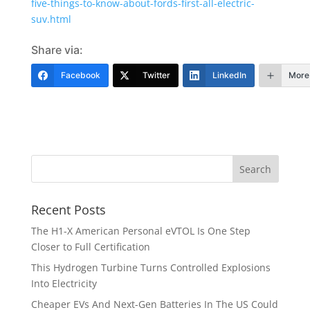
five-things-to-know-about-fords-first-all-electric-
suv.html
Share via:
Facebook
Twitter
LinkedIn
More
Recent Posts
The H1-X American Personal eVTOL Is One Step
Closer to Full Certification
This Hydrogen Turbine Turns Controlled Explosions
Into Electricity
Cheaper EVs And Next-Gen Batteries In The US Could