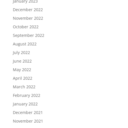
January 2023
December 2022
November 2022
October 2022
September 2022
August 2022
July 2022
June 2022
May 2022
April 2022
March 2022
February 2022
January 2022
December 2021
November 2021