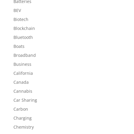
Batteries
BEV
Biotech
Blockchain
Bluetooth
Boats
Broadband
Business
California
Canada
Cannabis
Car Sharing
Carbon
Charging
Chemistry