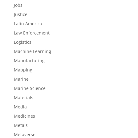
Jobs
Justice
Latin America
Law Enforcement
Logistics
Machine Learning
Manufacturing
Mapping
Marine
Marine Science
Materials
Media
Medicines
Metals
Metaverse