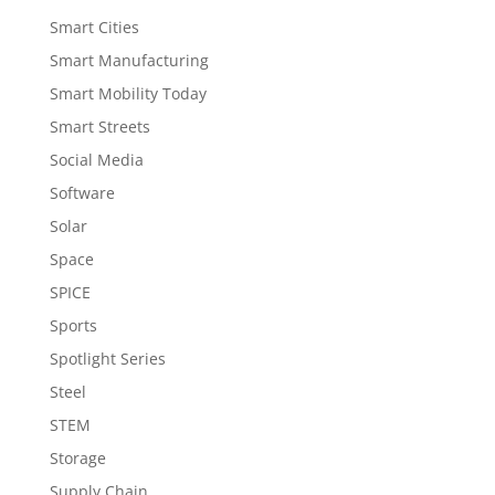
Smart Cities
Smart Manufacturing
Smart Mobility Today
Smart Streets
Social Media
Software
Solar
Space
SPICE
Sports
Spotlight Series
Steel
STEM
Storage
Supply Chain