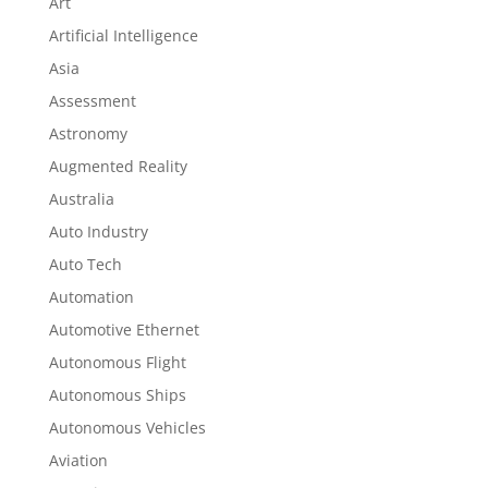
Art
Artificial Intelligence
Asia
Assessment
Astronomy
Augmented Reality
Australia
Auto Industry
Auto Tech
Automation
Automotive Ethernet
Autonomous Flight
Autonomous Ships
Autonomous Vehicles
Aviation