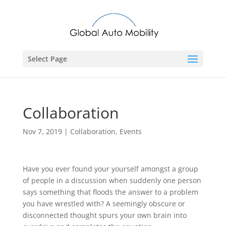
Select Page
Collaboration
Nov 7, 2019
|
Collaboration
,
Events
Have you ever found your yourself amongst a group
of people in a discussion when suddenly one person
says something that floods the answer to a problem
you have wrestled with? A seemingly obscure or
disconnected thought spurs your own brain into