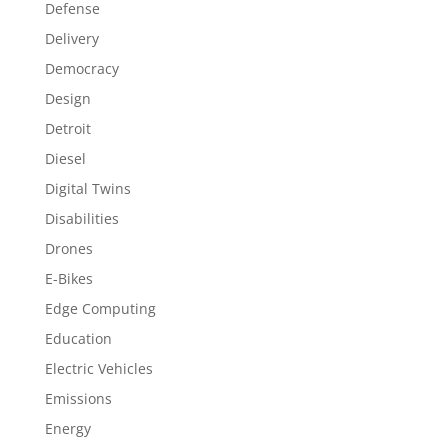
Defense
Delivery
Democracy
Design
Detroit
Diesel
Digital Twins
Disabilities
Drones
E-Bikes
Edge Computing
Education
Electric Vehicles
Emissions
Energy