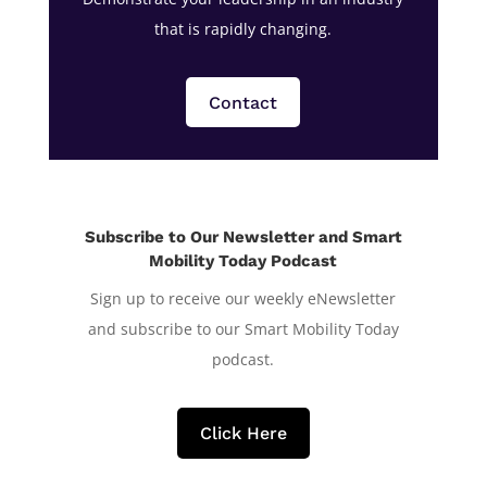
that is rapidly changing.
Contact
Subscribe to Our Newsletter and Smart
Mobility Today Podcast
Sign up to receive our weekly eNewsletter
and subscribe to our Smart Mobility Today
podcast.
Click Here