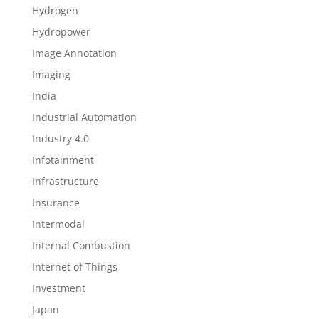
Hydrogen
Hydropower
Image Annotation
Imaging
India
Industrial Automation
Industry 4.0
Infotainment
Infrastructure
Insurance
Intermodal
Internal Combustion
Internet of Things
Investment
Japan