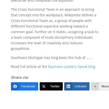
overdrive and completes the equation.
The Cross Functional Team is an approach to bring
that concept into the workplace. Wikipedia defines a
Cross-Functional Team as, a group of people with
different functional expertise working toward a
common goal. Further on it states, assigning a task to
a team composed of multi-disciplinary individuals
increases the level of creativity and reduces
groupthink.
Southeast Michigan has long been the hub of …….
Read full article at the
Business Leaders Speak blog
Share via:
Facebook
Twitter
LinkedIn
More