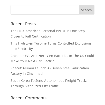
Recent Posts
The H1-X American Personal eVTOL Is One Step
Closer to Full Certification
This Hydrogen Turbine Turns Controlled Explosions
Into Electricity
Cheaper EVs And Next-Gen Batteries In The US Could
Make Your Next Car Electric
SpaceX Alumni Launch AI-Driven Steel Fabrication
Factory In Cincinnati
South Korea To Send Autonomous Freight Trucks
Through Signalized City Traffic
Recent Comments