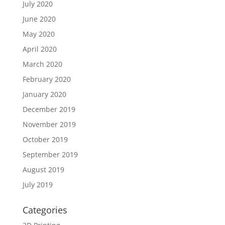
July 2020
June 2020
May 2020
April 2020
March 2020
February 2020
January 2020
December 2019
November 2019
October 2019
September 2019
August 2019
July 2019
Categories