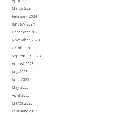
April 2024
March 2024
February 2024
January 2024
December 2023
November 2023
October 2023
September 2023
August 2023
July 2023
June 2023
May 2023
April 2023
March 2023
February 2023