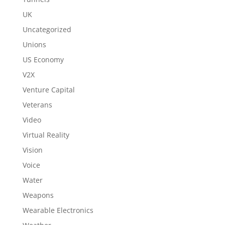
UK
Uncategorized
Unions
US Economy
V2X
Venture Capital
Veterans
Video
Virtual Reality
Vision
Voice
Water
Weapons
Wearable Electronics