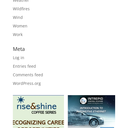
Weather
Wildfires
Wind
Women
Work
Meta
Log in
Entries feed
Comments feed
WordPress.org