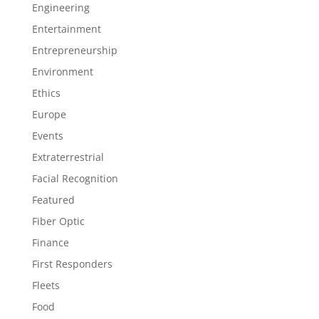
Engineering
Entertainment
Entrepreneurship
Environment
Ethics
Europe
Events
Extraterrestrial
Facial Recognition
Featured
Fiber Optic
Finance
First Responders
Fleets
Food