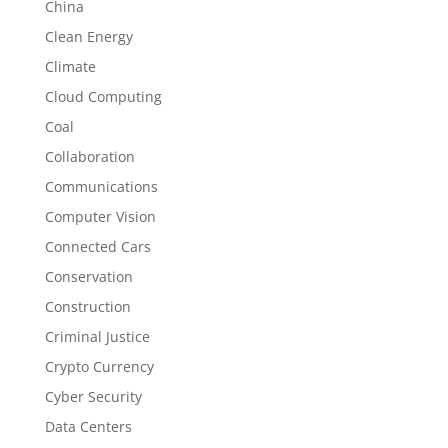
China
Clean Energy
Climate
Cloud Computing
Coal
Collaboration
Communications
Computer Vision
Connected Cars
Conservation
Construction
Criminal Justice
Crypto Currency
Cyber Security
Data Centers