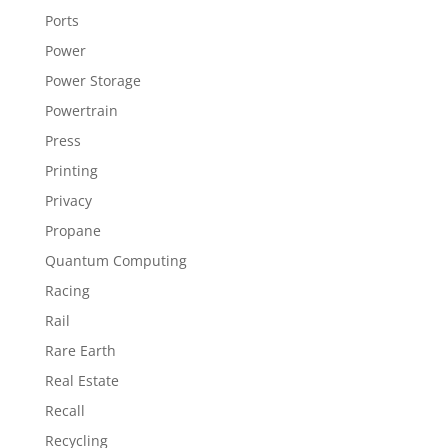
Ports
Power
Power Storage
Powertrain
Press
Printing
Privacy
Propane
Quantum Computing
Racing
Rail
Rare Earth
Real Estate
Recall
Recycling