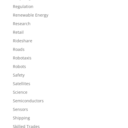
Regulation
Renewable Energy
Research
Retail
Rideshare
Roads
Robotaxis
Robots
Safety
Satellites
Science
Semiconductors
Sensors
Shipping
Skilled Trades