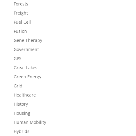
Forests
Freight
Fuel Cell
Fusion
Gene Therapy
Government
GPS
Great Lakes
Green Energy
Grid
Healthcare
History
Housing
Human Mobility
Hybrids