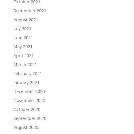
October 2021
September 2021
August 2021
July 2021
June 2021
May 2021
April 2021
March 2021
February 2021
January 2021
December 2020
November 2020
October 2020
September 2020
August 2020