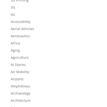
3D Printing
5G
6G
Accessibility
Aerial Vehicles
Aeronautics
Africa
Aging
Agriculture
AI Stories
Air Mobility
Airports
Amphibious
Archaeology
Architecture