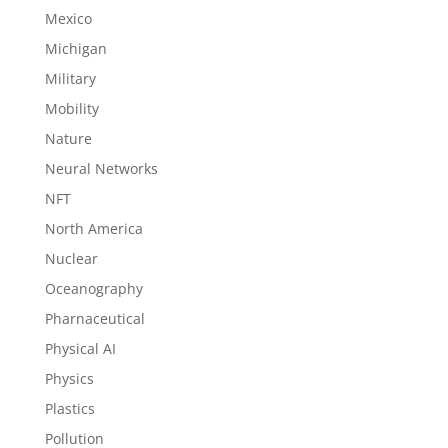
Mexico
Michigan
Military
Mobility
Nature
Neural Networks
NFT
North America
Nuclear
Oceanography
Pharnaceutical
Physical AI
Physics
Plastics
Pollution