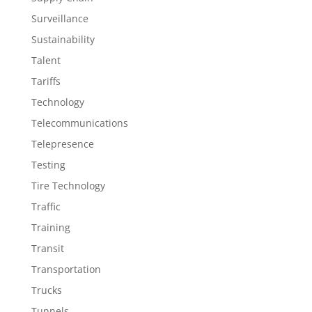
Surveillance
Sustainability
Talent
Tariffs
Technology
Telecommunications
Telepresence
Testing
Tire Technology
Traffic
Training
Transit
Transportation
Trucks
Tunnels