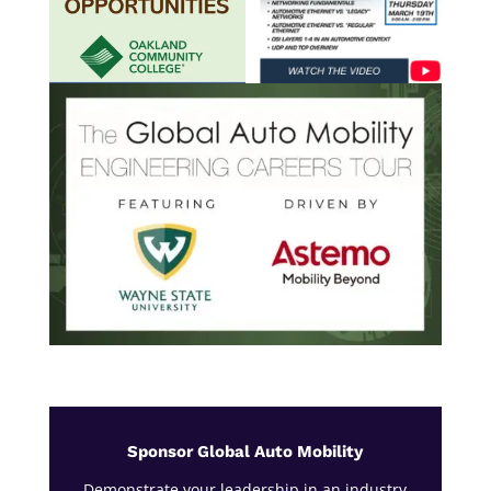
Sponsor Global Auto Mobility
Demonstrate your leadership in an industry