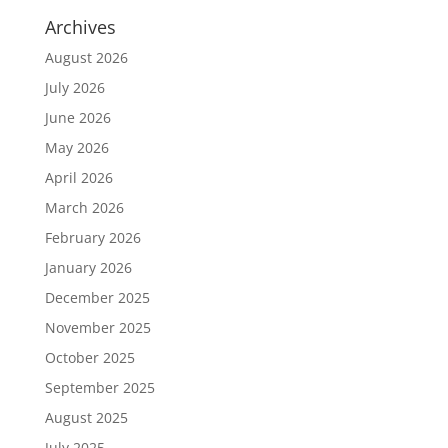
Archives
August 2026
July 2026
June 2026
May 2026
April 2026
March 2026
February 2026
January 2026
December 2025
November 2025
October 2025
September 2025
August 2025
July 2025