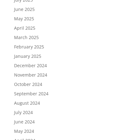
June 2025
May 2025
April 2025
March 2025
February 2025
January 2025
December 2024
November 2024
October 2024
September 2024
August 2024
July 2024
June 2024
May 2024