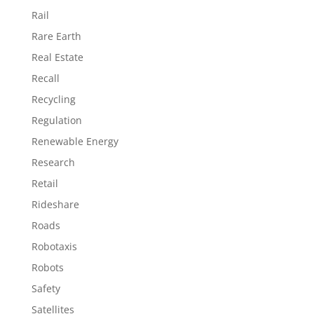
Rail
Rare Earth
Real Estate
Recall
Recycling
Regulation
Renewable Energy
Research
Retail
Rideshare
Roads
Robotaxis
Robots
Safety
Satellites