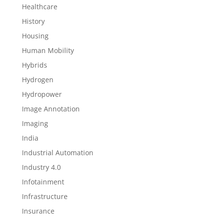
Healthcare
History
Housing
Human Mobility
Hybrids
Hydrogen
Hydropower
Image Annotation
Imaging
India
Industrial Automation
Industry 4.0
Infotainment
Infrastructure
Insurance