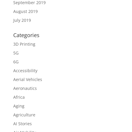
September 2019
August 2019
July 2019
Categories
3D Printing
5G
6G
Accessibility
Aerial Vehicles
Aeronautics
Africa
Aging
Agriculture
AI Stories