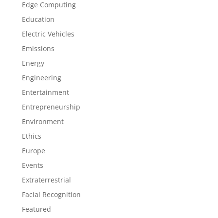
Edge Computing
Education
Electric Vehicles
Emissions
Energy
Engineering
Entertainment
Entrepreneurship
Environment
Ethics
Europe
Events
Extraterrestrial
Facial Recognition
Featured