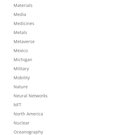
Materials
Media
Medicines
Metals
Metaverse
Mexico
Michigan
Military
Mobility
Nature
Neural Networks
NFT
North America
Nuclear
Oceanography