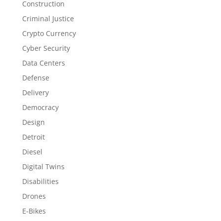
Construction
Criminal Justice
Crypto Currency
Cyber Security
Data Centers
Defense
Delivery
Democracy
Design
Detroit
Diesel
Digital Twins
Disabilities
Drones
E-Bikes