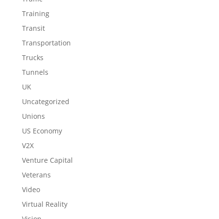
Training
Transit
Transportation
Trucks
Tunnels
UK
Uncategorized
Unions
US Economy
V2X
Venture Capital
Veterans
Video
Virtual Reality
Vision