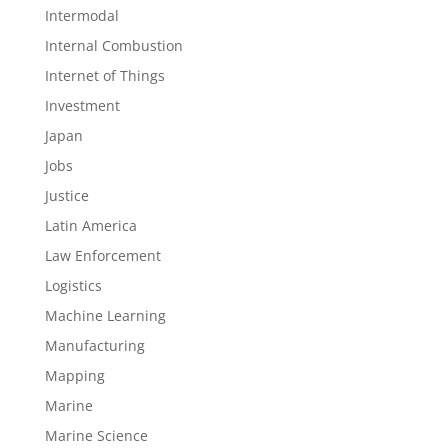
Intermodal
Internal Combustion
Internet of Things
Investment
Japan
Jobs
Justice
Latin America
Law Enforcement
Logistics
Machine Learning
Manufacturing
Mapping
Marine
Marine Science