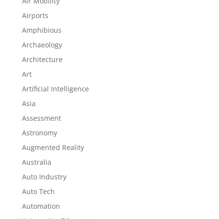
Air Mobility
Airports
Amphibious
Archaeology
Architecture
Art
Artificial Intelligence
Asia
Assessment
Astronomy
Augmented Reality
Australia
Auto Industry
Auto Tech
Automation