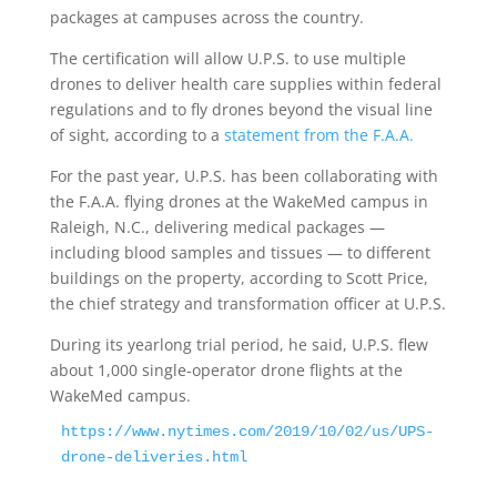
packages at campuses across the country.
The certification will allow U.P.S. to use multiple
drones to deliver health care supplies within federal
regulations and to fly drones beyond the visual line
of sight, according to a
statement from the F.A.A.
For the past year, U.P.S. has been collaborating with
the F.A.A. flying drones at the WakeMed campus in
Raleigh, N.C., delivering medical packages —
including blood samples and tissues — to different
buildings on the property, according to Scott Price,
the chief strategy and transformation officer at U.P.S.
During its yearlong trial period, he said, U.P.S. flew
about 1,000 single-operator drone flights at the
WakeMed campus.
https://www.nytimes.com/2019/10/02/us/UPS-
drone-deliveries.html