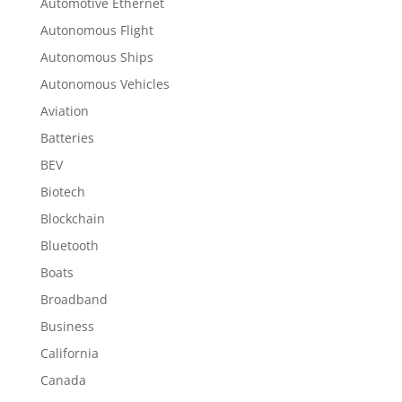
Automotive Ethernet
Autonomous Flight
Autonomous Ships
Autonomous Vehicles
Aviation
Batteries
BEV
Biotech
Blockchain
Bluetooth
Boats
Broadband
Business
California
Canada