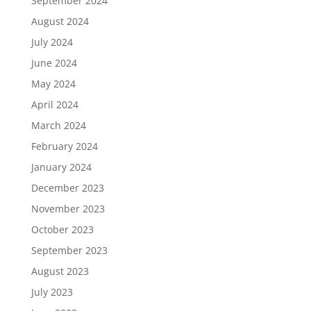
September 2024
August 2024
July 2024
June 2024
May 2024
April 2024
March 2024
February 2024
January 2024
December 2023
November 2023
October 2023
September 2023
August 2023
July 2023