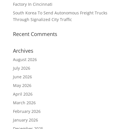
Factory In Cincinnati
South Korea To Send Autonomous Freight Trucks
Through Signalized City Traffic
Recent Comments
Archives
August 2026
July 2026
June 2026
May 2026
April 2026
March 2026
February 2026
January 2026
December 2025