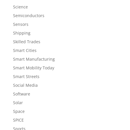
Science
Semiconductors
Sensors
Shipping
Skilled Trades
Smart Cities
Smart Manufacturing
Smart Mobility Today
Smart Streets
Social Media
Software
Solar
Space
SPICE
Sports