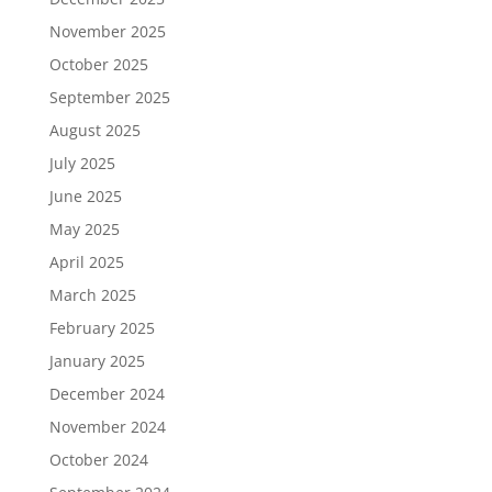
November 2025
October 2025
September 2025
August 2025
July 2025
June 2025
May 2025
April 2025
March 2025
February 2025
January 2025
December 2024
November 2024
October 2024