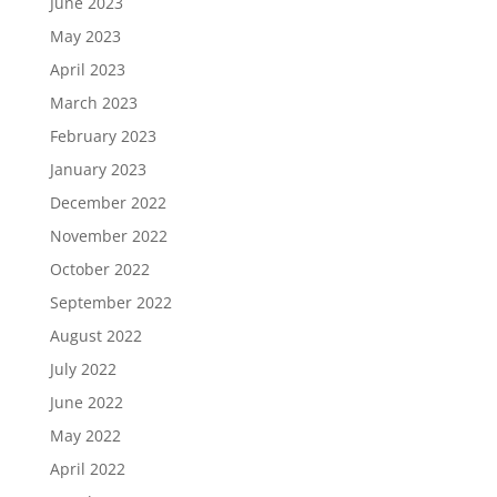
June 2023
May 2023
April 2023
March 2023
February 2023
January 2023
December 2022
November 2022
October 2022
September 2022
August 2022
July 2022
June 2022
May 2022
April 2022