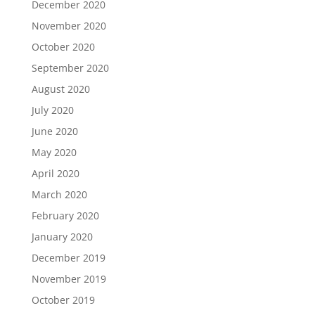
December 2020
November 2020
October 2020
September 2020
August 2020
July 2020
June 2020
May 2020
April 2020
March 2020
February 2020
January 2020
December 2019
November 2019
October 2019