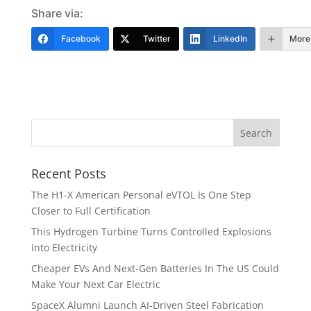
Share via:
Facebook
Twitter
LinkedIn
More
Recent Posts
The H1-X American Personal eVTOL Is One Step
Closer to Full Certification
This Hydrogen Turbine Turns Controlled Explosions
Into Electricity
Cheaper EVs And Next-Gen Batteries In The US Could
Make Your Next Car Electric
SpaceX Alumni Launch AI-Driven Steel Fabrication