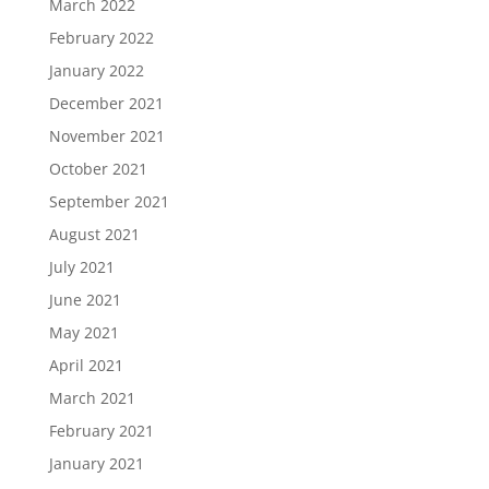
March 2022
February 2022
January 2022
December 2021
November 2021
October 2021
September 2021
August 2021
July 2021
June 2021
May 2021
April 2021
March 2021
February 2021
January 2021