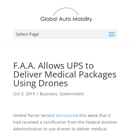
Select Page
F.A.A. Allows UPS to
Deliver Medical Packages
Using Drones
Oct 3, 2019
|
Business
,
Government
United Parcel Service
announced
this week that it
had received a certification from the Federal Aviation
Administration to use drones to deliver medical