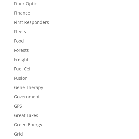
Fiber Optic
Finance
First Responders
Fleets
Food
Forests
Freight
Fuel Cell
Fusion
Gene Therapy
Government
GPS
Great Lakes
Green Energy
Grid