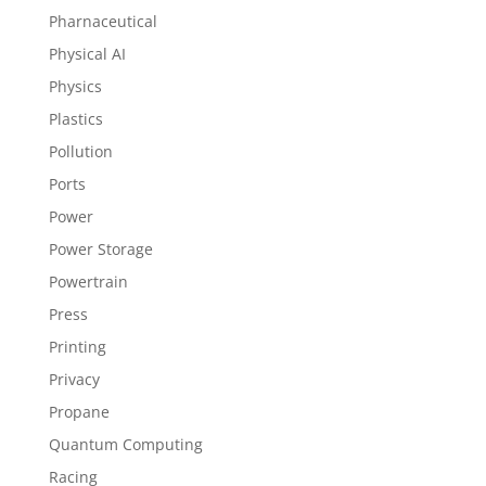
Pharnaceutical
Physical AI
Physics
Plastics
Pollution
Ports
Power
Power Storage
Powertrain
Press
Printing
Privacy
Propane
Quantum Computing
Racing