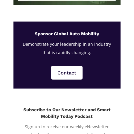
Sponsor Global Auto Mobility
Demonstrate your leadership in an industry
that is rapidly changing.
Contact
Subscribe to Our Newsletter and Smart
Mobility Today Podcast
Sign up to receive our weekly eNewsletter