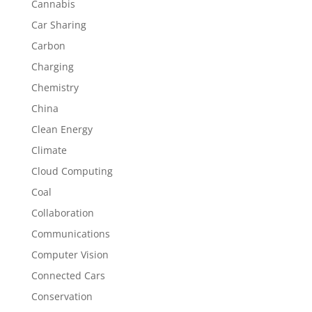
Cannabis
Car Sharing
Carbon
Charging
Chemistry
China
Clean Energy
Climate
Cloud Computing
Coal
Collaboration
Communications
Computer Vision
Connected Cars
Conservation