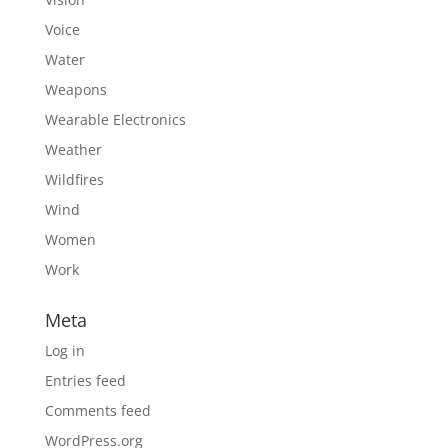
Voice
Water
Weapons
Wearable Electronics
Weather
Wildfires
Wind
Women
Work
Meta
Log in
Entries feed
Comments feed
WordPress.org