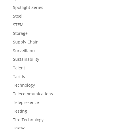
Spotlight Series
Steel
STEM
Storage
Supply Chain
Surveillance
Sustainability
Talent
Tariffs
Technology
Telecommunications
Telepresence
Testing
Tire Technology
Traffic