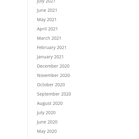
July 2021
June 2021
May 2021
April 2021
March 2021
February 2021
January 2021
December 2020
November 2020
October 2020
September 2020
August 2020
July 2020
June 2020
May 2020