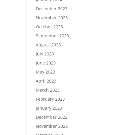
December 2023
November 2023
October 2023
September 2023
August 2023
July 2023
June 2023
May 2023
April 2023
March 2023
February 2023
January 2023
December 2022
November 2022