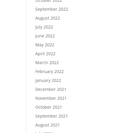
October 2022
September 2022
August 2022
July 2022
June 2022
May 2022
April 2022
March 2022
February 2022
January 2022
December 2021
November 2021
October 2021
September 2021
August 2021