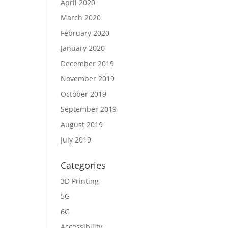
April 2020
March 2020
February 2020
January 2020
December 2019
November 2019
October 2019
September 2019
August 2019
July 2019
Categories
3D Printing
5G
6G
Accessibility