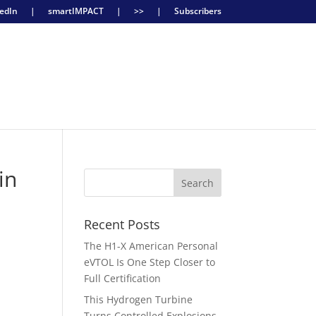
edIn
|
smartIMPACT
|
>>
|
Subscribers
in
Recent Posts
The H1-X American Personal
eVTOL Is One Step Closer to
Full Certification
This Hydrogen Turbine
Turns Controlled Explosions