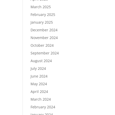
March 2025
February 2025
January 2025
December 2024
November 2024
October 2024
September 2024
August 2024
July 2024
June 2024
May 2024
April 2024
March 2024
February 2024
January 2024