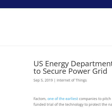
US Energy Department 
to Secure Power Grid
Sep 5, 2019
|
Internet of Things
Factom,
one of the earliest
companies to pitch b
funded trial of the technology to protect the n