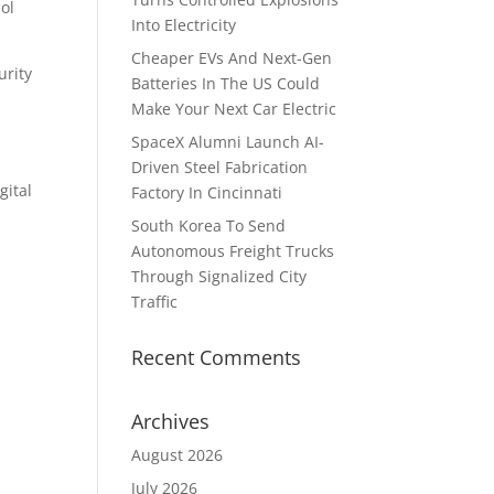
ol
Into Electricity
Cheaper EVs And Next-Gen
urity
Batteries In The US Could
Make Your Next Car Electric
SpaceX Alumni Launch AI-
Driven Steel Fabrication
gital
Factory In Cincinnati
South Korea To Send
Autonomous Freight Trucks
Through Signalized City
Traffic
Recent Comments
Archives
August 2026
July 2026