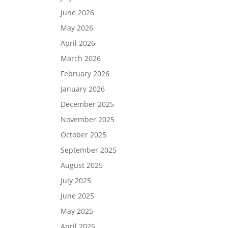
June 2026
May 2026
April 2026
March 2026
February 2026
January 2026
December 2025
November 2025
October 2025
September 2025
August 2025
July 2025
June 2025
May 2025
April 2025