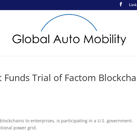
Link
Funds Trial of Factom Blockcha
lockchains to enterprises, is participating in a U.S. government-
ational power grid.