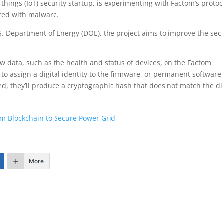
hings (IoT) security startup, is experimenting with Factom’s protoc
ected with malware.
. Department of Energy (DOE), the project aims to improve the sec
aw data, such as the health and status of devices, on the Factom
to assign a digital identity to the firmware, or permanent software
ted, they’ll produce a cryptographic hash that does not match the di
om Blockchain to Secure Power Grid
More