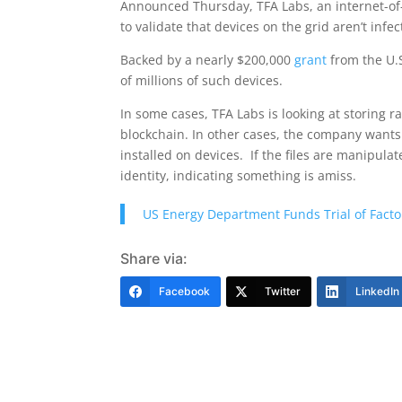
Announced Thursday, TFA Labs, an internet-of-t
to validate that devices on the grid aren’t inf
Backed by a nearly $200,000
grant
from the U.S
of millions of such devices.
In some cases, TFA Labs is looking at storing r
blockchain. In other cases, the company wants 
installed on devices. If the files are manipula
identity, indicating something is amiss.
US Energy Department Funds Trial of Fact
Share via:
Facebook
Twitter
LinkedIn