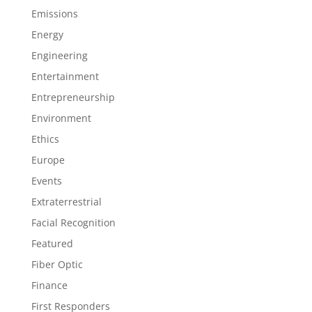
Emissions
Energy
Engineering
Entertainment
Entrepreneurship
Environment
Ethics
Europe
Events
Extraterrestrial
Facial Recognition
Featured
Fiber Optic
Finance
First Responders