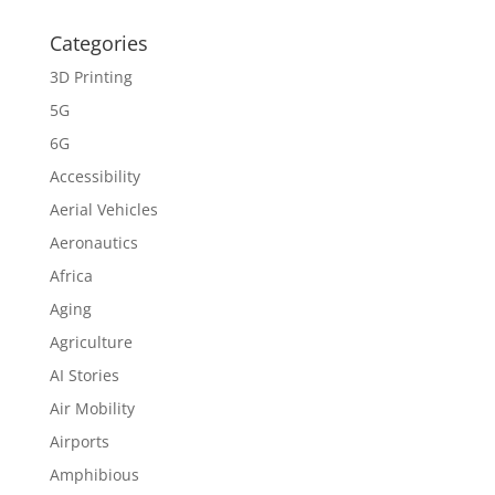
Categories
3D Printing
5G
6G
Accessibility
Aerial Vehicles
Aeronautics
Africa
Aging
Agriculture
AI Stories
Air Mobility
Airports
Amphibious