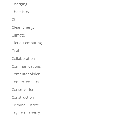
Charging
Chemistry
China
Clean Energy
Climate
Cloud Computing
Coal
Collaboration
Communications
Computer Vision
Connected Cars
Conservation
Construction
Criminal Justice
Crypto Currency