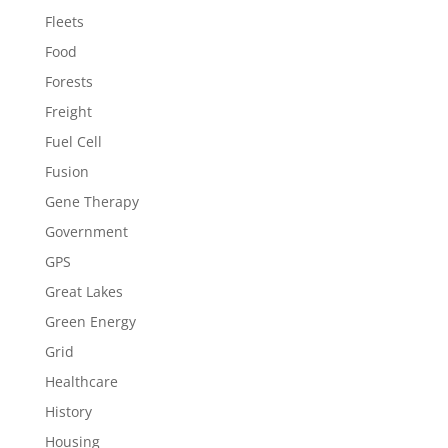
Fleets
Food
Forests
Freight
Fuel Cell
Fusion
Gene Therapy
Government
GPS
Great Lakes
Green Energy
Grid
Healthcare
History
Housing