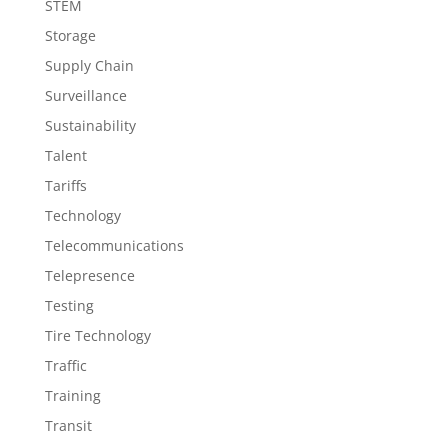
STEM
Storage
Supply Chain
Surveillance
Sustainability
Talent
Tariffs
Technology
Telecommunications
Telepresence
Testing
Tire Technology
Traffic
Training
Transit