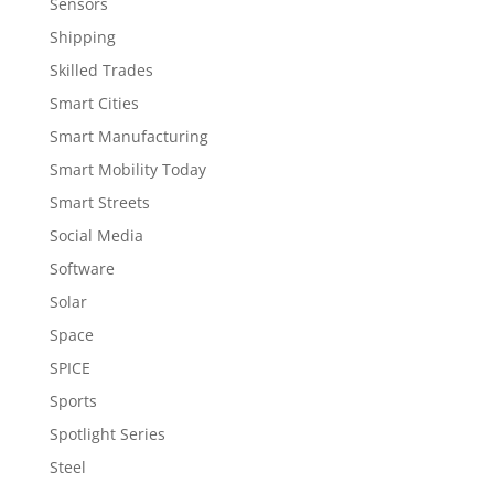
Sensors
Shipping
Skilled Trades
Smart Cities
Smart Manufacturing
Smart Mobility Today
Smart Streets
Social Media
Software
Solar
Space
SPICE
Sports
Spotlight Series
Steel