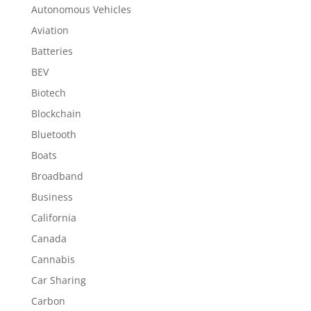
Autonomous Vehicles
Aviation
Batteries
BEV
Biotech
Blockchain
Bluetooth
Boats
Broadband
Business
California
Canada
Cannabis
Car Sharing
Carbon