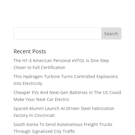
Recent Posts
The H1-X American Personal eVTOL Is One Step
Closer to Full Certification
This Hydrogen Turbine Turns Controlled Explosions
Into Electricity
Cheaper EVs And Next-Gen Batteries In The US Could
Make Your Next Car Electric
SpaceX Alumni Launch AI-Driven Steel Fabrication
Factory In Cincinnati
South Korea To Send Autonomous Freight Trucks
Through Signalized City Traffic