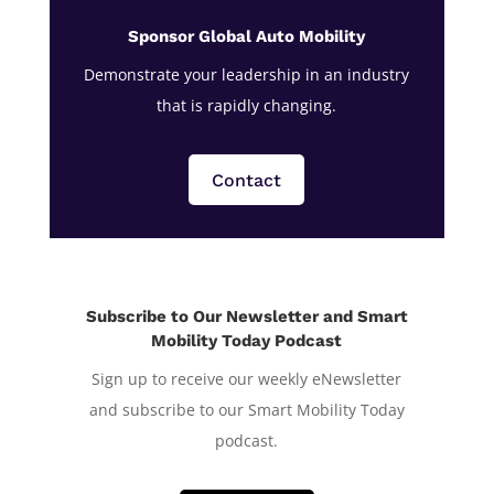
Sponsor Global Auto Mobility
Demonstrate your leadership in an industry
that is rapidly changing.
Contact
Subscribe to Our Newsletter and Smart
Mobility Today Podcast
Sign up to receive our weekly eNewsletter
and subscribe to our Smart Mobility Today
podcast.