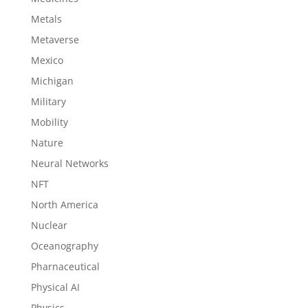
Metals
Metaverse
Mexico
Michigan
Military
Mobility
Nature
Neural Networks
NFT
North America
Nuclear
Oceanography
Pharnaceutical
Physical AI
Physics