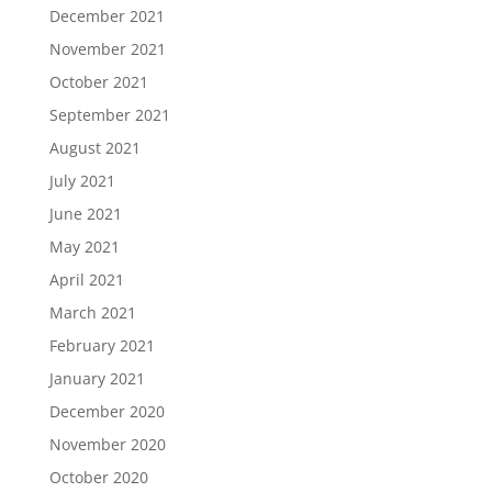
December 2021
November 2021
October 2021
September 2021
August 2021
July 2021
June 2021
May 2021
April 2021
March 2021
February 2021
January 2021
December 2020
November 2020
October 2020