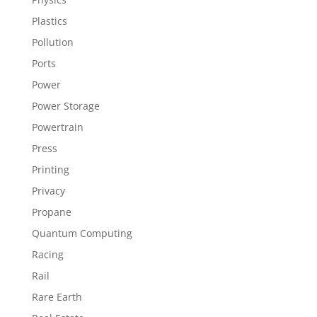
Plastics
Pollution
Ports
Power
Power Storage
Powertrain
Press
Printing
Privacy
Propane
Quantum Computing
Racing
Rail
Rare Earth