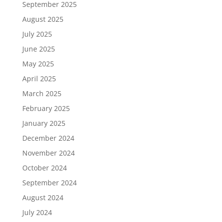
September 2025
August 2025
July 2025
June 2025
May 2025
April 2025
March 2025
February 2025
January 2025
December 2024
November 2024
October 2024
September 2024
August 2024
July 2024