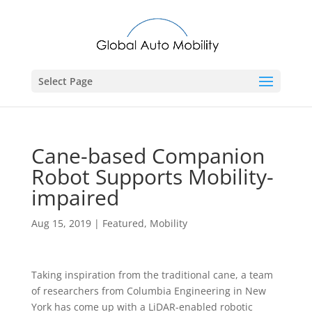
Select Page
Cane-based Companion
Robot Supports Mobility-
impaired
Aug 15, 2019
|
Featured
,
Mobility
Taking inspiration from the traditional cane, a team
of researchers from Columbia Engineering in New
York has come up with a LiDAR-enabled robotic