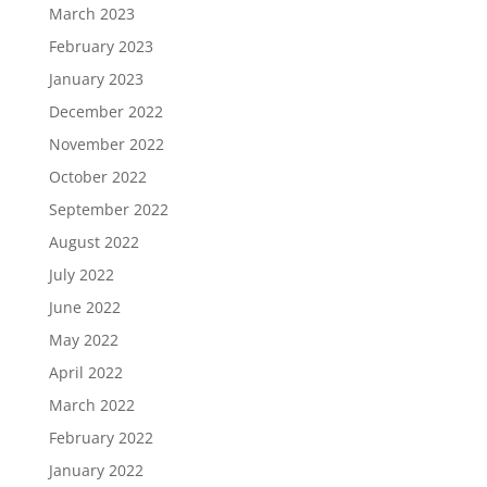
March 2023
February 2023
January 2023
December 2022
November 2022
October 2022
September 2022
August 2022
July 2022
June 2022
May 2022
April 2022
March 2022
February 2022
January 2022