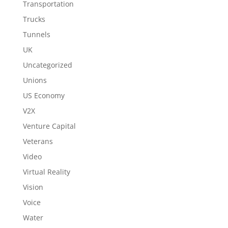
Transportation
Trucks
Tunnels
UK
Uncategorized
Unions
US Economy
V2X
Venture Capital
Veterans
Video
Virtual Reality
Vision
Voice
Water