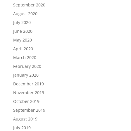
September 2020
August 2020
July 2020
June 2020
May 2020
April 2020
March 2020
February 2020
January 2020
December 2019
November 2019
October 2019
September 2019
August 2019
July 2019