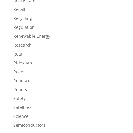
Real Estate
Recall
Recycling
Regulation
Renewable Energy
Research
Retail
Rideshare
Roads
Robotaxis
Robots
Safety
Satellites
Science
Semiconductors