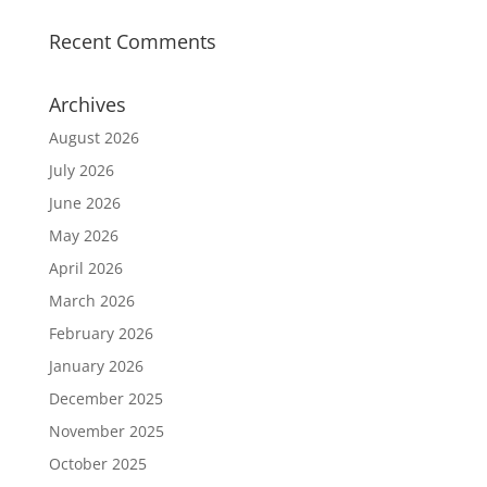
Recent Comments
Archives
August 2026
July 2026
June 2026
May 2026
April 2026
March 2026
February 2026
January 2026
December 2025
November 2025
October 2025