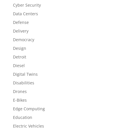
Cyber Security
Data Centers
Defense
Delivery
Democracy
Design
Detroit
Diesel
Digital Twins
Disabilities
Drones
E-Bikes
Edge Computing
Education
Electric Vehicles