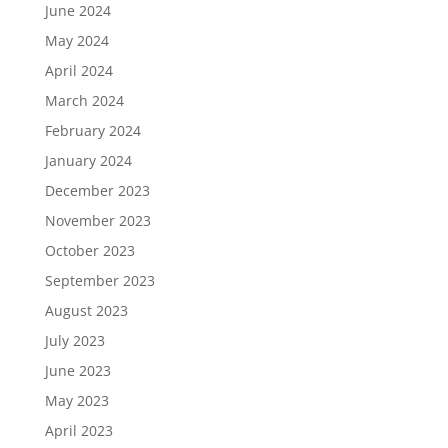
June 2024
May 2024
April 2024
March 2024
February 2024
January 2024
December 2023
November 2023
October 2023
September 2023
August 2023
July 2023
June 2023
May 2023
April 2023