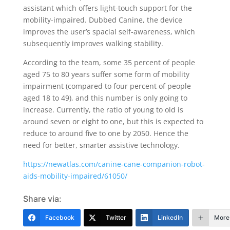
assistant which offers light-touch support for the
mobility-impaired. Dubbed Canine, the device
improves the user’s spacial self-awareness, which
subsequently improves walking stability.
According to the team, some 35 percent of people
aged 75 to 80 years suffer some form of mobility
impairment (compared to four percent of people
aged 18 to 49), and this number is only going to
increase. Currently, the ratio of young to old is
around seven or eight to one, but this is expected to
reduce to around five to one by 2050. Hence the
need for better, smarter assistive technology.
https://newatlas.com/canine-cane-companion-robot-
aids-mobility-impaired/61050/
Share via:
Facebook
Twitter
LinkedIn
More