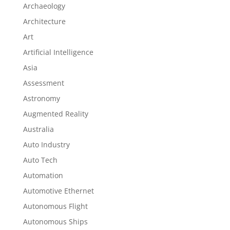
Archaeology
Architecture
Art
Artificial Intelligence
Asia
Assessment
Astronomy
Augmented Reality
Australia
Auto Industry
Auto Tech
Automation
Automotive Ethernet
Autonomous Flight
Autonomous Ships