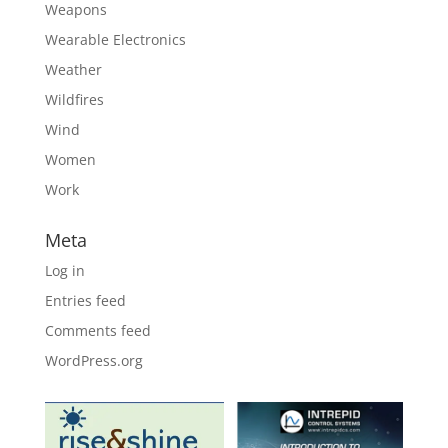
Weapons
Wearable Electronics
Weather
Wildfires
Wind
Women
Work
Meta
Log in
Entries feed
Comments feed
WordPress.org