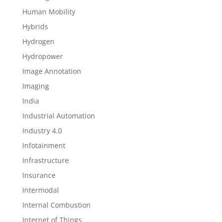
Human Mobility
Hybrids
Hydrogen
Hydropower
Image Annotation
Imaging
India
Industrial Automation
Industry 4.0
Infotainment
Infrastructure
Insurance
Intermodal
Internal Combustion
Internet of Things