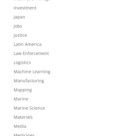
Investment
Japan
Jobs
Justice
Latin America
Law Enforcement
Logistics
Machine Learning
Manufacturing
Mapping
Marine
Marine Science
Materials
Media
Medicines