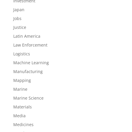
Investment
Japan
Jobs
Justice
Latin America
Law Enforcement
Logistics
Machine Learning
Manufacturing
Mapping
Marine
Marine Science
Materials
Media
Medicines