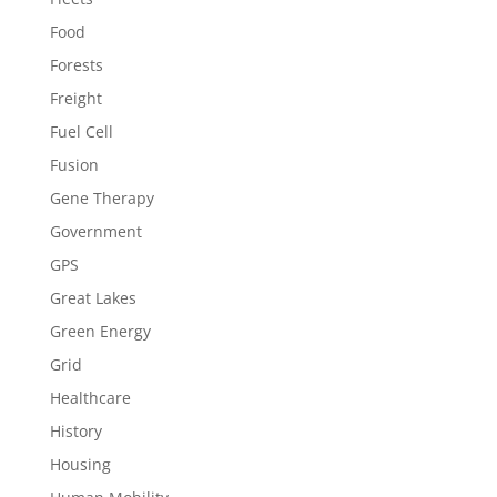
Food
Forests
Freight
Fuel Cell
Fusion
Gene Therapy
Government
GPS
Great Lakes
Green Energy
Grid
Healthcare
History
Housing