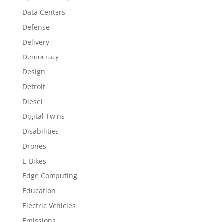
Data Centers
Defense
Delivery
Democracy
Design
Detroit
Diesel
Digital Twins
Disabilities
Drones
E-Bikes
Edge Computing
Education
Electric Vehicles
Emissions