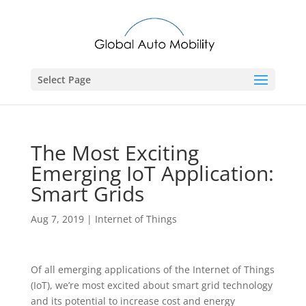
Select Page
The Most Exciting
Emerging IoT Application:
Smart Grids
Aug 7, 2019
|
Internet of Things
Of all emerging applications of the Internet of Things
(IoT), we’re most excited about smart grid technology
and its potential to increase cost and energy