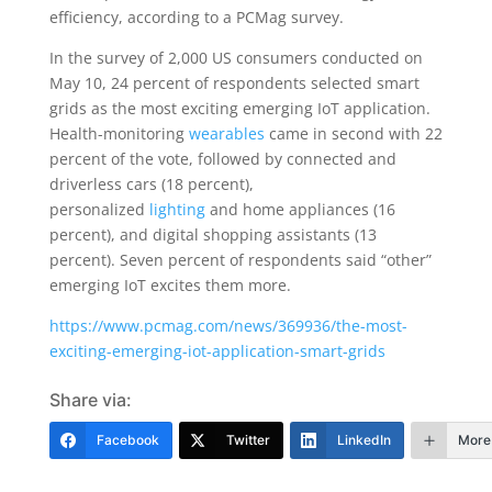
efficiency, according to a PCMag survey.
In the survey of 2,000 US consumers conducted on
May 10, 24 percent of respondents selected smart
grids as the most exciting emerging IoT application.
Health-monitoring
wearables
came in second with 22
percent of the vote, followed by connected and
driverless cars (18 percent),
personalized
lighting
and home appliances (16
percent), and digital shopping assistants (13
percent). Seven percent of respondents said “other”
emerging IoT excites them more.
https://www.pcmag.com/news/369936/the-most-
exciting-emerging-iot-application-smart-grids
Share via:
Facebook
Twitter
LinkedIn
More