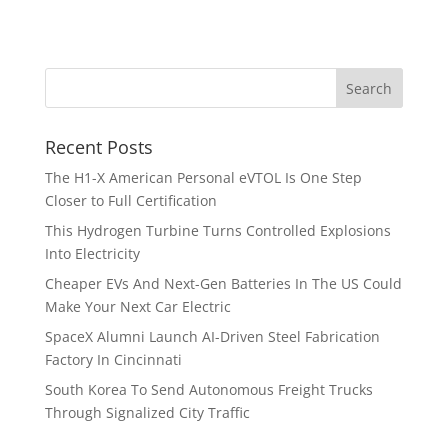
Recent Posts
The H1-X American Personal eVTOL Is One Step
Closer to Full Certification
This Hydrogen Turbine Turns Controlled Explosions
Into Electricity
Cheaper EVs And Next-Gen Batteries In The US Could
Make Your Next Car Electric
SpaceX Alumni Launch AI-Driven Steel Fabrication
Factory In Cincinnati
South Korea To Send Autonomous Freight Trucks
Through Signalized City Traffic