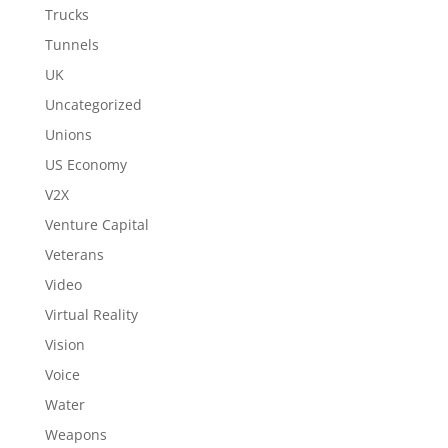
Trucks
Tunnels
UK
Uncategorized
Unions
US Economy
V2X
Venture Capital
Veterans
Video
Virtual Reality
Vision
Voice
Water
Weapons