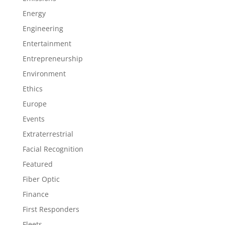
Energy
Engineering
Entertainment
Entrepreneurship
Environment
Ethics
Europe
Events
Extraterrestrial
Facial Recognition
Featured
Fiber Optic
Finance
First Responders
Fleets