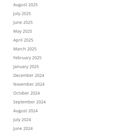
August 2025
July 2025
June 2025
May 2025
April 2025
March 2025
February 2025
January 2025
December 2024
November 2024
October 2024
September 2024
August 2024
July 2024
June 2024