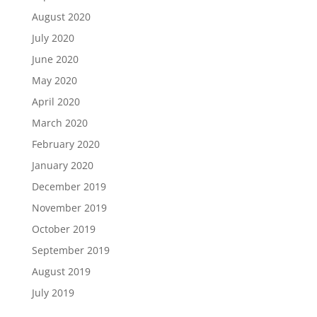
August 2020
July 2020
June 2020
May 2020
April 2020
March 2020
February 2020
January 2020
December 2019
November 2019
October 2019
September 2019
August 2019
July 2019