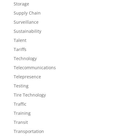
Storage
Supply Chain
Surveillance
Sustainability
Talent
Tariffs
Technology
Telecommunications
Telepresence
Testing
Tire Technology
Traffic
Training
Transit
Transportation