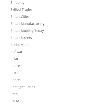
Shipping
Skilled Trades
Smart Cities
Smart Manufacturing
Smart Mobility Today
Smart Streets
Social Media
Software
Solar
Space
SPICE
Sports
Spotlight Series
Steel
STEM