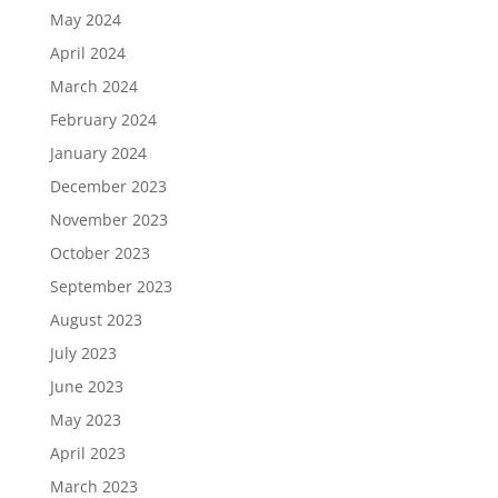
May 2024
April 2024
March 2024
February 2024
January 2024
December 2023
November 2023
October 2023
September 2023
August 2023
July 2023
June 2023
May 2023
April 2023
March 2023