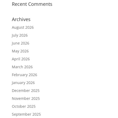
Recent Comments
Archives
August 2026
July 2026
June 2026
May 2026
April 2026
March 2026
February 2026
January 2026
December 2025
November 2025
October 2025
September 2025