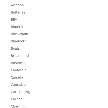
Aviation
Batteries
BEV
Biotech
Blockchain
Bluetooth
Boats
Broadband
Business
California
Canada
Cannabis
Car Sharing
Carbon
Charging