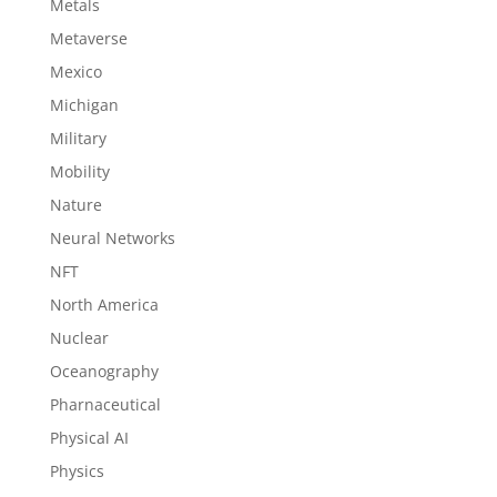
Metals
Metaverse
Mexico
Michigan
Military
Mobility
Nature
Neural Networks
NFT
North America
Nuclear
Oceanography
Pharnaceutical
Physical AI
Physics