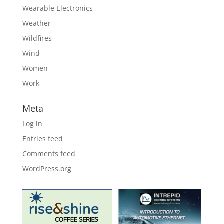
Wearable Electronics
Weather
Wildfires
Wind
Women
Work
Meta
Log in
Entries feed
Comments feed
WordPress.org