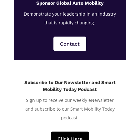
Sponsor Global Auto Mobility
Demonstrate your leadership in an industry
that is rapidly changing.
Contact
Subscribe to Our Newsletter and Smart
Mobility Today Podcast
Sign up to receive our weekly eNewsletter
and subscribe to our Smart Mobility Today
podcast.
Click Here