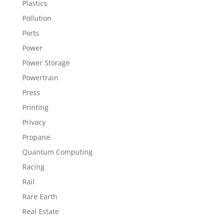
Plastics
Pollution
Ports
Power
Power Storage
Powertrain
Press
Printing
Privacy
Propane
Quantum Computing
Racing
Rail
Rare Earth
Real Estate