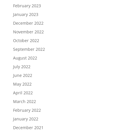
February 2023
January 2023
December 2022
November 2022
October 2022
September 2022
August 2022
July 2022
June 2022
May 2022
April 2022
March 2022
February 2022
January 2022
December 2021