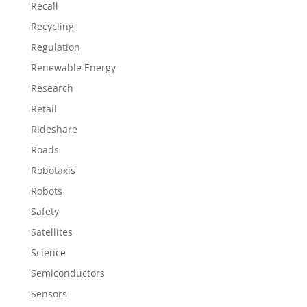
Recall
Recycling
Regulation
Renewable Energy
Research
Retail
Rideshare
Roads
Robotaxis
Robots
Safety
Satellites
Science
Semiconductors
Sensors