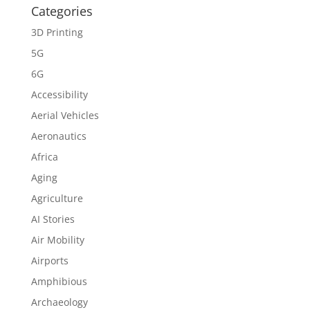
Categories
3D Printing
5G
6G
Accessibility
Aerial Vehicles
Aeronautics
Africa
Aging
Agriculture
AI Stories
Air Mobility
Airports
Amphibious
Archaeology