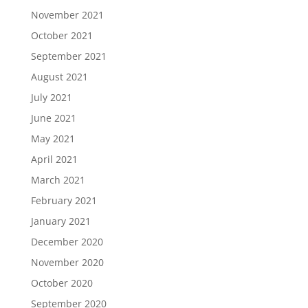
November 2021
October 2021
September 2021
August 2021
July 2021
June 2021
May 2021
April 2021
March 2021
February 2021
January 2021
December 2020
November 2020
October 2020
September 2020