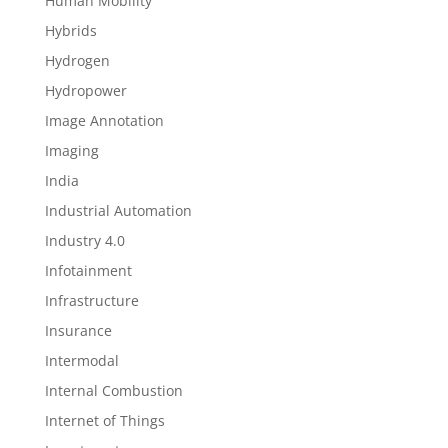
Human Mobility
Hybrids
Hydrogen
Hydropower
Image Annotation
Imaging
India
Industrial Automation
Industry 4.0
Infotainment
Infrastructure
Insurance
Intermodal
Internal Combustion
Internet of Things