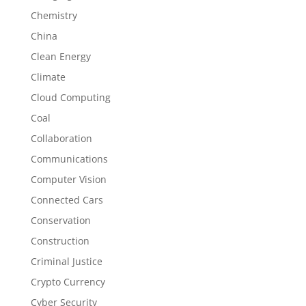
Chemistry
China
Clean Energy
Climate
Cloud Computing
Coal
Collaboration
Communications
Computer Vision
Connected Cars
Conservation
Construction
Criminal Justice
Crypto Currency
Cyber Security