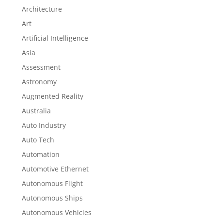
Architecture
Art
Artificial Intelligence
Asia
Assessment
Astronomy
Augmented Reality
Australia
Auto Industry
Auto Tech
Automation
Automotive Ethernet
Autonomous Flight
Autonomous Ships
Autonomous Vehicles