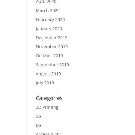
April 2020
March 2020
February 2020
January 2020
December 2019
November 2019
October 2019
September 2019
August 2019
July 2019
Categories
3D Printing
5G
6G
Accessibility