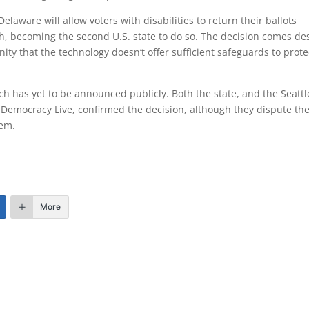
elaware will allow voters with disabilities to return their ballots
nth, becoming the second U.S. state to do so. The decision comes de
y that the technology doesn’t offer sufficient safeguards to prote
ch has yet to be announced publicly. Both the state, and the Seattl
Democracy Live, confirmed the decision, although they dispute th
tem.
More