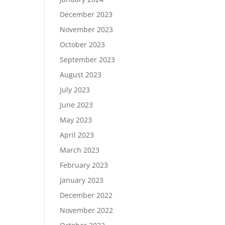
December 2023
November 2023
October 2023
September 2023
August 2023
July 2023
June 2023
May 2023
April 2023
March 2023
February 2023
January 2023
December 2022
November 2022