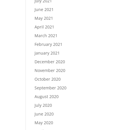
July 2021
June 2021
May 2021
April 2021
March 2021
February 2021
January 2021
December 2020
November 2020
October 2020
September 2020
August 2020
July 2020
June 2020
May 2020