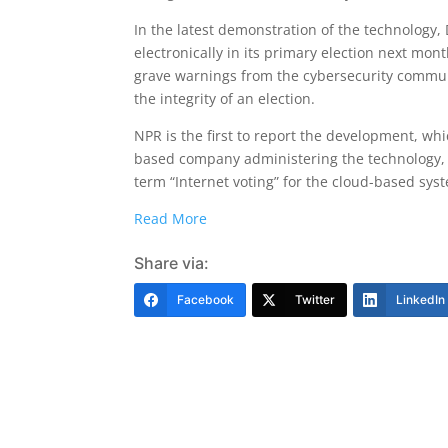
In the latest demonstration of the technology, D
electronically in its primary election next mo
grave warnings from the cybersecurity communit
the integrity of an election.
NPR is the first to report the development, whi
based company administering the technology, 
term “Internet voting” for the cloud-based sys
Read More
Share via:
Facebook
Twitter
LinkedIn