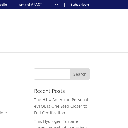
edIn
|
smartIMPACT
|
>>
|
Subscribers
Recent Posts
The H1-X American Personal
eVTOL Is One Step Closer to
ddle
Full Certification
d
This Hydrogen Turbine
Turns Controlled Explosions