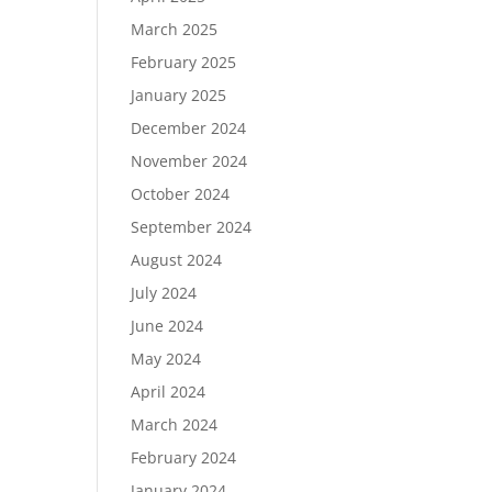
March 2025
February 2025
January 2025
December 2024
November 2024
October 2024
September 2024
August 2024
July 2024
June 2024
May 2024
April 2024
March 2024
February 2024
January 2024