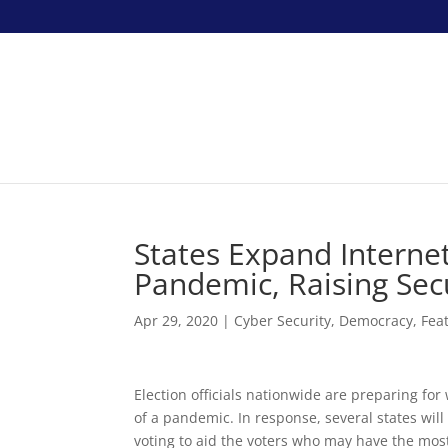
States Expand Interne
Pandemic, Raising Secu
Apr 29, 2020
|
Cyber Security
,
Democracy
,
Fea
Election officials nationwide are preparing fo
of a pandemic. In response, several states wil
voting to aid the voters who may have the most 