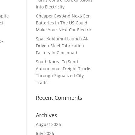
Into Electricity
spite
Cheaper EVs And Next-Gen
ct
Batteries In The US Could
Make Your Next Car Electric
SpaceX Alumni Launch AI-
e-
Driven Steel Fabrication
e
Factory In Cincinnati
South Korea To Send
Autonomous Freight Trucks
Through Signalized City
Traffic
Recent Comments
Archives
August 2026
July 2026