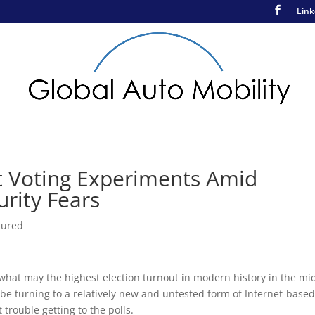
Link
t Voting Experiments Amid
rity Fears
tured
r what may the highest election turnout in modern history in the mi
l be turning to a relatively new and untested form of Internet-base
trouble getting to the polls.