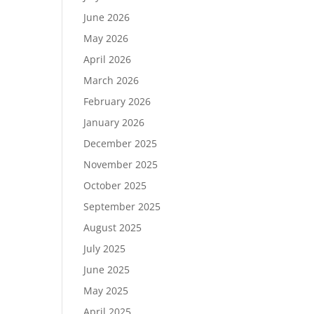
June 2026
May 2026
April 2026
March 2026
February 2026
January 2026
December 2025
November 2025
October 2025
September 2025
August 2025
July 2025
June 2025
May 2025
April 2025