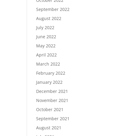
October 2022
September 2022
August 2022
July 2022
June 2022
May 2022
April 2022
March 2022
February 2022
January 2022
December 2021
November 2021
October 2021
September 2021
August 2021