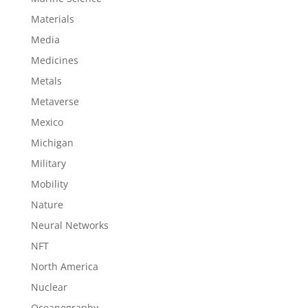
Materials
Media
Medicines
Metals
Metaverse
Mexico
Michigan
Military
Mobility
Nature
Neural Networks
NFT
North America
Nuclear
Oceanography