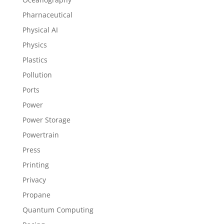
Pharnaceutical
Physical AI
Physics
Plastics
Pollution
Ports
Power
Power Storage
Powertrain
Press
Printing
Privacy
Propane
Quantum Computing