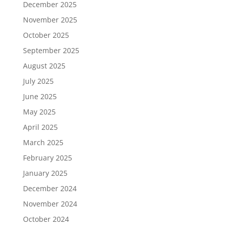
December 2025
November 2025
October 2025
September 2025
August 2025
July 2025
June 2025
May 2025
April 2025
March 2025
February 2025
January 2025
December 2024
November 2024
October 2024