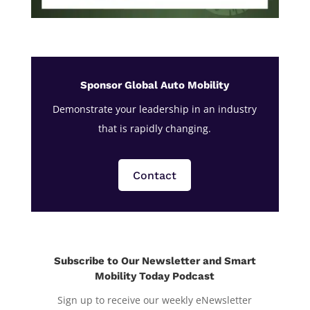
Sponsor Global Auto Mobility
Demonstrate your leadership in an industry
that is rapidly changing.
Contact
Subscribe to Our Newsletter and Smart
Mobility Today Podcast
Sign up to receive our weekly eNewsletter