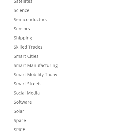
Satellites
Science
Semiconductors
Sensors
Shipping
Skilled Trades
Smart Cities
Smart Manufacturing
Smart Mobility Today
Smart Streets
Social Media
Software
Solar
Space
SPICE