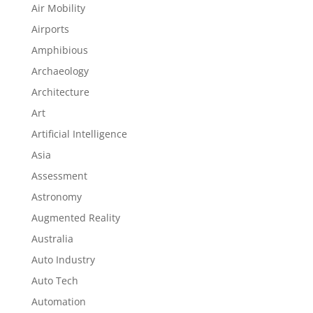
Air Mobility
Airports
Amphibious
Archaeology
Architecture
Art
Artificial Intelligence
Asia
Assessment
Astronomy
Augmented Reality
Australia
Auto Industry
Auto Tech
Automation