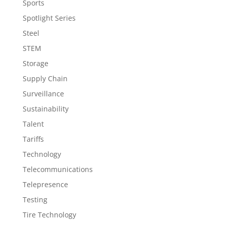
Sports
Spotlight Series
Steel
STEM
Storage
Supply Chain
Surveillance
Sustainability
Talent
Tariffs
Technology
Telecommunications
Telepresence
Testing
Tire Technology