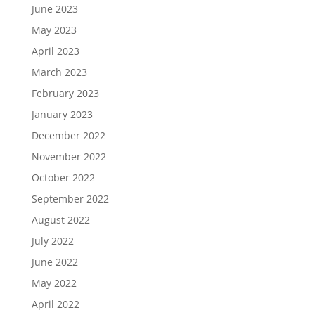
June 2023
May 2023
April 2023
March 2023
February 2023
January 2023
December 2022
November 2022
October 2022
September 2022
August 2022
July 2022
June 2022
May 2022
April 2022