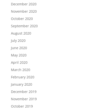
December 2020
November 2020
October 2020
September 2020
August 2020
July 2020
June 2020
May 2020
April 2020
March 2020
February 2020
January 2020
December 2019
November 2019
October 2019