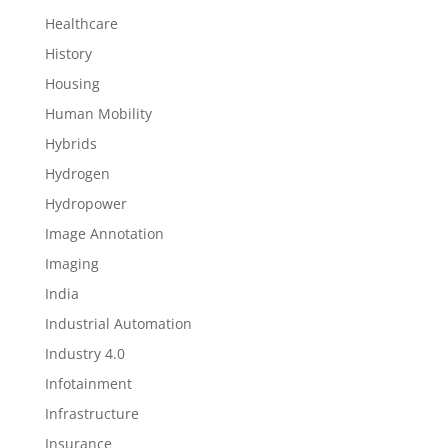
Healthcare
History
Housing
Human Mobility
Hybrids
Hydrogen
Hydropower
Image Annotation
Imaging
India
Industrial Automation
Industry 4.0
Infotainment
Infrastructure
Insurance