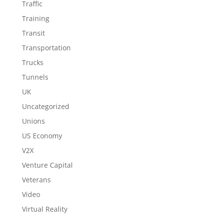
Traffic
Training
Transit
Transportation
Trucks
Tunnels
UK
Uncategorized
Unions
US Economy
V2X
Venture Capital
Veterans
Video
Virtual Reality