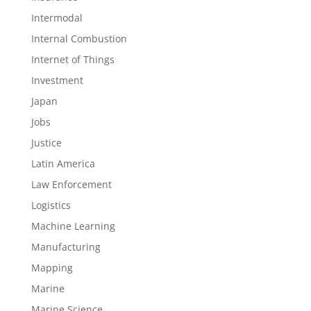
Intermodal
Internal Combustion
Internet of Things
Investment
Japan
Jobs
Justice
Latin America
Law Enforcement
Logistics
Machine Learning
Manufacturing
Mapping
Marine
Marine Science