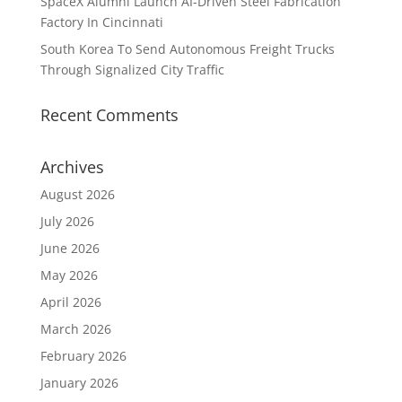
SpaceX Alumni Launch AI-Driven Steel Fabrication
Factory In Cincinnati
South Korea To Send Autonomous Freight Trucks
Through Signalized City Traffic
Recent Comments
Archives
August 2026
July 2026
June 2026
May 2026
April 2026
March 2026
February 2026
January 2026