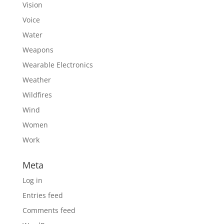
Vision
Voice
Water
Weapons
Wearable Electronics
Weather
Wildfires
Wind
Women
Work
Meta
Log in
Entries feed
Comments feed