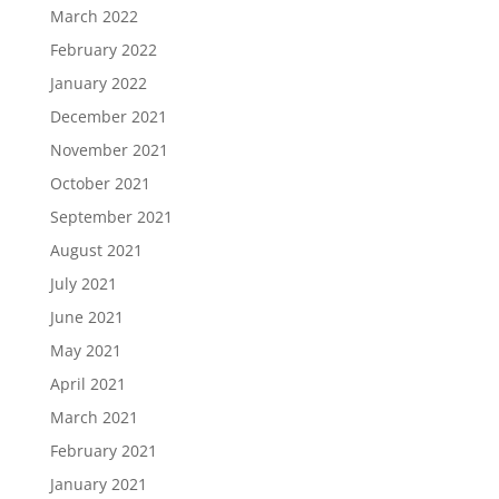
March 2022
February 2022
January 2022
December 2021
November 2021
October 2021
September 2021
August 2021
July 2021
June 2021
May 2021
April 2021
March 2021
February 2021
January 2021