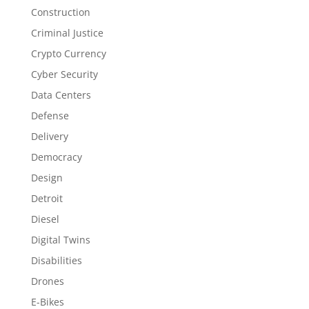
Construction
Criminal Justice
Crypto Currency
Cyber Security
Data Centers
Defense
Delivery
Democracy
Design
Detroit
Diesel
Digital Twins
Disabilities
Drones
E-Bikes