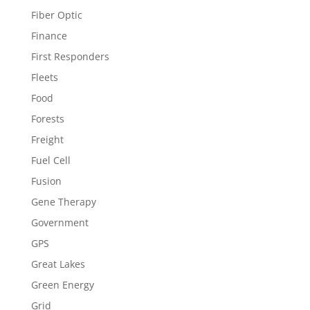
Fiber Optic
Finance
First Responders
Fleets
Food
Forests
Freight
Fuel Cell
Fusion
Gene Therapy
Government
GPS
Great Lakes
Green Energy
Grid