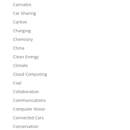
Cannabis
Car Sharing
Carbon
Charging
Chemistry
China
Clean Energy
Climate
Cloud Computing
Coal
Collaboration
Communications
Computer Vision
Connected Cars
Conservation