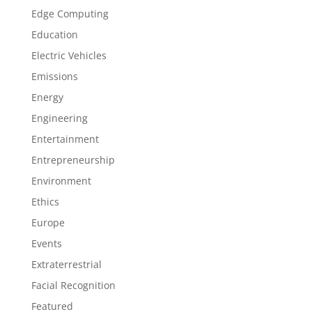
Edge Computing
Education
Electric Vehicles
Emissions
Energy
Engineering
Entertainment
Entrepreneurship
Environment
Ethics
Europe
Events
Extraterrestrial
Facial Recognition
Featured