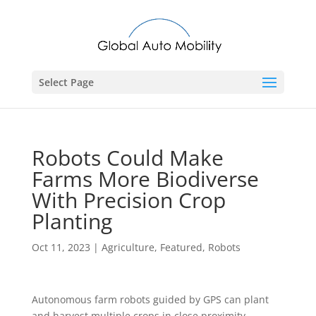
Select Page
Robots Could Make
Farms More Biodiverse
With Precision Crop
Planting
Oct 11, 2023
|
Agriculture
,
Featured
,
Robots
Autonomous farm robots guided by GPS can plant
and harvest multiple crops in close proximity,