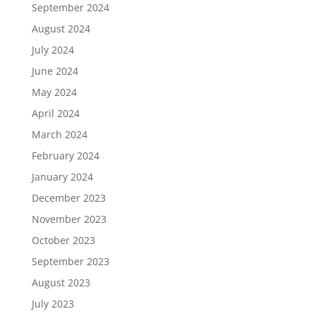
September 2024
August 2024
July 2024
June 2024
May 2024
April 2024
March 2024
February 2024
January 2024
December 2023
November 2023
October 2023
September 2023
August 2023
July 2023