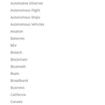
Automotive Ethernet
Autonomous Flight
Autonomous Ships
Autonomous Vehicles
Aviation
Batteries
BEV
Biotech
Blockchain
Bluetooth
Boats
Broadband
Business
California
Canada