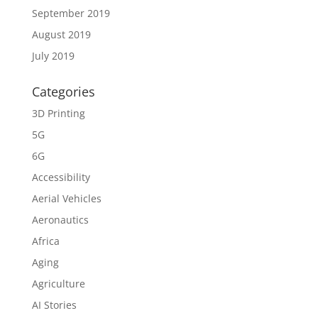
September 2019
August 2019
July 2019
Categories
3D Printing
5G
6G
Accessibility
Aerial Vehicles
Aeronautics
Africa
Aging
Agriculture
AI Stories