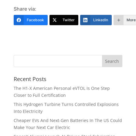
Share via:
Facebook
Twitter
LinkedIn
More
Recent Posts
The H1-X American Personal eVTOL Is One Step
Closer to Full Certification
This Hydrogen Turbine Turns Controlled Explosions
Into Electricity
Cheaper EVs And Next-Gen Batteries In The US Could
Make Your Next Car Electric