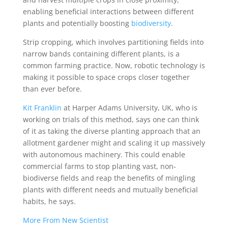
enabling beneficial interactions between different
plants and potentially boosting
biodiversity
.
Strip cropping, which involves partitioning fields into
narrow bands containing different plants, is a
common farming practice. Now, robotic technology is
making it possible to space crops closer together
than ever before.
Kit Franklin
at Harper Adams University, UK, who is
working on trials of this method, says one can think
of it as taking the diverse planting approach that an
allotment gardener might and scaling it up massively
with autonomous machinery. This could enable
commercial farms to stop planting vast, non-
biodiverse fields and reap the benefits of mingling
plants with different needs and mutually beneficial
habits, he says.
More From New Scientist