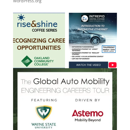
WordPress.org