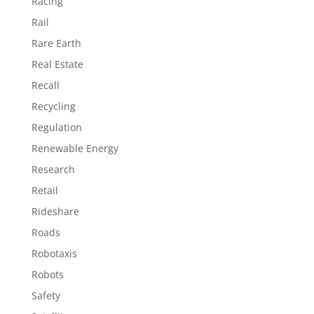
Racing
Rail
Rare Earth
Real Estate
Recall
Recycling
Regulation
Renewable Energy
Research
Retail
Rideshare
Roads
Robotaxis
Robots
Safety