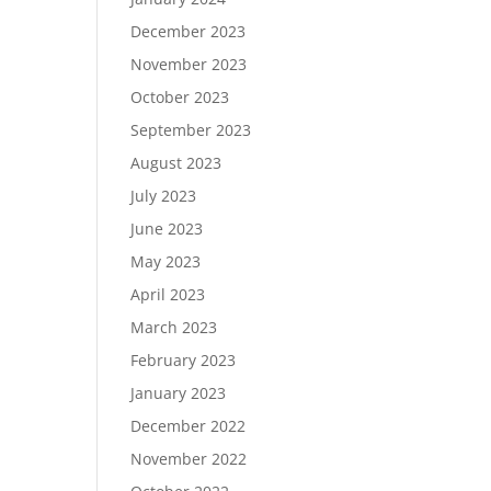
December 2023
November 2023
October 2023
September 2023
August 2023
July 2023
June 2023
May 2023
April 2023
March 2023
February 2023
January 2023
December 2022
November 2022