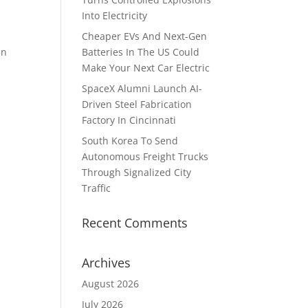
Into Electricity
Cheaper EVs And Next-Gen
in
Batteries In The US Could
Make Your Next Car Electric
SpaceX Alumni Launch AI-
Driven Steel Fabrication
Factory In Cincinnati
South Korea To Send
Autonomous Freight Trucks
Through Signalized City
Traffic
Recent Comments
Archives
August 2026
July 2026