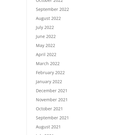
October 2022
September 2022
August 2022
July 2022
June 2022
May 2022
April 2022
March 2022
February 2022
January 2022
December 2021
November 2021
October 2021
September 2021
August 2021