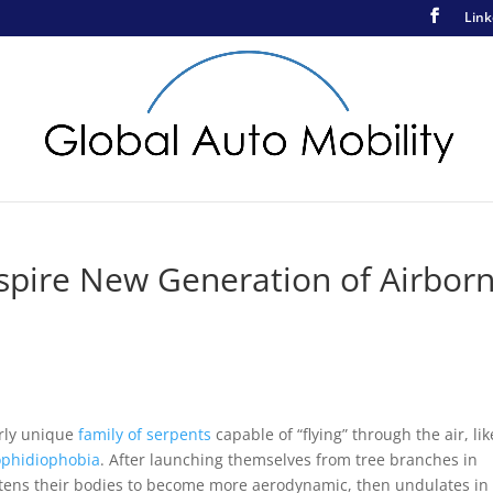
Link
nspire New Generation of Airbor
arly unique
family of serpents
capable of “flying” through the air, lik
ophidiophobia
. After launching themselves from tree branches in
ttens their bodies to become more aerodynamic, then undulates in