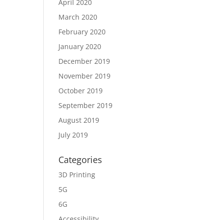
April 2020
March 2020
February 2020
January 2020
December 2019
November 2019
October 2019
September 2019
August 2019
July 2019
Categories
3D Printing
5G
6G
Accessibility