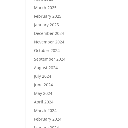
March 2025
February 2025
January 2025
December 2024
November 2024
October 2024
September 2024
August 2024
July 2024
June 2024
May 2024
April 2024
March 2024
February 2024
January 2024