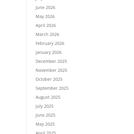
June 2026
May 2026
April 2026
March 2026
February 2026
January 2026
December 2025
November 2025
October 2025
September 2025
August 2025
July 2025
June 2025
May 2025
April 2025