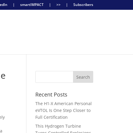
edIn
|
smartIMPACT
|
>>
|
Subscribers
ne
Recent Posts
The H1-X American Personal
eVTOL Is One Step Closer to
ely
Full Certification
This Hydrogen Turbine
 a
Turns Controlled Explosions