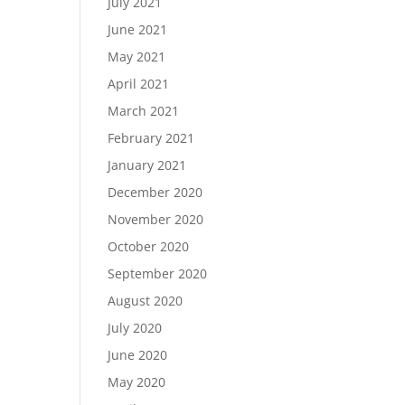
July 2021
June 2021
May 2021
April 2021
March 2021
February 2021
January 2021
December 2020
November 2020
October 2020
September 2020
August 2020
July 2020
June 2020
May 2020