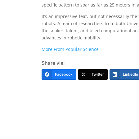
specific pattern to soar as far as 25 meters in a 
It’s an impressive feat, but not necessarily the
robots. A team of researchers from both Univers
the snake’s talent, and used computational ana
advances in robotic mobility.
More From Popular Science
Share via:
Facebook
Twitter
LinkedIn