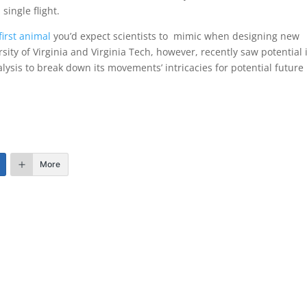
single flight.
first animal
you’d expect scientists to mimic when designing new
ity of Virginia and Virginia Tech, however, recently saw potential 
lysis to break down its movements’ intricacies for potential future
More