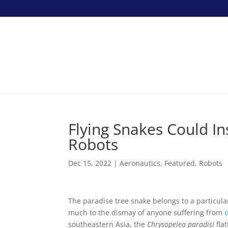
Flying Snakes Could I
Robots
Dec 15, 2022
|
Aeronautics
,
Featured
,
Robots
The paradise tree snake belongs to a particul
much to the dismay of anyone suffering from
southeastern Asia, the
Chrysopelea paradisi
fla