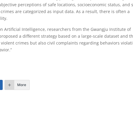
jective perceptions of safe locations, socioeconomic status, and st
crimes are categorized as input data. As a result, there is often a
ity.
 Artificial Intelligence, researchers from the Gwangju Institute of
proposed a different strategy based on a large-scale dataset and t
violent crimes but also civil complaints regarding behaviors violat
avior.”
More