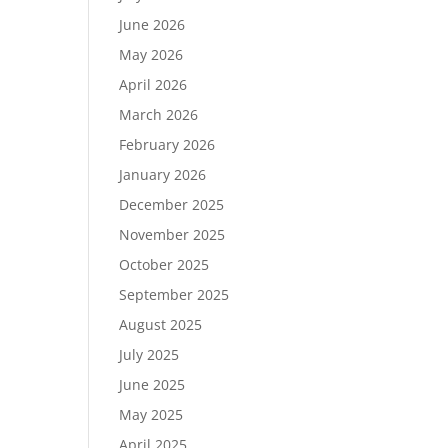
June 2026
May 2026
April 2026
March 2026
February 2026
January 2026
December 2025
November 2025
October 2025
September 2025
August 2025
July 2025
June 2025
May 2025
April 2025