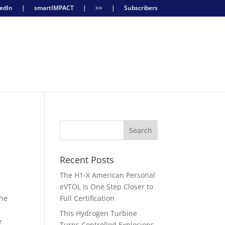
edIn
|
smartIMPACT
|
>>
|
Subscribers
Recent Posts
The H1-X American Personal
eVTOL Is One Step Closer to
the
Full Certification
This Hydrogen Turbine
e
Turns Controlled Explosions