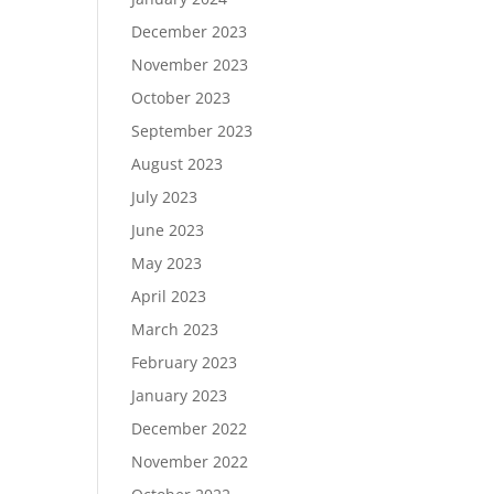
December 2023
November 2023
October 2023
September 2023
August 2023
July 2023
June 2023
May 2023
April 2023
March 2023
February 2023
January 2023
December 2022
November 2022