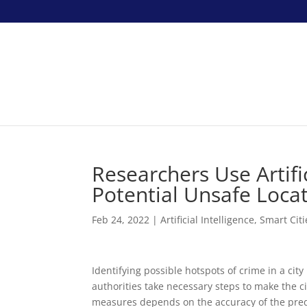
Researchers Use Artific
Potential Unsafe Locat
Feb 24, 2022
|
Artificial Intelligence
,
Smart Citi
Identifying possible hotspots of crime in a ci
authorities take necessary steps to make the ci
measures depends on the accuracy of the predic