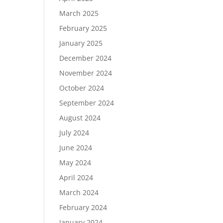
March 2025
February 2025
January 2025
December 2024
November 2024
October 2024
September 2024
August 2024
July 2024
June 2024
May 2024
April 2024
March 2024
February 2024
January 2024