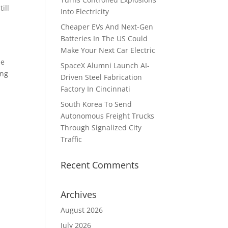
ill
Into Electricity
Cheaper EVs And Next-Gen
Batteries In The US Could
Make Your Next Car Electric
he
SpaceX Alumni Launch AI-
ing
Driven Steel Fabrication
Factory In Cincinnati
South Korea To Send
Autonomous Freight Trucks
Through Signalized City
Traffic
Recent Comments
Archives
August 2026
July 2026