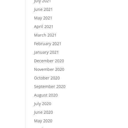
July 2021
June 2021
May 2021
April 2021
March 2021
February 2021
January 2021
December 2020
November 2020
October 2020
September 2020
August 2020
July 2020
June 2020
May 2020