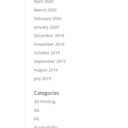
April 2020
March 2020
February 2020
January 2020
December 2019
November 2019
October 2019
September 2019
August 2019
July 2019
Categories
3D Printing
5G
6G
Accessibility