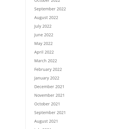
October 2022
September 2022
August 2022
July 2022
June 2022
May 2022
April 2022
March 2022
February 2022
January 2022
December 2021
November 2021
October 2021
September 2021
August 2021