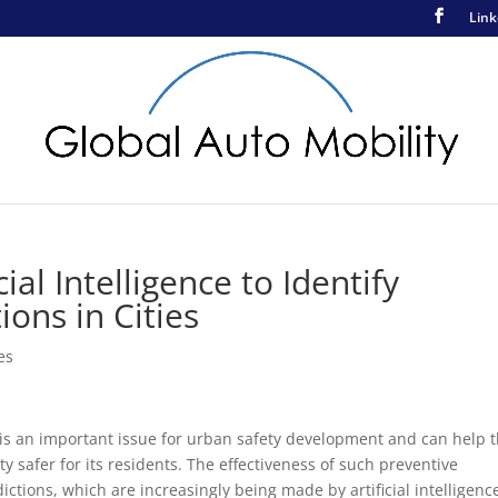
Link
ial Intelligence to Identify
ions in Cities
es
ty is an important issue for urban safety development and can help 
ty safer for its residents. The effectiveness of such preventive
tions, which are increasingly being made by artificial intelligenc