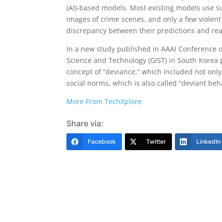
(AI)-based models. Most existing models use sub
images of crime scenes, and only a few violent 
discrepancy between their predictions and real
In a new study published in AAAI Conference on
Science and Technology (GIST) in South Korea 
concept of “deviance,” which included not only 
social norms, which is also called “deviant beh
More From TechXplore
Share via:
Facebook
Twitter
LinkedIn