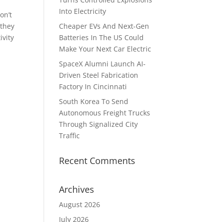
Into Electricity
on’t
 they
Cheaper EVs And Next-Gen
ivity
Batteries In The US Could
Make Your Next Car Electric
SpaceX Alumni Launch AI-
Driven Steel Fabrication
Factory In Cincinnati
South Korea To Send
Autonomous Freight Trucks
Through Signalized City
Traffic
Recent Comments
Archives
August 2026
July 2026