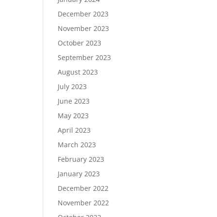
December 2023
November 2023
October 2023
September 2023
August 2023
July 2023
June 2023
May 2023
April 2023
March 2023
February 2023
January 2023
December 2022
November 2022