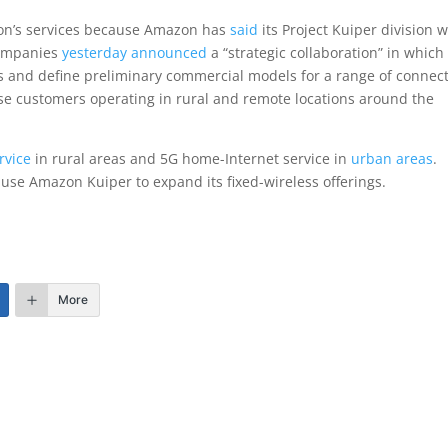
zon’s services because Amazon has
said
its Project Kuiper division w
 companies
yesterday announced
a “strategic collaboration” in which
s and define preliminary commercial models for a range of connect
se customers operating in rural and remote locations around the
rvice
in rural areas and 5G home-Internet service in
urban areas
.
 use Amazon Kuiper to expand its fixed-wireless offerings.
More