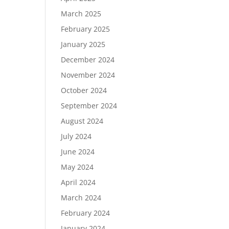
March 2025
February 2025
January 2025
December 2024
November 2024
October 2024
September 2024
August 2024
July 2024
June 2024
May 2024
April 2024
March 2024
February 2024
January 2024