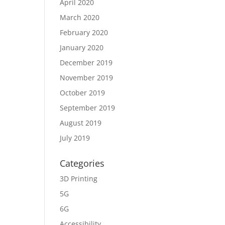
April 2020
March 2020
February 2020
January 2020
December 2019
November 2019
October 2019
September 2019
August 2019
July 2019
Categories
3D Printing
5G
6G
Accessibility