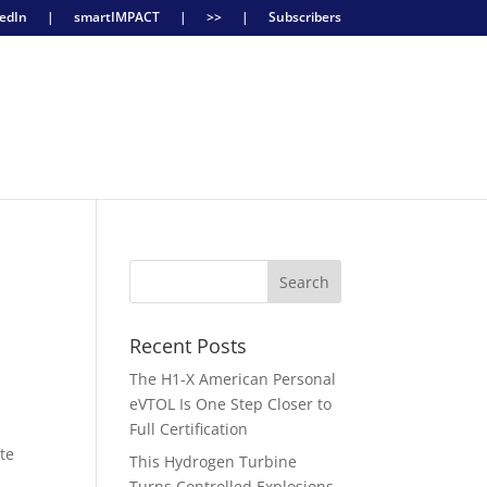
edIn
|
smartIMPACT
|
>>
|
Subscribers
Recent Posts
The H1-X American Personal
eVTOL Is One Step Closer to
Full Certification
ite
This Hydrogen Turbine
Turns Controlled Explosions