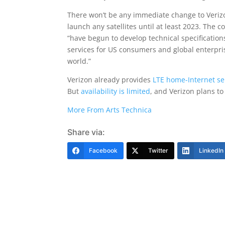
There won’t be any immediate change to Veri
launch any satellites until at least 2023. The
“have begun to develop technical specification
services for US consumers and global enterpri
world.”
Verizon already provides
LTE home-Internet se
But
availability is limited
, and Verizon plans to
More From Arts Technica
Share via:
Facebook
Twitter
LinkedIn