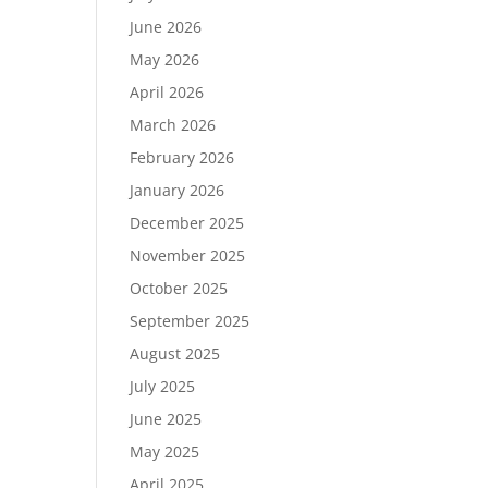
June 2026
May 2026
April 2026
March 2026
February 2026
January 2026
December 2025
November 2025
October 2025
September 2025
August 2025
July 2025
June 2025
May 2025
April 2025