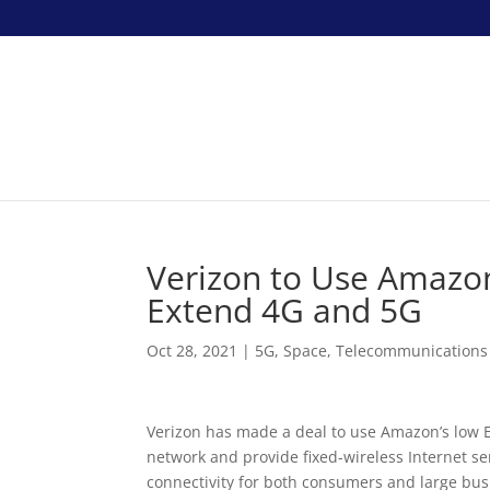
Verizon to Use Amazon’
Extend 4G and 5G
Oct 28, 2021
|
5G
,
Space
,
Telecommunications
Verizon has made a deal to use Amazon’s low Ear
network and provide fixed-wireless Internet serv
connectivity for both consumers and large bus