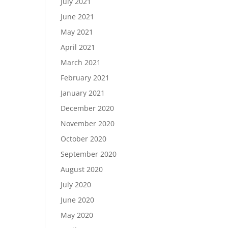
July 2021
June 2021
May 2021
April 2021
March 2021
February 2021
January 2021
December 2020
November 2020
October 2020
September 2020
August 2020
July 2020
June 2020
May 2020