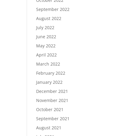
October 2022
September 2022
August 2022
July 2022
June 2022
May 2022
April 2022
March 2022
February 2022
January 2022
December 2021
November 2021
October 2021
September 2021
August 2021