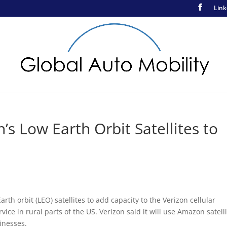
Link
s Low Earth Orbit Satellites to
th orbit (LEO) satellites to add capacity to the Verizon cellular
ice in rural parts of the US. Verizon said it will use Amazon satell
inesses.