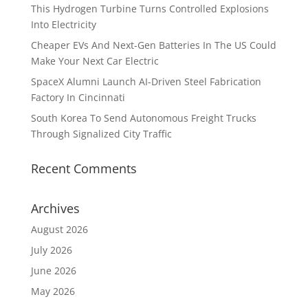
This Hydrogen Turbine Turns Controlled Explosions
Into Electricity
Cheaper EVs And Next-Gen Batteries In The US Could
Make Your Next Car Electric
SpaceX Alumni Launch AI-Driven Steel Fabrication
Factory In Cincinnati
South Korea To Send Autonomous Freight Trucks
Through Signalized City Traffic
Recent Comments
Archives
August 2026
July 2026
June 2026
May 2026