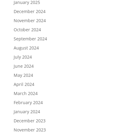
January 2025
December 2024
November 2024
October 2024
September 2024
August 2024
July 2024
June 2024
May 2024
April 2024
March 2024
February 2024
January 2024
December 2023
November 2023