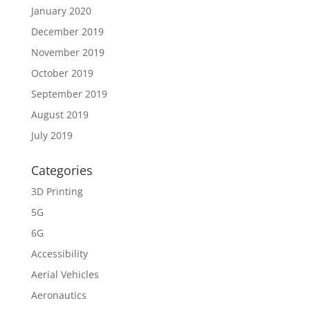
January 2020
December 2019
November 2019
October 2019
September 2019
August 2019
July 2019
Categories
3D Printing
5G
6G
Accessibility
Aerial Vehicles
Aeronautics