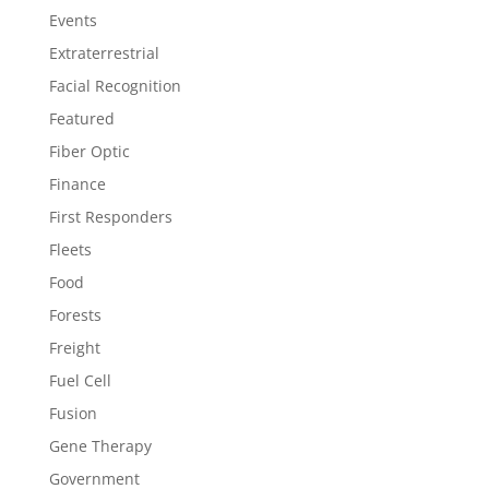
Events
Extraterrestrial
Facial Recognition
Featured
Fiber Optic
Finance
First Responders
Fleets
Food
Forests
Freight
Fuel Cell
Fusion
Gene Therapy
Government