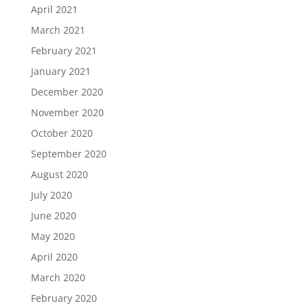
April 2021
March 2021
February 2021
January 2021
December 2020
November 2020
October 2020
September 2020
August 2020
July 2020
June 2020
May 2020
April 2020
March 2020
February 2020