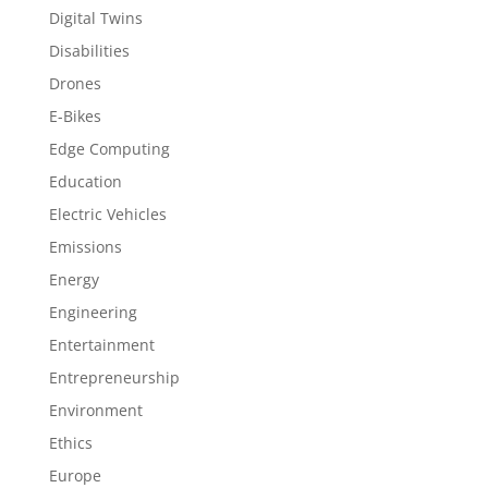
Digital Twins
Disabilities
Drones
E-Bikes
Edge Computing
Education
Electric Vehicles
Emissions
Energy
Engineering
Entertainment
Entrepreneurship
Environment
Ethics
Europe