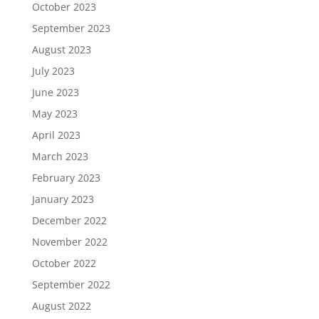
October 2023
September 2023
August 2023
July 2023
June 2023
May 2023
April 2023
March 2023
February 2023
January 2023
December 2022
November 2022
October 2022
September 2022
August 2022