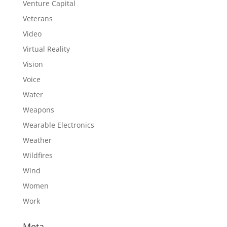
Venture Capital
Veterans
Video
Virtual Reality
Vision
Voice
Water
Weapons
Wearable Electronics
Weather
Wildfires
Wind
Women
Work
Meta