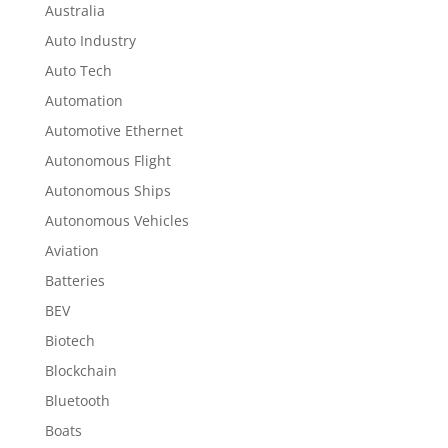
Australia
Auto Industry
Auto Tech
Automation
Automotive Ethernet
Autonomous Flight
Autonomous Ships
Autonomous Vehicles
Aviation
Batteries
BEV
Biotech
Blockchain
Bluetooth
Boats