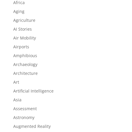
Africa
Aging
Agriculture
AI Stories
Air Mobility
Airports
Amphibious
Archaeology
Architecture
Art
Artificial Intelligence
Asia
Assessment
Astronomy
Augmented Reality