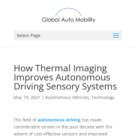
Select Page
How Thermal Imaging
Improves Autonomous
Driving Sensory Systems
May 19, 2021
|
Autonomous Vehicles
,
Technology
The field of
autonomous driving
has made
considerable strides in the past decade with the
advent of cost-effective sensors and improved