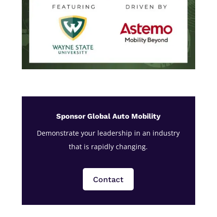
Sponsor Global Auto Mobility
Demonstrate your leadership in an industry
that is rapidly changing.
Contact