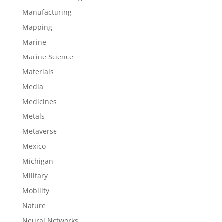
Manufacturing
Mapping
Marine
Marine Science
Materials
Media
Medicines
Metals
Metaverse
Mexico
Michigan
Military
Mobility
Nature
Neural Networks