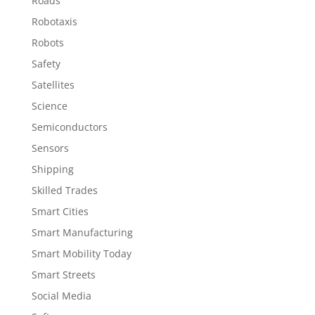
Roads
Robotaxis
Robots
Safety
Satellites
Science
Semiconductors
Sensors
Shipping
Skilled Trades
Smart Cities
Smart Manufacturing
Smart Mobility Today
Smart Streets
Social Media