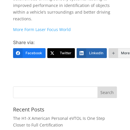
improved performance in identification of objects
within a vehicle’s surroundings and better driving
reactions.
More Form Laser Focus World
Share via:
Facebook
Twitter
LinkedIn
More
Recent Posts
The H1-X American Personal eVTOL Is One Step
Closer to Full Certification