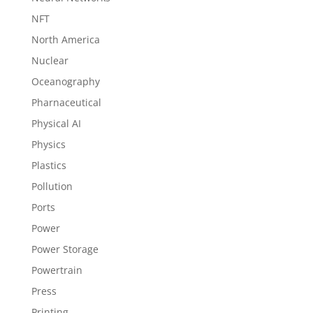
NFT
North America
Nuclear
Oceanography
Pharnaceutical
Physical AI
Physics
Plastics
Pollution
Ports
Power
Power Storage
Powertrain
Press
Printing