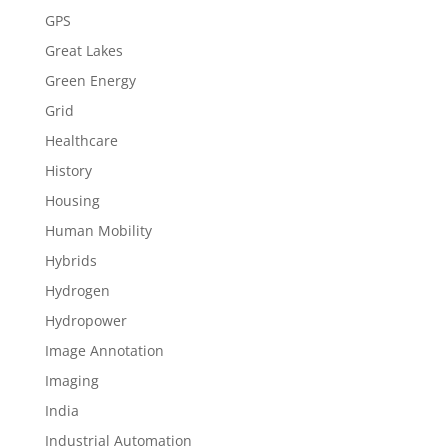
GPS
Great Lakes
Green Energy
Grid
Healthcare
History
Housing
Human Mobility
Hybrids
Hydrogen
Hydropower
Image Annotation
Imaging
India
Industrial Automation