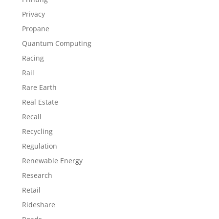
Privacy
Propane
Quantum Computing
Racing
Rail
Rare Earth
Real Estate
Recall
Recycling
Regulation
Renewable Energy
Research
Retail
Rideshare