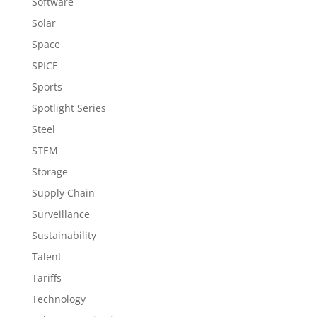
Software
Solar
Space
SPICE
Sports
Spotlight Series
Steel
STEM
Storage
Supply Chain
Surveillance
Sustainability
Talent
Tariffs
Technology