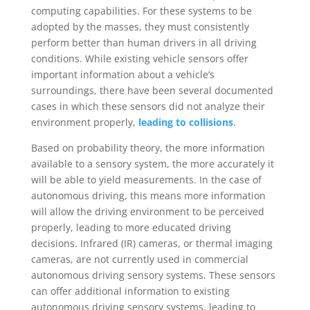
computing capabilities. For these systems to be
adopted by the masses, they must consistently
perform better than human drivers in all driving
conditions. While existing vehicle sensors offer
important information about a vehicle’s
surroundings, there have been several documented
cases in which these sensors did not analyze their
environment properly,
leading to collisions
.
Based on probability theory, the more information
available to a sensory system, the more accurately it
will be able to yield measurements. In the case of
autonomous driving, this means more information
will allow the driving environment to be perceived
properly, leading to more educated driving
decisions. Infrared (IR) cameras, or thermal imaging
cameras, are not currently used in commercial
autonomous driving sensory systems. These sensors
can offer additional information to existing
autonomous driving sensory systems, leading to