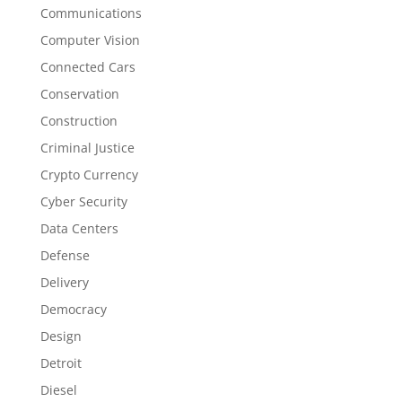
Communications
Computer Vision
Connected Cars
Conservation
Construction
Criminal Justice
Crypto Currency
Cyber Security
Data Centers
Defense
Delivery
Democracy
Design
Detroit
Diesel