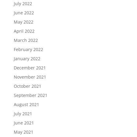
July 2022
June 2022
May 2022
April 2022
March 2022
February 2022
January 2022
December 2021
November 2021
October 2021
September 2021
August 2021
July 2021
June 2021
May 2021