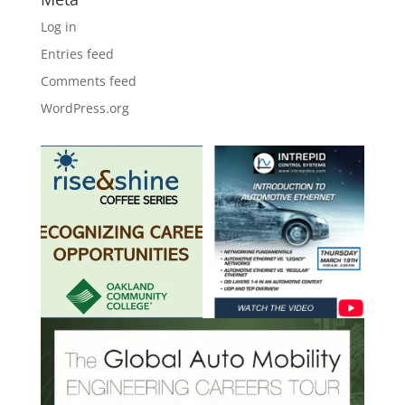
Log in
Entries feed
Comments feed
WordPress.org