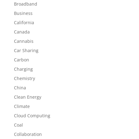
Broadband
Business
California
Canada
Cannabis
Car Sharing
Carbon
Charging
Chemistry
China
Clean Energy
Climate
Cloud Computing
Coal
Collaboration