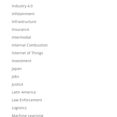
Industry 4.0
Infotainment
Infrastructure
Insurance
Intermodal
Internal Combustion
Internet of Things
Investment
Japan
Jobs
Justice
Latin America
Law Enforcement
Logistics
Machine Learning