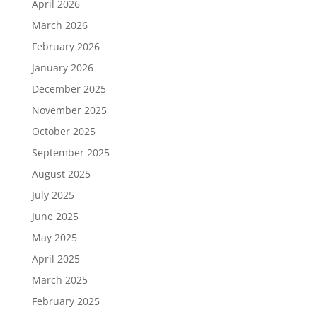
April 2026
March 2026
February 2026
January 2026
December 2025
November 2025
October 2025
September 2025
August 2025
July 2025
June 2025
May 2025
April 2025
March 2025
February 2025