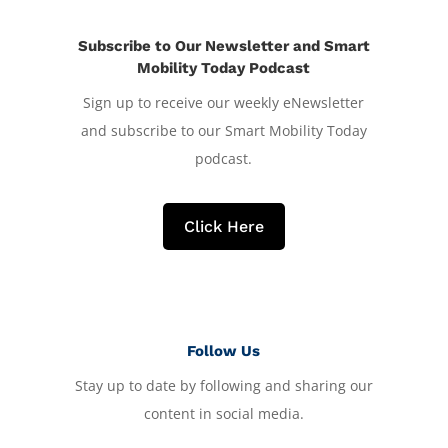
Subscribe to Our Newsletter and Smart
Mobility Today Podcast
Sign up to receive our weekly eNewsletter
and subscribe to our Smart Mobility Today
podcast.
Click Here
Follow Us
Stay up to date by following and sharing our
content in social media.