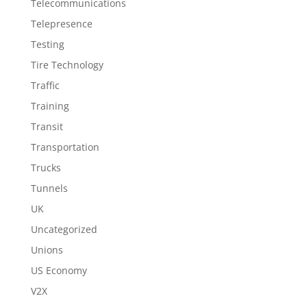
Telecommunications
Telepresence
Testing
Tire Technology
Traffic
Training
Transit
Transportation
Trucks
Tunnels
UK
Uncategorized
Unions
US Economy
V2X