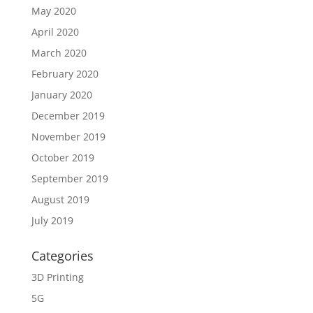
May 2020
April 2020
March 2020
February 2020
January 2020
December 2019
November 2019
October 2019
September 2019
August 2019
July 2019
Categories
3D Printing
5G