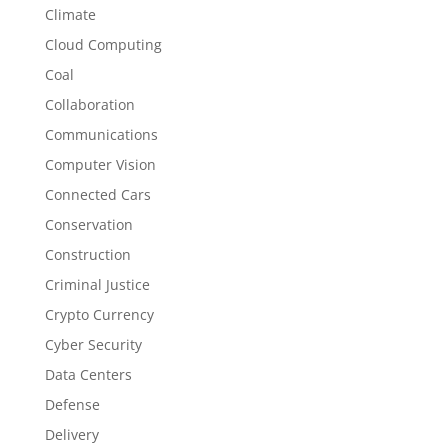
Climate
Cloud Computing
Coal
Collaboration
Communications
Computer Vision
Connected Cars
Conservation
Construction
Criminal Justice
Crypto Currency
Cyber Security
Data Centers
Defense
Delivery