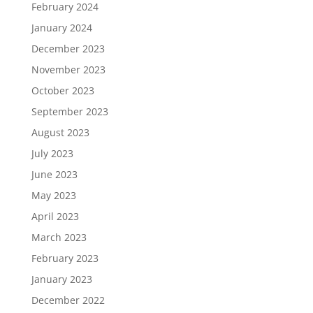
February 2024
January 2024
December 2023
November 2023
October 2023
September 2023
August 2023
July 2023
June 2023
May 2023
April 2023
March 2023
February 2023
January 2023
December 2022