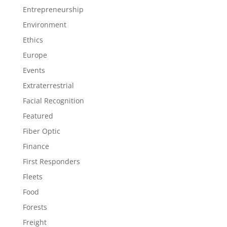
Entrepreneurship
Environment
Ethics
Europe
Events
Extraterrestrial
Facial Recognition
Featured
Fiber Optic
Finance
First Responders
Fleets
Food
Forests
Freight