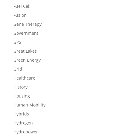
Fuel Cell
Fusion
Gene Therapy
Government
GPS
Great Lakes
Green Energy
Grid
Healthcare
History
Housing
Human Mobility
Hybrids
Hydrogen
Hydropower