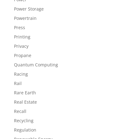
Power Storage
Powertrain
Press
Printing
Privacy
Propane
Quantum Computing
Racing
Rail
Rare Earth
Real Estate
Recall
Recycling
Regulation