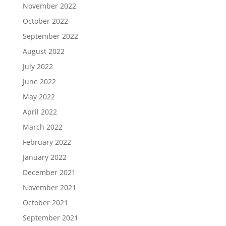
November 2022
October 2022
September 2022
August 2022
July 2022
June 2022
May 2022
April 2022
March 2022
February 2022
January 2022
December 2021
November 2021
October 2021
September 2021