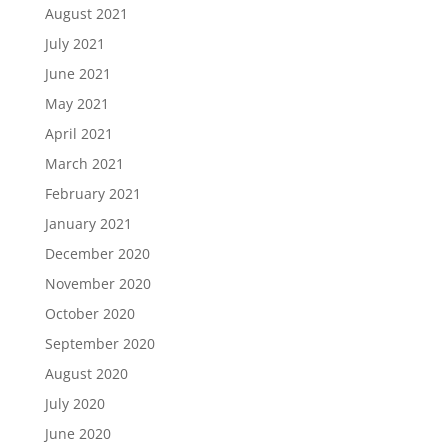
August 2021
July 2021
June 2021
May 2021
April 2021
March 2021
February 2021
January 2021
December 2020
November 2020
October 2020
September 2020
August 2020
July 2020
June 2020