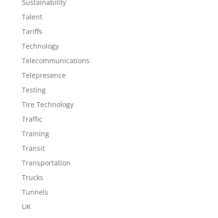
Sustainability
Talent
Tariffs
Technology
Telecommunications
Telepresence
Testing
Tire Technology
Traffic
Training
Transit
Transportation
Trucks
Tunnels
UK