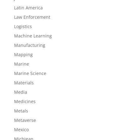
Latin America
Law Enforcement
Logistics
Machine Learning
Manufacturing
Mapping
Marine
Marine Science
Materials
Media
Medicines
Metals
Metaverse
Mexico
Michigan