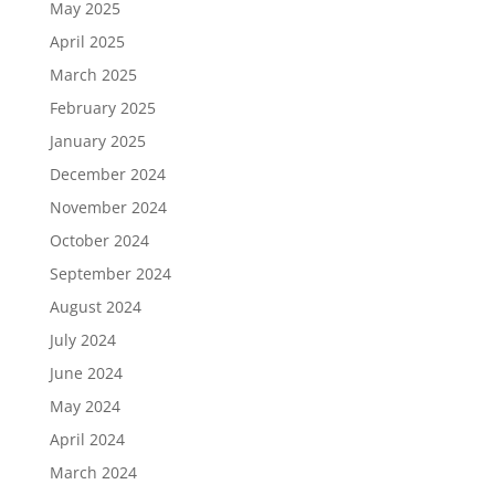
May 2025
April 2025
March 2025
February 2025
January 2025
December 2024
November 2024
October 2024
September 2024
August 2024
July 2024
June 2024
May 2024
April 2024
March 2024