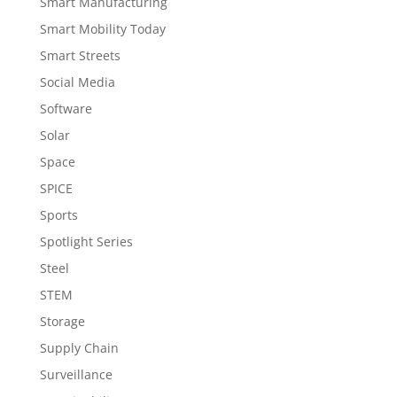
Smart Manufacturing
Smart Mobility Today
Smart Streets
Social Media
Software
Solar
Space
SPICE
Sports
Spotlight Series
Steel
STEM
Storage
Supply Chain
Surveillance