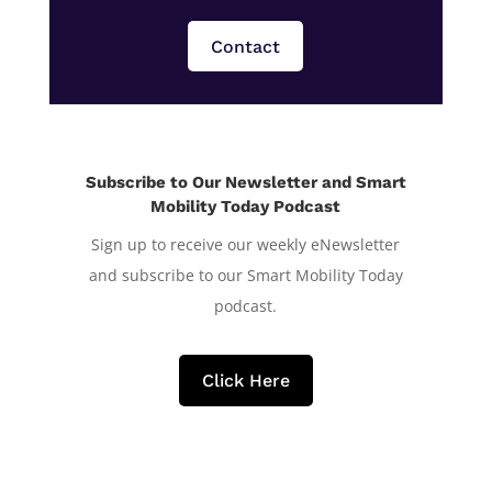
Contact
Subscribe to Our Newsletter and Smart
Mobility Today Podcast
Sign up to receive our weekly eNewsletter
and subscribe to our Smart Mobility Today
podcast.
Click Here