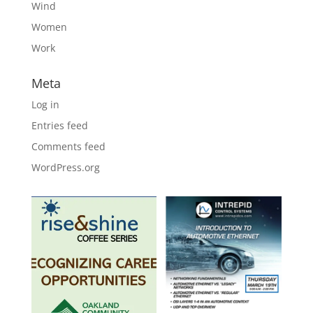
Wind
Women
Work
Meta
Log in
Entries feed
Comments feed
WordPress.org