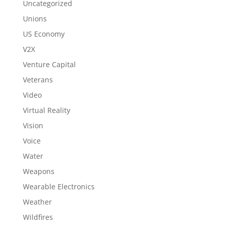
Uncategorized
Unions
US Economy
V2X
Venture Capital
Veterans
Video
Virtual Reality
Vision
Voice
Water
Weapons
Wearable Electronics
Weather
Wildfires