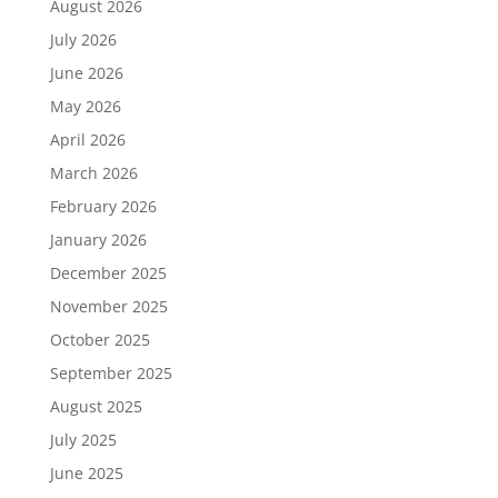
August 2026
July 2026
June 2026
May 2026
April 2026
March 2026
February 2026
January 2026
December 2025
November 2025
October 2025
September 2025
August 2025
July 2025
June 2025