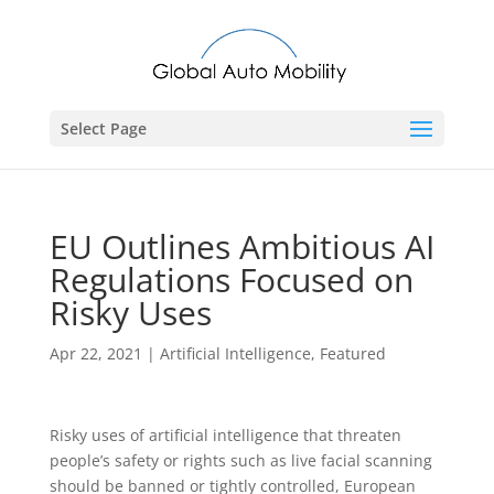
Select Page
EU Outlines Ambitious AI
Regulations Focused on
Risky Uses
Apr 22, 2021
|
Artificial Intelligence
,
Featured
Risky uses of artificial intelligence that threaten
people’s safety or rights such as live facial scanning
should be banned or tightly controlled, European