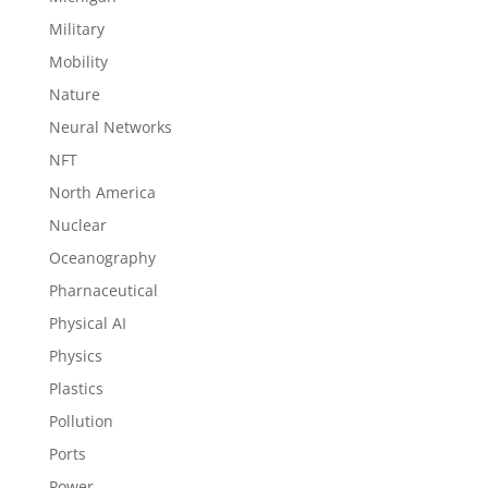
Military
Mobility
Nature
Neural Networks
NFT
North America
Nuclear
Oceanography
Pharnaceutical
Physical AI
Physics
Plastics
Pollution
Ports
Power