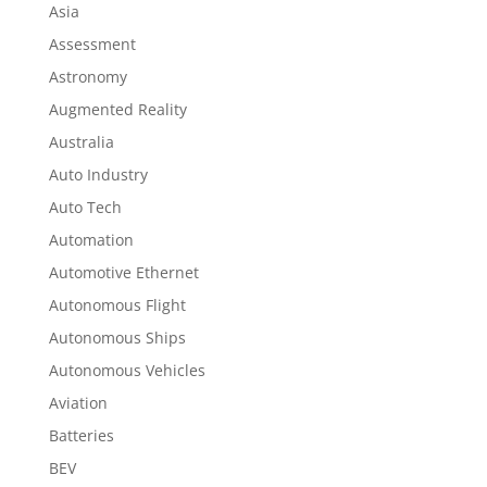
Asia
Assessment
Astronomy
Augmented Reality
Australia
Auto Industry
Auto Tech
Automation
Automotive Ethernet
Autonomous Flight
Autonomous Ships
Autonomous Vehicles
Aviation
Batteries
BEV