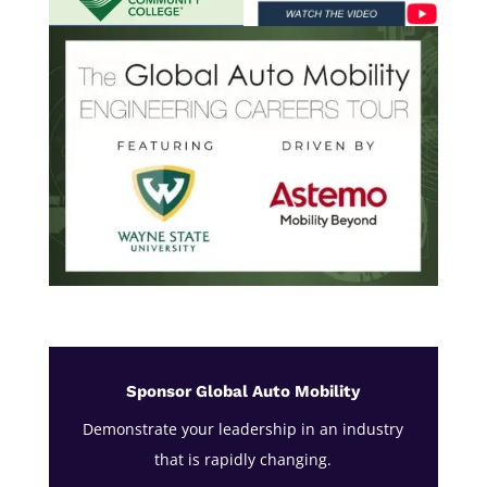
Sponsor Global Auto Mobility
Demonstrate your leadership in an industry
that is rapidly changing.