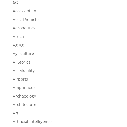
6G
Accessibility
Aerial Vehicles
Aeronautics
Africa
Aging
Agriculture
AI Stories
Air Mobility
Airports
Amphibious
Archaeology
Architecture
Art
Artificial Intelligence