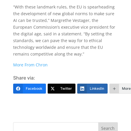
“With these landmark rules, the EU is spearheading
the development of new global norms to make sure
AI can be trusted,” Margrethe Vestager, the
European Commission’s executive vice president for
the digital age, said in a statement. “By setting the
standards, we can pave the way for to ethical
technology worldwide and ensure that the EU
remains competitive along the way.”
More From Chron
Share via:
Facebook
Twitter
LinkedIn
More