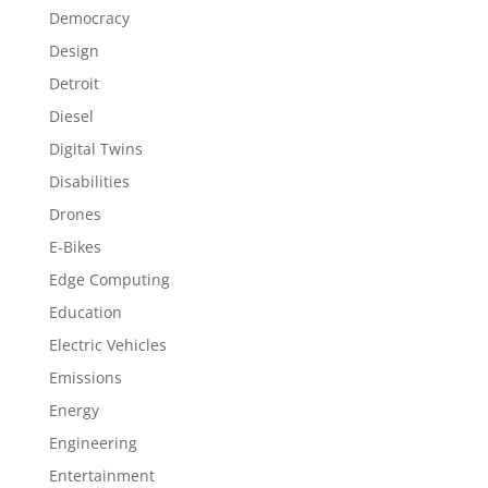
Democracy
Design
Detroit
Diesel
Digital Twins
Disabilities
Drones
E-Bikes
Edge Computing
Education
Electric Vehicles
Emissions
Energy
Engineering
Entertainment