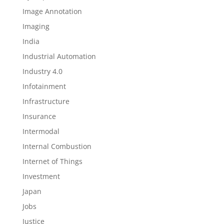
Image Annotation
Imaging
India
Industrial Automation
Industry 4.0
Infotainment
Infrastructure
Insurance
Intermodal
Internal Combustion
Internet of Things
Investment
Japan
Jobs
Justice