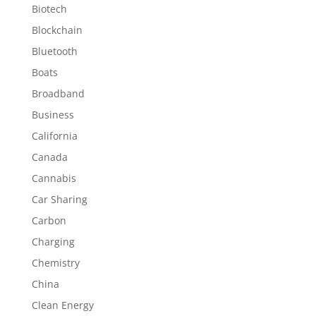
Biotech
Blockchain
Bluetooth
Boats
Broadband
Business
California
Canada
Cannabis
Car Sharing
Carbon
Charging
Chemistry
China
Clean Energy