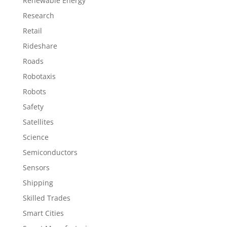
Renewable Energy
Research
Retail
Rideshare
Roads
Robotaxis
Robots
Safety
Satellites
Science
Semiconductors
Sensors
Shipping
Skilled Trades
Smart Cities