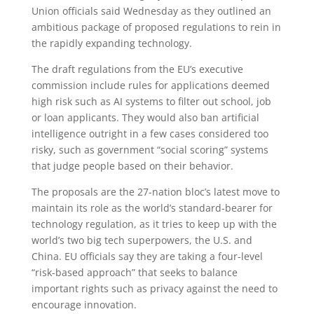
Union officials said Wednesday as they outlined an
ambitious package of proposed regulations to rein in
the rapidly expanding technology.
The draft regulations from the EU’s executive
commission include rules for applications deemed
high risk such as AI systems to filter out school, job
or loan applicants. They would also ban artificial
intelligence outright in a few cases considered too
risky, such as government “social scoring” systems
that judge people based on their behavior.
The proposals are the 27-nation bloc’s latest move to
maintain its role as the world’s standard-bearer for
technology regulation, as it tries to keep up with the
world’s two big tech superpowers, the U.S. and
China. EU officials say they are taking a four-level
“risk-based approach” that seeks to balance
important rights such as privacy against the need to
encourage innovation.