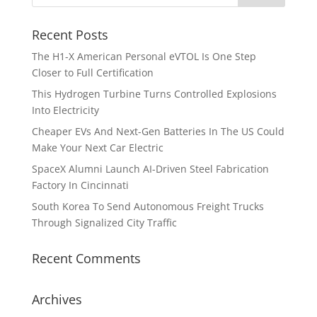
Recent Posts
The H1-X American Personal eVTOL Is One Step
Closer to Full Certification
This Hydrogen Turbine Turns Controlled Explosions
Into Electricity
Cheaper EVs And Next-Gen Batteries In The US Could
Make Your Next Car Electric
SpaceX Alumni Launch AI-Driven Steel Fabrication
Factory In Cincinnati
South Korea To Send Autonomous Freight Trucks
Through Signalized City Traffic
Recent Comments
Archives