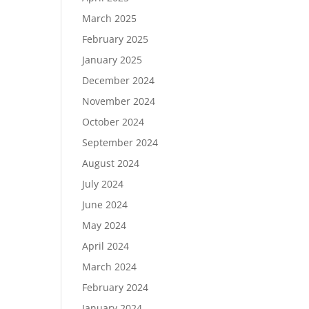
March 2025
February 2025
January 2025
December 2024
November 2024
October 2024
September 2024
August 2024
July 2024
June 2024
May 2024
April 2024
March 2024
February 2024
January 2024