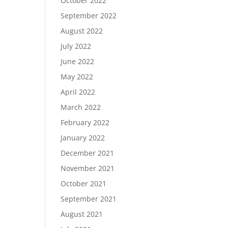
October 2022
September 2022
August 2022
July 2022
June 2022
May 2022
April 2022
March 2022
February 2022
January 2022
December 2021
November 2021
October 2021
September 2021
August 2021