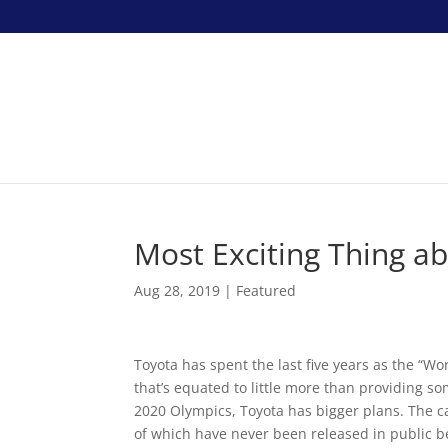
Most Exciting Thing a
Aug 28, 2019
|
Featured
Toyota has spent the last five years as the “W
that’s equated to little more than providing s
2020 Olympics, Toyota has bigger plans. The c
of which have never been released in public bef