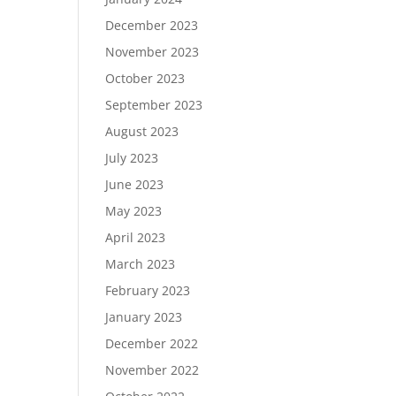
December 2023
November 2023
October 2023
September 2023
August 2023
July 2023
June 2023
May 2023
April 2023
March 2023
February 2023
January 2023
December 2022
November 2022