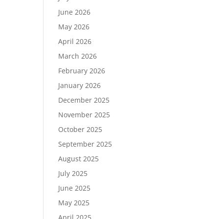
June 2026
May 2026
April 2026
March 2026
February 2026
January 2026
December 2025
November 2025
October 2025
September 2025
August 2025
July 2025
June 2025
May 2025
April 2025