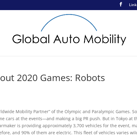
Link
bout 2020 Games: Robots
orldwide Mobility Partner” of the Olympic and Paralympic Games. So
ome cars at the events—and making a big PR push. But in Tokyo at t
armaker is providing approximately 3,700 vehicles for the event, m
ore, and 90% of them are electric. This fleet of vehicles varies wil