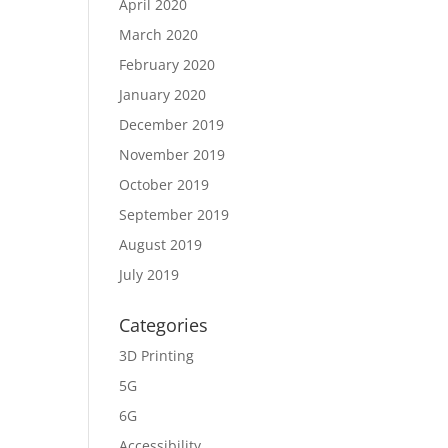
April 2020
March 2020
February 2020
January 2020
December 2019
November 2019
October 2019
September 2019
August 2019
July 2019
Categories
3D Printing
5G
6G
Accessibility