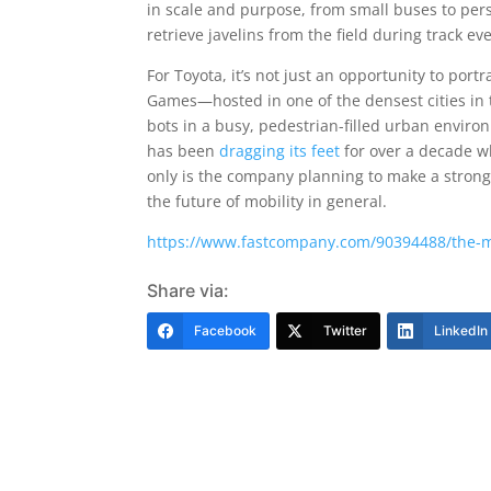
in scale and purpose, from small buses to per
retrieve javelins from the field during track ev
For Toyota, it’s not just an opportunity to por
Games—hosted in one of the densest cities in t
bots in a busy, pedestrian-filled urban enviro
has been
dragging its feet
for over a decade wh
only is the company planning to make a strong 
the future of mobility in general.
https://www.fastcompany.com/90394488/the-mo
Share via:
Facebook
Twitter
LinkedIn