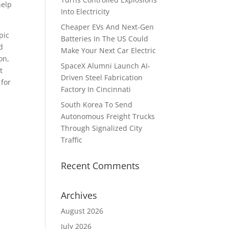
help
Into Electricity
Cheaper EVs And Next-Gen
pic
Batteries In The US Could
d
Make Your Next Car Electric
on,
SpaceX Alumni Launch AI-
t
Driven Steel Fabrication
 for
Factory In Cincinnati
South Korea To Send
Autonomous Freight Trucks
Through Signalized City
Traffic
Recent Comments
Archives
August 2026
July 2026