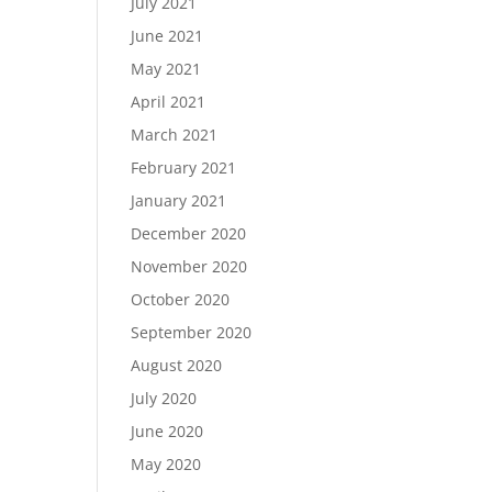
July 2021
June 2021
May 2021
April 2021
March 2021
February 2021
January 2021
December 2020
November 2020
October 2020
September 2020
August 2020
July 2020
June 2020
May 2020