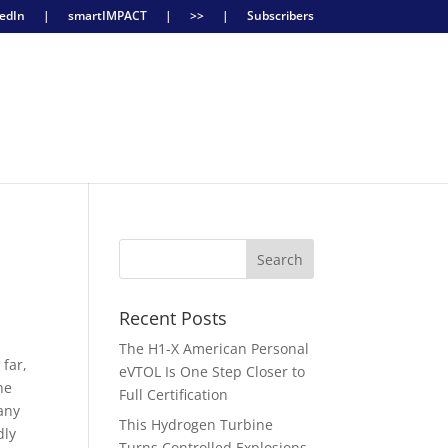
edIn
|
smartIMPACT
|
>>
|
Subscribers
Recent Posts
The H1-X American Personal
 far,
eVTOL Is One Step Closer to
he
Full Certification
any
This Hydrogen Turbine
dly
Turns Controlled Explosions