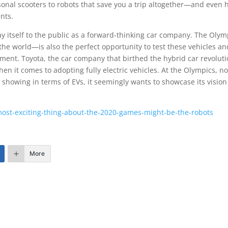
sonal scooters to robots that save you a trip altogether—and even 
ents.
tray itself to the public as a forward-thinking car company. The Olym
he world—is also the perfect opportunity to test these vehicles an
nment. Toyota, the car company that birthed the hybrid car revoluti
en it comes to adopting fully electric vehicles. At the Olympics, no
showing in terms of EVs, it seemingly wants to showcase its vision
st-exciting-thing-about-the-2020-games-might-be-the-robots
More