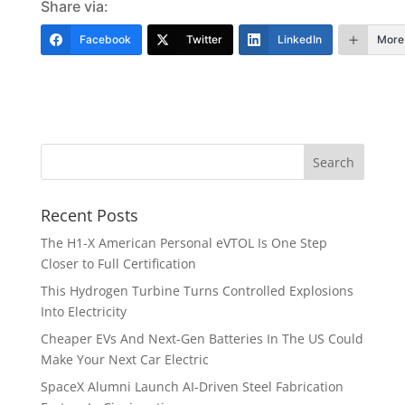
Share via:
Facebook
Twitter
LinkedIn
More
Recent Posts
The H1-X American Personal eVTOL Is One Step
Closer to Full Certification
This Hydrogen Turbine Turns Controlled Explosions
Into Electricity
Cheaper EVs And Next-Gen Batteries In The US Could
Make Your Next Car Electric
SpaceX Alumni Launch AI-Driven Steel Fabrication