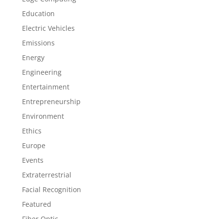
Education
Electric Vehicles
Emissions
Energy
Engineering
Entertainment
Entrepreneurship
Environment
Ethics
Europe
Events
Extraterrestrial
Facial Recognition
Featured
Fiber Optic