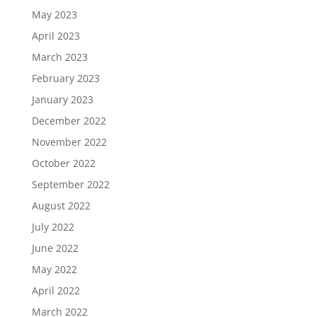
May 2023
April 2023
March 2023
February 2023
January 2023
December 2022
November 2022
October 2022
September 2022
August 2022
July 2022
June 2022
May 2022
April 2022
March 2022