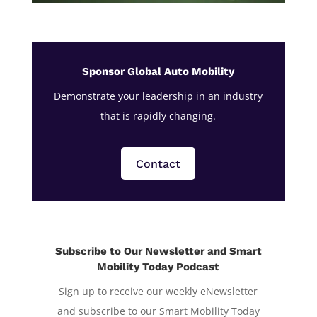
Sponsor Global Auto Mobility
Demonstrate your leadership in an industry
that is rapidly changing.
Contact
Subscribe to Our Newsletter and Smart
Mobility Today Podcast
Sign up to receive our weekly eNewsletter
and subscribe to our Smart Mobility Today