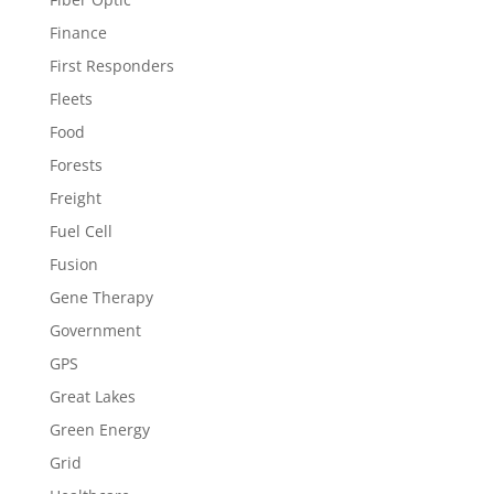
Finance
First Responders
Fleets
Food
Forests
Freight
Fuel Cell
Fusion
Gene Therapy
Government
GPS
Great Lakes
Green Energy
Grid