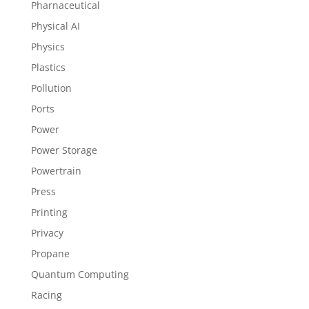
Pharnaceutical
Physical AI
Physics
Plastics
Pollution
Ports
Power
Power Storage
Powertrain
Press
Printing
Privacy
Propane
Quantum Computing
Racing