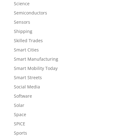
Science
Semiconductors
Sensors
Shipping
Skilled Trades
Smart Cities
Smart Manufacturing
Smart Mobility Today
Smart Streets
Social Media
Software
Solar
Space
SPICE
Sports