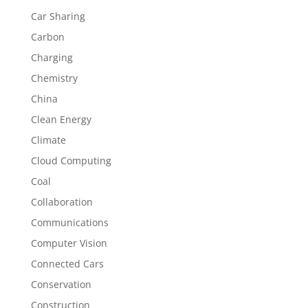
Car Sharing
Carbon
Charging
Chemistry
China
Clean Energy
Climate
Cloud Computing
Coal
Collaboration
Communications
Computer Vision
Connected Cars
Conservation
Construction