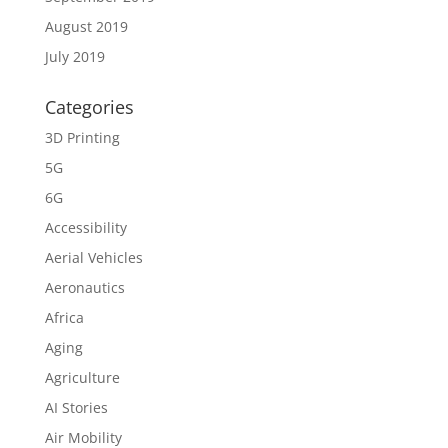
August 2019
July 2019
Categories
3D Printing
5G
6G
Accessibility
Aerial Vehicles
Aeronautics
Africa
Aging
Agriculture
AI Stories
Air Mobility