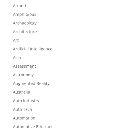
Airports
Amphibious
Archaeology
Architecture
Art
Artificial Intelligence
Asia
Assessment
Astronomy
Augmented Reality
Australia
Auto Industry
Auto Tech
Automation
Automotive Ethernet