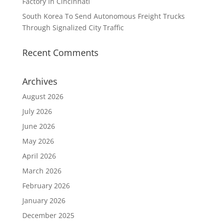
Factory In Cincinnati
South Korea To Send Autonomous Freight Trucks
Through Signalized City Traffic
Recent Comments
Archives
August 2026
July 2026
June 2026
May 2026
April 2026
March 2026
February 2026
January 2026
December 2025