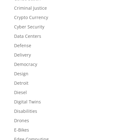
Criminal Justice
Crypto Currency
Cyber Security
Data Centers
Defense
Delivery
Democracy
Design
Detroit
Diesel
Digital Twins
Disabilities
Drones
E-Bikes
Edge Computing