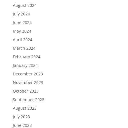
August 2024
July 2024
June 2024
May 2024
April 2024
March 2024
February 2024
January 2024
December 2023
November 2023
October 2023
September 2023
August 2023
July 2023
June 2023