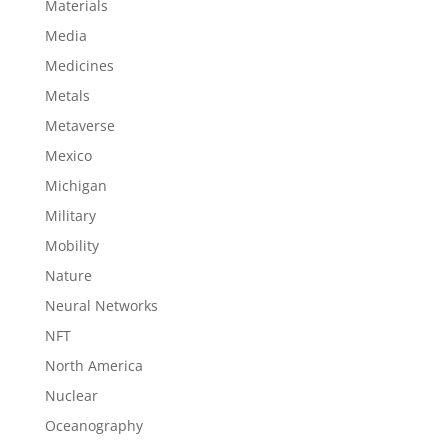
Materials
Media
Medicines
Metals
Metaverse
Mexico
Michigan
Military
Mobility
Nature
Neural Networks
NFT
North America
Nuclear
Oceanography