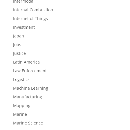
Intermodal
Internal Combustion
Internet of Things
Investment
Japan
Jobs
Justice
Latin America
Law Enforcement
Logistics
Machine Learning
Manufacturing
Mapping
Marine
Marine Science