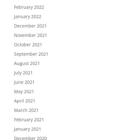
February 2022
January 2022
December 2021
November 2021
October 2021
September 2021
August 2021
July 2021
June 2021
May 2021
April 2021
March 2021
February 2021
January 2021
December 2020