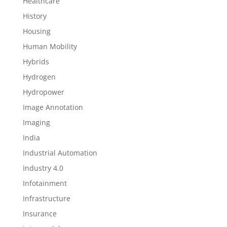
Healthcare
History
Housing
Human Mobility
Hybrids
Hydrogen
Hydropower
Image Annotation
Imaging
India
Industrial Automation
Industry 4.0
Infotainment
Infrastructure
Insurance