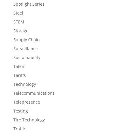
Spotlight Series
Steel
STEM
Storage
Supply Chain
Surveillance
Sustainability
Talent
Tariffs
Technology
Telecommunications
Telepresence
Testing
Tire Technology
Traffic