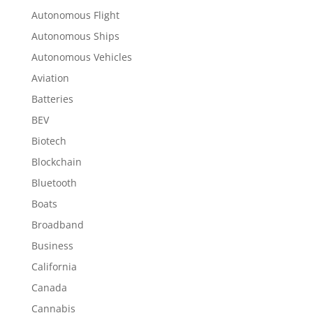
Autonomous Flight
Autonomous Ships
Autonomous Vehicles
Aviation
Batteries
BEV
Biotech
Blockchain
Bluetooth
Boats
Broadband
Business
California
Canada
Cannabis