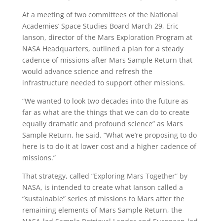
At a meeting of two committees of the National
Academies’ Space Studies Board March 29, Eric
Ianson, director of the Mars Exploration Program at
NASA Headquarters, outlined a plan for a steady
cadence of missions after Mars Sample Return that
would advance science and refresh the
infrastructure needed to support other missions.
“We wanted to look two decades into the future as
far as what are the things that we can do to create
equally dramatic and profound science” as Mars
Sample Return, he said. “What we’re proposing to do
here is to do it at lower cost and a higher cadence of
missions.”
That strategy, called “Exploring Mars Together” by
NASA, is intended to create what Ianson called a
“sustainable” series of missions to Mars after the
remaining elements of Mars Sample Return, the