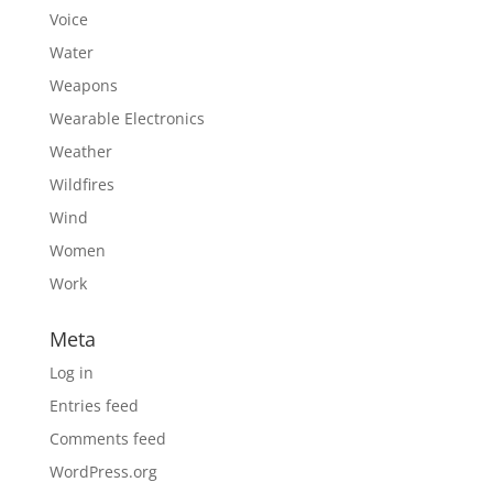
Voice
Water
Weapons
Wearable Electronics
Weather
Wildfires
Wind
Women
Work
Meta
Log in
Entries feed
Comments feed
WordPress.org