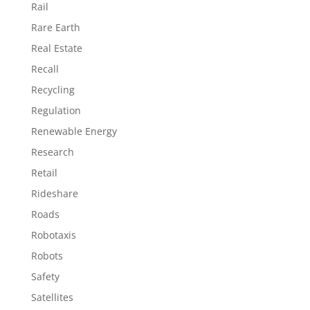
Rail
Rare Earth
Real Estate
Recall
Recycling
Regulation
Renewable Energy
Research
Retail
Rideshare
Roads
Robotaxis
Robots
Safety
Satellites