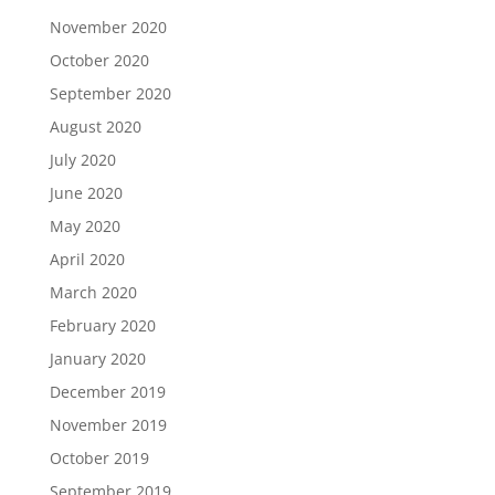
November 2020
October 2020
September 2020
August 2020
July 2020
June 2020
May 2020
April 2020
March 2020
February 2020
January 2020
December 2019
November 2019
October 2019
September 2019