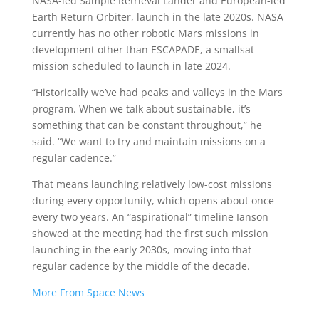
NASA-led Sample Retrieval Lander and European-led
Earth Return Orbiter, launch in the late 2020s. NASA
currently has no other robotic Mars missions in
development other than ESCAPADE, a smallsat
mission scheduled to launch in late 2024.
“Historically we’ve had peaks and valleys in the Mars
program. When we talk about sustainable, it’s
something that can be constant throughout,” he
said. “We want to try and maintain missions on a
regular cadence.”
That means launching relatively low-cost missions
during every opportunity, which opens about once
every two years. An “aspirational” timeline Ianson
showed at the meeting had the first such mission
launching in the early 2030s, moving into that
regular cadence by the middle of the decade.
More From Space News