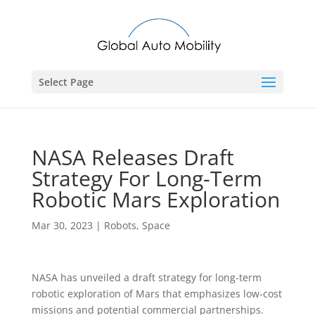
Select Page
NASA Releases Draft
Strategy For Long-Term
Robotic Mars Exploration
Mar 30, 2023
|
Robots
,
Space
NASA has unveiled a draft strategy for long-term
robotic exploration of Mars that emphasizes low-cost
missions and potential commercial partnerships.