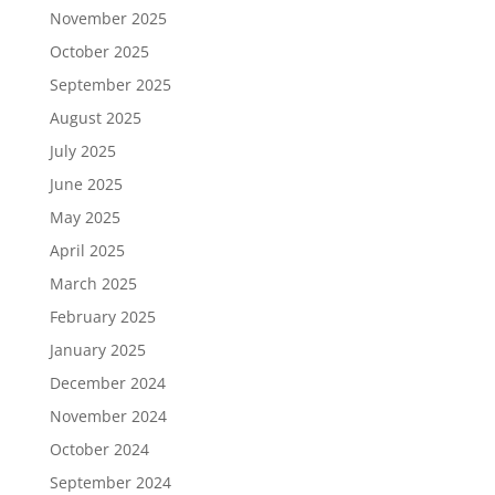
November 2025
October 2025
September 2025
August 2025
July 2025
June 2025
May 2025
April 2025
March 2025
February 2025
January 2025
December 2024
November 2024
October 2024
September 2024