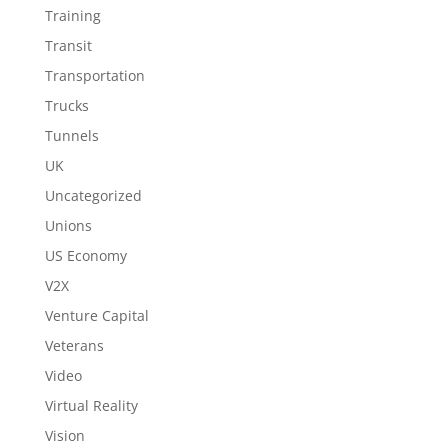
Training
Transit
Transportation
Trucks
Tunnels
UK
Uncategorized
Unions
US Economy
V2X
Venture Capital
Veterans
Video
Virtual Reality
Vision