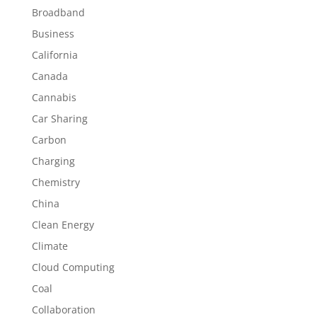
Broadband
Business
California
Canada
Cannabis
Car Sharing
Carbon
Charging
Chemistry
China
Clean Energy
Climate
Cloud Computing
Coal
Collaboration