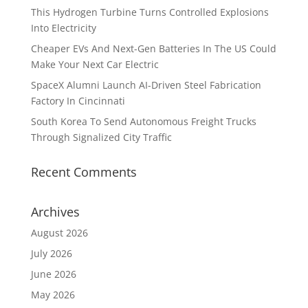
This Hydrogen Turbine Turns Controlled Explosions
Into Electricity
Cheaper EVs And Next-Gen Batteries In The US Could
Make Your Next Car Electric
SpaceX Alumni Launch AI-Driven Steel Fabrication
Factory In Cincinnati
South Korea To Send Autonomous Freight Trucks
Through Signalized City Traffic
Recent Comments
Archives
August 2026
July 2026
June 2026
May 2026