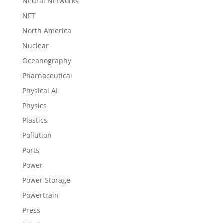
Neural Networks
NFT
North America
Nuclear
Oceanography
Pharnaceutical
Physical AI
Physics
Plastics
Pollution
Ports
Power
Power Storage
Powertrain
Press