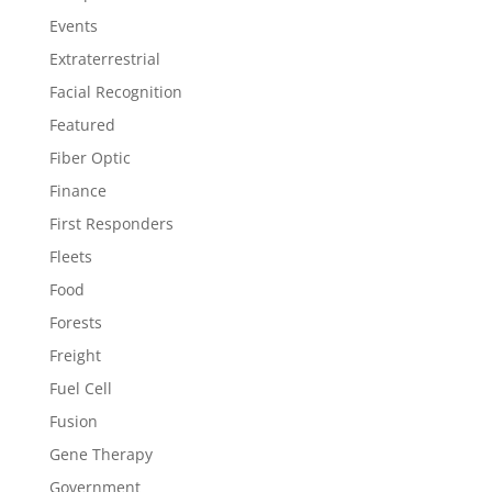
Events
Extraterrestrial
Facial Recognition
Featured
Fiber Optic
Finance
First Responders
Fleets
Food
Forests
Freight
Fuel Cell
Fusion
Gene Therapy
Government