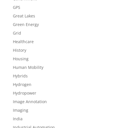
GPS
Great Lakes
Green Energy
Grid
Healthcare
History
Housing
Human Mobility
Hybrids
Hydrogen
Hydropower
Image Annotation
Imaging
India
Industrial Automation