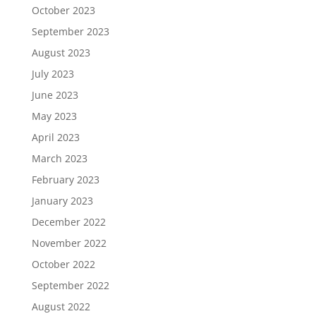
October 2023
September 2023
August 2023
July 2023
June 2023
May 2023
April 2023
March 2023
February 2023
January 2023
December 2022
November 2022
October 2022
September 2022
August 2022