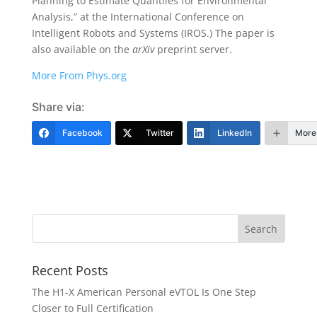
Planning to Estimate Quantiles for Environmental
Analysis,” at the International Conference on
Intelligent Robots and Systems (IROS.) The paper is
also available on the
arXiv
preprint server.
More From Phys.org
Share via:
Facebook
Twitter
LinkedIn
More
Recent Posts
The H1-X American Personal eVTOL Is One Step
Closer to Full Certification