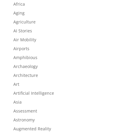
Africa
Aging
Agriculture
AI Stories
Air Mobility
Airports
Amphibious
Archaeology
Architecture
Art
Artificial Intelligence
Asia
Assessment
Astronomy
Augmented Reality