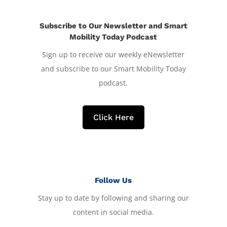
Subscribe to Our Newsletter and Smart
Mobility Today Podcast
Sign up to receive our weekly eNewsletter
and subscribe to our Smart Mobility Today
podcast.
Click Here
Follow Us
Stay up to date by following and sharing our
content in social media.