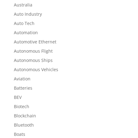
Australia
Auto Industry
Auto Tech
Automation
Automotive Ethernet
Autonomous Flight
Autonomous Ships
Autonomous Vehicles
Aviation
Batteries
BEV
Biotech
Blockchain
Bluetooth
Boats