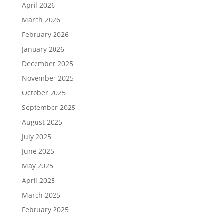
April 2026
March 2026
February 2026
January 2026
December 2025
November 2025
October 2025
September 2025
August 2025
July 2025
June 2025
May 2025
April 2025
March 2025
February 2025