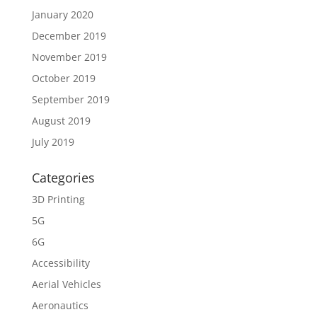
January 2020
December 2019
November 2019
October 2019
September 2019
August 2019
July 2019
Categories
3D Printing
5G
6G
Accessibility
Aerial Vehicles
Aeronautics