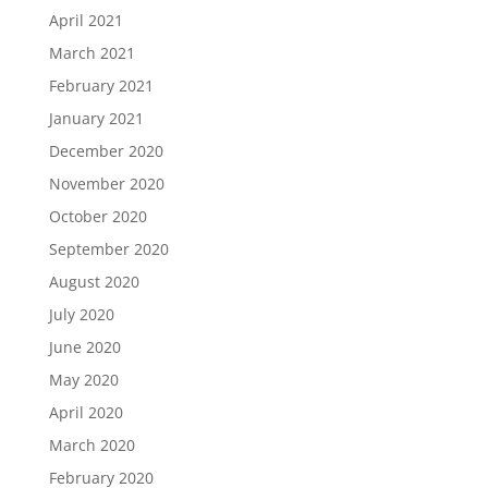
April 2021
March 2021
February 2021
January 2021
December 2020
November 2020
October 2020
September 2020
August 2020
July 2020
June 2020
May 2020
April 2020
March 2020
February 2020