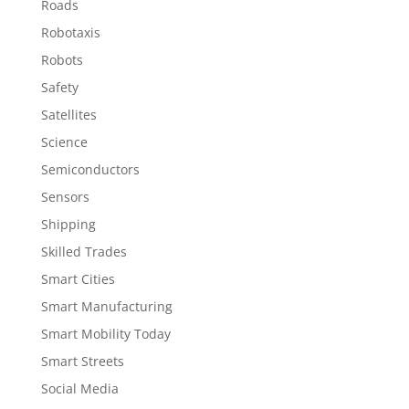
Roads
Robotaxis
Robots
Safety
Satellites
Science
Semiconductors
Sensors
Shipping
Skilled Trades
Smart Cities
Smart Manufacturing
Smart Mobility Today
Smart Streets
Social Media