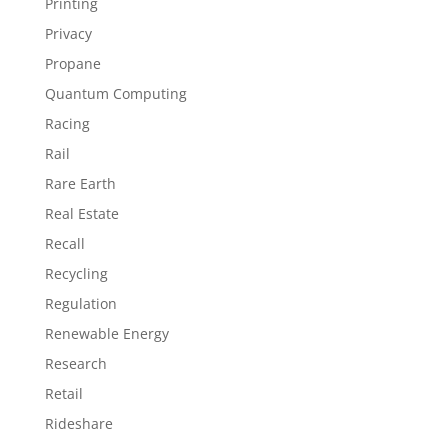
Printing
Privacy
Propane
Quantum Computing
Racing
Rail
Rare Earth
Real Estate
Recall
Recycling
Regulation
Renewable Energy
Research
Retail
Rideshare