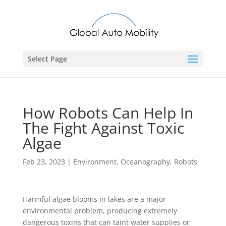
Select Page
How Robots Can Help In
The Fight Against Toxic
Algae
Feb 23, 2023
|
Environment
,
Oceanography
,
Robots
Harmful algae blooms in lakes are a major
environmental problem, producing extremely
dangerous toxins that can taint water supplies or