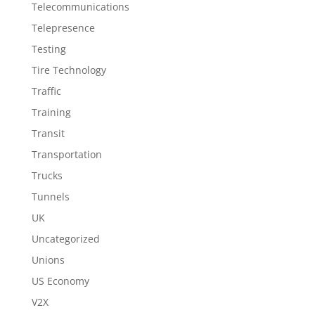
Telecommunications
Telepresence
Testing
Tire Technology
Traffic
Training
Transit
Transportation
Trucks
Tunnels
UK
Uncategorized
Unions
US Economy
V2X