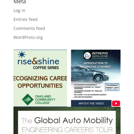
Meta
Log in
Entries feed
Comments feed
WordPress.org