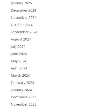
January 2025
December 2024
November 2024
October 2024
September 2024
August 2024
July 2024
June 2024
May 2024
April 2024
March 2024
February 2024
January 2024
December 2023
November 2023