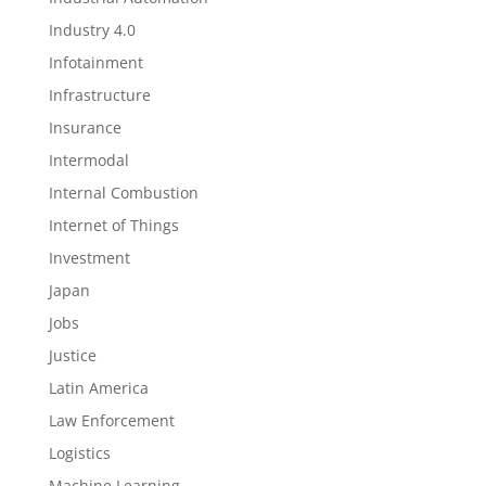
Industry 4.0
Infotainment
Infrastructure
Insurance
Intermodal
Internal Combustion
Internet of Things
Investment
Japan
Jobs
Justice
Latin America
Law Enforcement
Logistics
Machine Learning