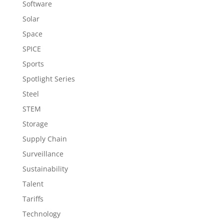
Software
Solar
Space
SPICE
Sports
Spotlight Series
Steel
STEM
Storage
Supply Chain
Surveillance
Sustainability
Talent
Tariffs
Technology