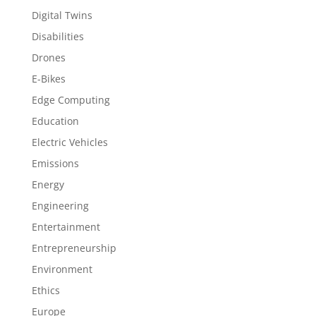
Digital Twins
Disabilities
Drones
E-Bikes
Edge Computing
Education
Electric Vehicles
Emissions
Energy
Engineering
Entertainment
Entrepreneurship
Environment
Ethics
Europe