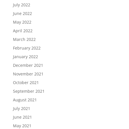
July 2022
June 2022
May 2022
April 2022
March 2022
February 2022
January 2022
December 2021
November 2021
October 2021
September 2021
August 2021
July 2021
June 2021
May 2021