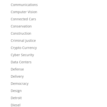
Communications
Computer Vision
Connected Cars
Conservation
Construction
Criminal Justice
Crypto Currency
Cyber Security
Data Centers
Defense
Delivery
Democracy
Design
Detroit
Diesel