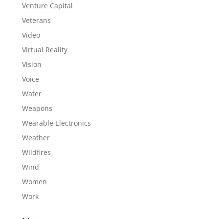
Venture Capital
Veterans
Video
Virtual Reality
Vision
Voice
Water
Weapons
Wearable Electronics
Weather
Wildfires
Wind
Women
Work