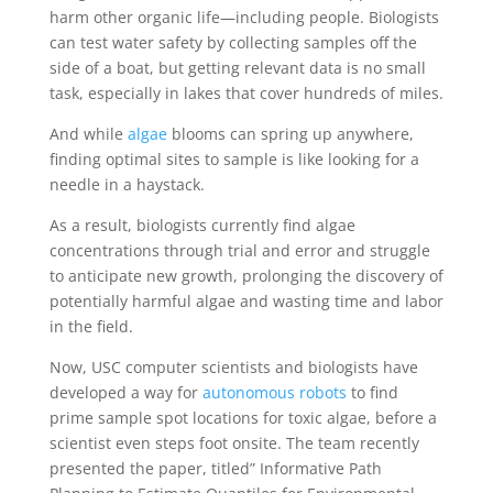
harm other organic life—including people. Biologists
can test water safety by collecting samples off the
side of a boat, but getting relevant data is no small
task, especially in lakes that cover hundreds of miles.
And while
algae
blooms can spring up anywhere,
finding optimal sites to sample is like looking for a
needle in a haystack.
As a result, biologists currently find algae
concentrations through trial and error and struggle
to anticipate new growth, prolonging the discovery of
potentially harmful algae and wasting time and labor
in the field.
Now, USC computer scientists and biologists have
developed a way for
autonomous robots
to find
prime sample spot locations for toxic algae, before a
scientist even steps foot onsite. The team recently
presented the paper, titled” Informative Path