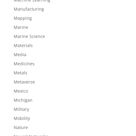
Manufacturing
Mapping
Marine
Marine Science
Materials
Media
Medicines
Metals
Metaverse
Mexico
Michigan
Military
Mobility
Nature