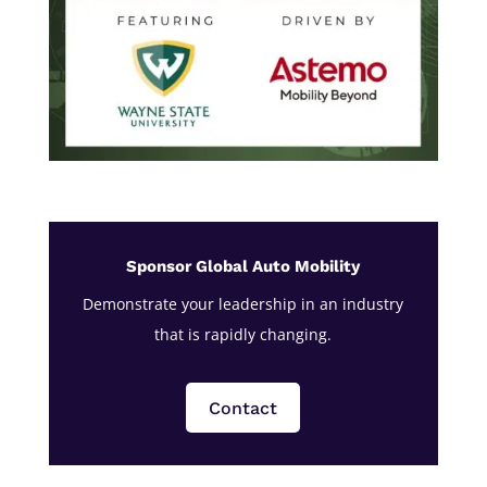
Sponsor Global Auto Mobility
Demonstrate your leadership in an industry
that is rapidly changing.
Contact