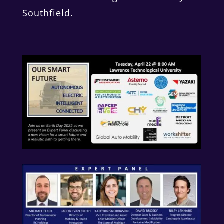
Southfield.