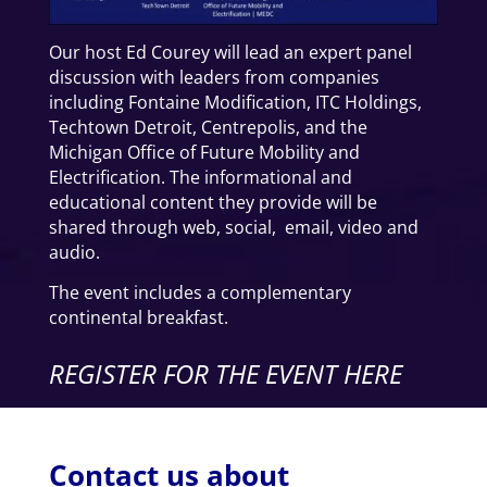
Our host Ed Courey will lead an expert panel
discussion with leaders from companies
including Fontaine Modification, ITC Holdings,
Techtown Detroit, Centrepolis, and the
Michigan Office of Future Mobility and
Electrification. The informational and
educational content they provide will be
shared through web, social, email, video and
audio.
The event includes a complementary
continental breakfast.
REGISTER FOR THE EVENT HERE
Contact us about