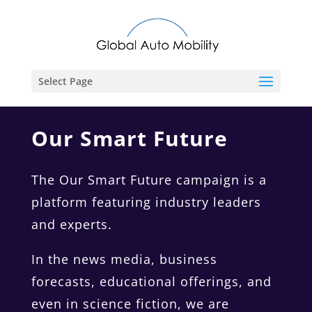
Select Page
Our Smart Future
The Our Smart Future campaign is a
platform featuring industry leaders
and experts.
In the news media, business
forecasts, educational offerings, and
even in science fiction, we are